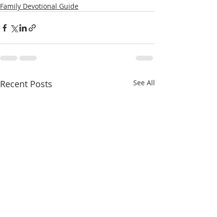
Family Devotional Guide
Recent Posts
See All