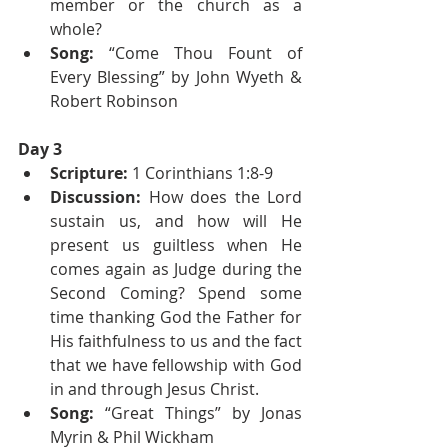
member or the church as a 
whole?
Song: 
“Come Thou Fount of 
Every Blessing” by John Wyeth & 
Robert Robinson
Day 3
Scripture:
 1 Corinthians 1:8-9
Discussion:
 How does the Lord 
sustain us, and how will He 
present us guiltless when He 
comes again as Judge during the 
Second Coming? Spend some 
time thanking God the Father for 
His faithfulness to us and the fact 
that we have fellowship with God 
in and through Jesus Christ.
Song: 
“Great Things” by Jonas 
Myrin & Phil Wickham