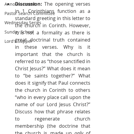
Discussion:
 The opening verses 
Announcement
in 1 Corinthians function as a 
Pastor Search Committee
standard greeting in this letter to 
Wednesday Series
the church in Corinth. However, 
Sunday School
it is not a formality as there is 
great doctrinal truth contained 
Lord's Supper
in these verses. Why is it 
important that the church is 
referred to as “those sanctified in 
Christ Jesus?” What does it mean 
to “be saints together?” What 
does it signify that Paul connects 
the church in Corinth to others 
“who in every place call upon the 
name of our Lord Jesus Christ?” 
Discuss how that phrase relates 
to regenerate church 
membership (the doctrine that 
the church is made up 
only
 of 