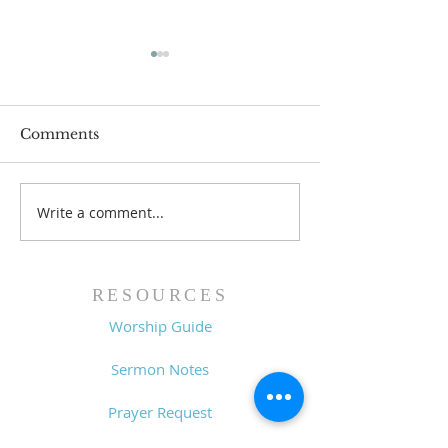
Comments
Write a comment...
Family Devotional
Family Devoti
Guide - 7/26/26
Guide - 7/19/2
RESOURCES
Worship Guide
Sermon Notes
Prayer Request