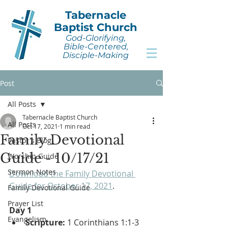
Tabernacle
Baptist Church
God-Glorifying,
Bible-Centered,
Disciple-Making
Post
All Posts
Tabernacle Baptist Church
All Posts
Oct 17, 2021
1 min read
Family Devotional
Pastor's Blog
Guide - 10/17/21
Worship Guide
Sermon Notes
Download the Family Devotional 
Guide for October 17, 2021
.
Family Devotional Guide
Prayer List
Day 1
Evangelism
Scripture:
 1 Corinthians 1:1-3