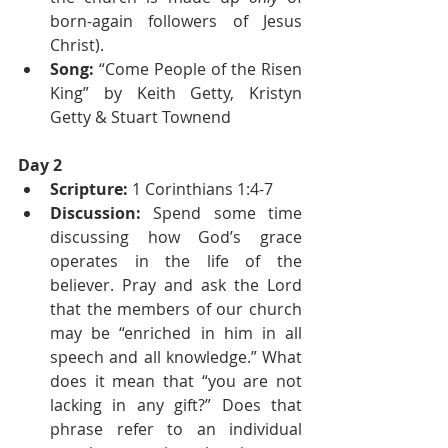
born-again followers of Jesus 
Christ).
Song:
 “Come People of the Risen 
King” by Keith Getty, Kristyn 
Getty & Stuart Townend
Day 2
Scripture:
 1 Corinthians 1:4-7
Discussion:
 Spend some time 
discussing how God’s grace 
operates in the life of the 
believer. Pray and ask the Lord 
that the members of our church 
may be “enriched in him in all 
speech and all knowledge.” What 
does it mean that “you are not 
lacking in any gift?” Does that 
phrase refer to an individual 