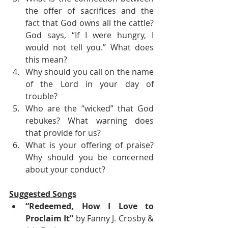
the offer of sacrifices and the 
fact that God owns all the cattle? 
God says, “If I were hungry, I 
would not tell you.” What does 
this mean?
Why should you call on the name 
of the Lord in your day of 
trouble? 
Who are the “wicked” that God 
rebukes? What warning does 
that provide for us? 
What is your offering of praise? 
Why should you be concerned 
about your conduct?
Suggested Songs
“Redeemed, How I Love to 
Proclaim It”
 by Fanny J. Crosby & 