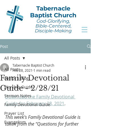
Tabernacle
Baptist Church
God-Glorifying,
Bible-Centered,
Disciple-Making
Post
All Posts
Tabernacle Baptist Church
All Posts
Feb 28, 2021
1 min read
Family Devotional
Pastor's Blog
Guide - 2/28/21
Worship Guide
Sermon Notes
Download the Family Devotional 
Guide for February 28, 2021
.
Family Devotional Guide
Prayer List
This week’s Family Devotional Guide is 
Evangelism
taken from the “Questions for further 