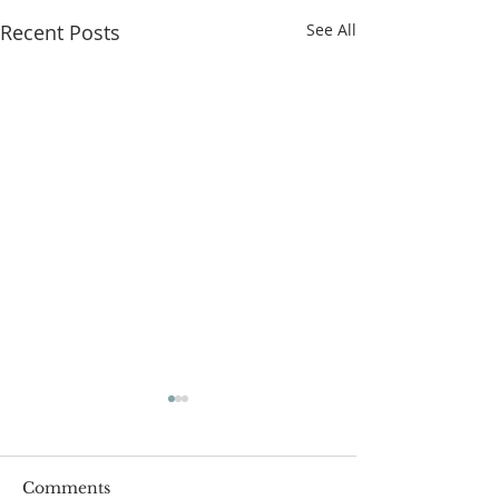
Recent Posts
See All
Comments