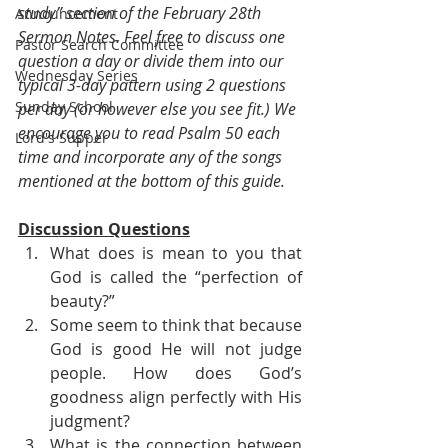
study” section of the February 28th 
Announcement
Sermon Notes. Feel free to discuss one 
Pastor Search Committee
question a day or divide them into our 
Wednesday Series
typical 3-day pattern using 2 questions 
Sunday School
per day (or however else you see fit.) We 
encourage you to read Psalm 50 each 
Lord's Supper
time and incorporate any of the songs 
mentioned at the bottom of this guide.
Discussion Questions
What does is mean to you that 
God is called the “perfection of 
beauty?” 
Some seem to think that because 
God is good He will not judge 
people. How does God’s 
goodness align perfectly with His 
judgment?
What is the connection between 