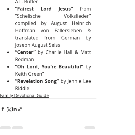
A.L. Butler
“Fairest Lord Jesus”
 from 
“Schelische Volkslieder” 
compiled by August Heinrich 
Hoffman von Fallersleben & 
translated from German by 
Joseph August Seiss
“Center”
 by Charlie Hall & Matt 
Redman
“Oh Lord, You’re Beautiful”
 by 
Keith Green”
“Revelation Song” 
by Jennie Lee 
Riddle
Family Devotional Guide