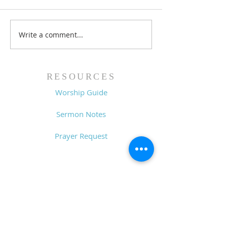
Write a comment...
Family Devotional
Family Devoti
Guide - 7/26/26
Guide - 7/19/2
RESOURCES
Worship Guide
Sermon Notes
Prayer Request
CONTACT