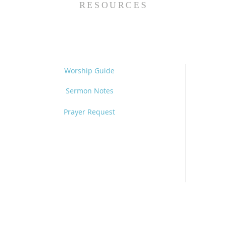
RESOURCES
Worship Guide
Sermon Notes
Prayer Request