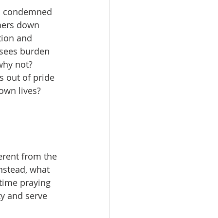
us condemned 
hers down 
tion and 
isees burden 
why not? 
s out of pride 
own lives?
erent from the 
Instead, what 
time praying 
ty and serve 