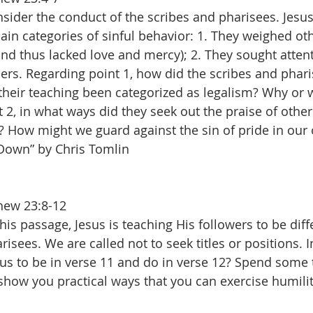
nsider the conduct of the scribes and pharisees. Jes
in categories of sinful behavior: 1. They weighed ot
nd thus lacked love and mercy); 2. They sought atten
ers. Regarding point 1, how did the scribes and phar
heir teaching been categorized as legalism? Why or 
 2, in what ways did they seek out the praise of other
? How might we guard against the sin of pride in our 
 Down” by Chris Tomlin
hew 23:8-12
this passage, Jesus is teaching His followers to be diff
risees. We are called not to seek titles or positions. 
 us to be in verse 11 and do in verse 12? Spend some 
 show you practical ways that you can exercise humili