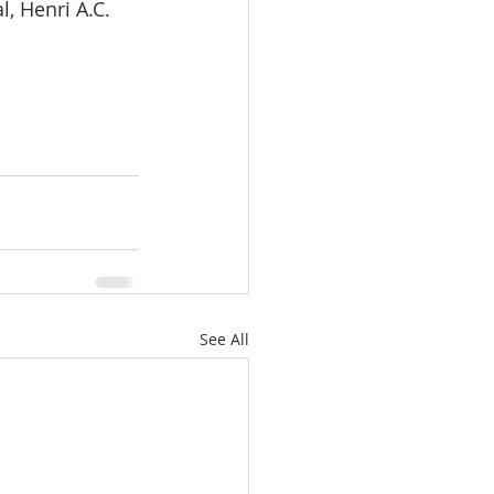
, Henri A.C. 
See All