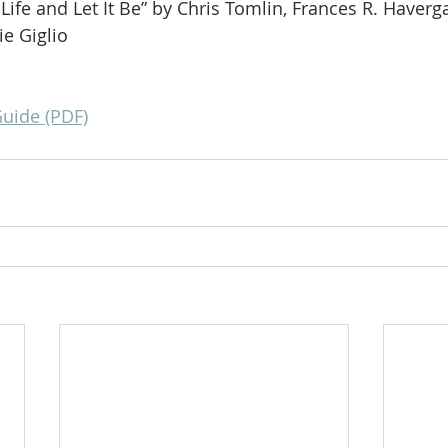
Life and Let It Be” by Chris Tomlin, Frances R. Havergal
e Giglio
Guide (PDF)