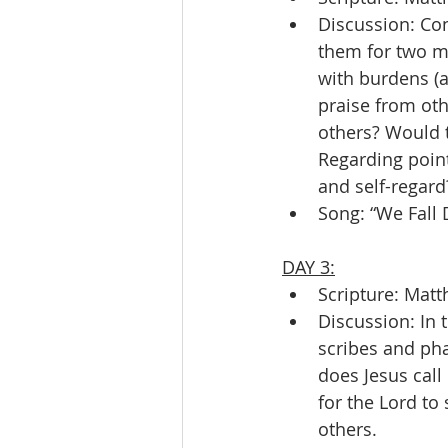
Discussion: Co
them for two ma
with burdens (a
praise from oth
others? Would t
Regarding point
and self-regard
Song: “We Fall
DAY 3:
Scripture: Matt
Discussion: In 
scribes and pha
does Jesus call
for the Lord to
others.