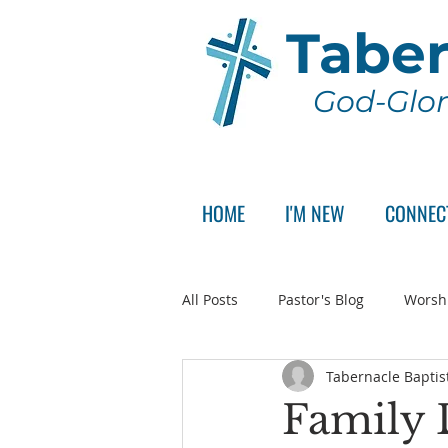
Taber
God-Glor
HOME
I'M NEW
CONNEC
All Posts
Pastor's Blog
Worsh
Tabernacle Baptis
Announcement
Pastor Sear
Family 