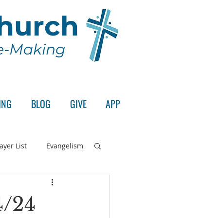
Church
le-Making
ING
BLOG
GIVE
APP
ayer List
Evangelism
rd's Supper
4/24