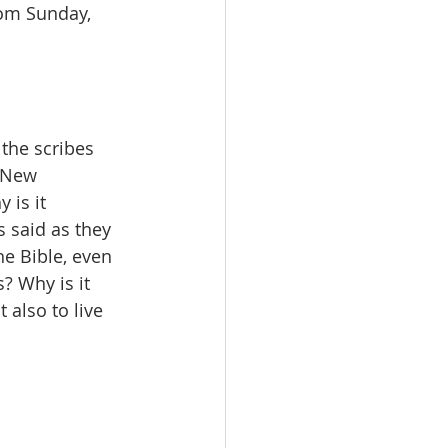
rom Sunday, 
the scribes 
e New 
 is it 
 said as they 
e Bible, even 
? Why is it 
 also to live 