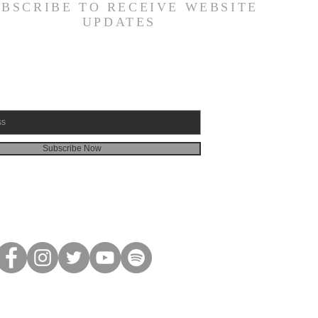
UBSCRIBE TO RECEIVE WEBSITE
UPDATES
Subscribe Now