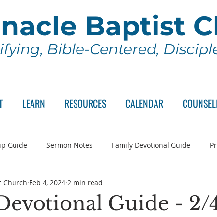
nacle Baptist 
ifying, Bible-Centered, Discip
T
LEARN
RESOURCES
CALENDAR
COUNSEL
ip Guide
Sermon Notes
Family Devotional Guide
Pr
t Church
Feb 4, 2024
2 min read
ch Committee
Wednesday Series
Sunday School
Lo
Devotional Guide - 2/