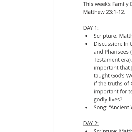
This week’s Family 
Matthew 23:1-12.
DAY 1:
Scripture: Matt
Discussion: In 
and Pharisees (
Testament era).
important that 
taught God’s Wo
if the truths of
important for t
godly lives?
Song: “Ancient
DAY 2:
Scripture: Matt