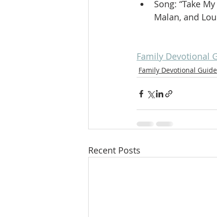
Song: “Take My 
Malan, and Loui
Family Devotional 
Family Devotional Guide
Recent Posts