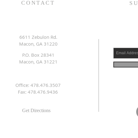
CONTACT
S
6611 Zebulon Rd.
Macon, GA 31220
P.O. Box 28341
Macon, GA 31221
Office: 478.476.3507
Fax: 478.476.9436
Get Directions