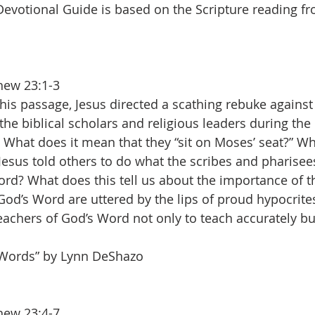
Devotional Guide is based on the Scripture reading f
hew 23:1-3
this passage, Jesus directed a scathing rebuke against 
the biblical scholars and religious leaders during th
 What does it mean that they “sit on Moses’ seat?” Why
Jesus told others to do what the scribes and pharisees
rd? What does this tell us about the importance of th
 God’s Word are uttered by the lips of proud hypocrites
eachers of God’s Word not only to teach accurately but
 Words” by Lynn DeShazo
hew 23:4-7