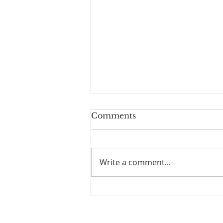
Comments
Write a comment...
Family Devotional Guide
- 8/2/26