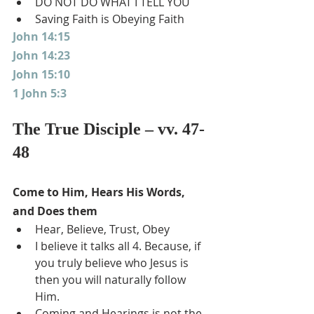
DO NOT DO WHAT I TELL YOU
Saving Faith is Obeying Faith
John 14:15
John 14:23
John 15:10
1 John 5:3
The True Disciple – vv. 47-
48
Come to Him, Hears His Words, 
and Does them
Hear, Believe, Trust, Obey
I believe it talks all 4. Because, if 
you truly believe who Jesus is 
then you will naturally follow 
Him.
Coming and Hearings is not the 