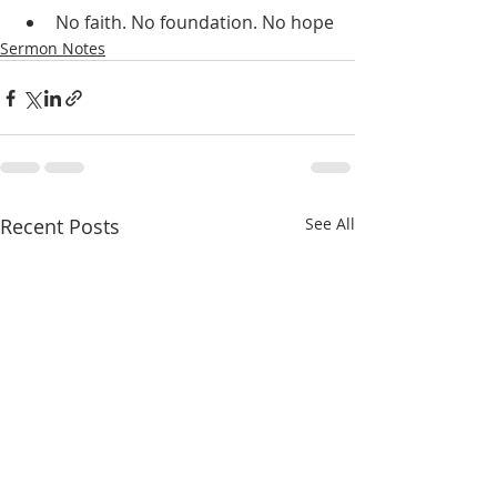
No faith. No foundation. No hope
Sermon Notes
Recent Posts
See All