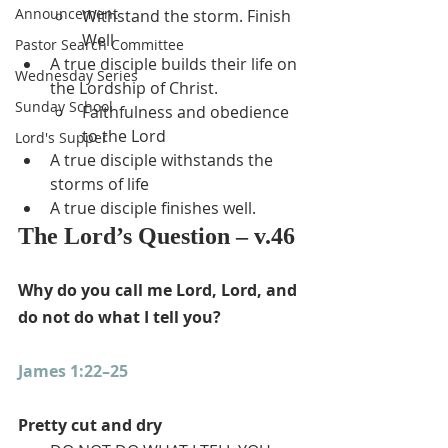
Announcement
Withstand the storm. Finish 
Well
Pastor Search Committee
A true disciple builds their life on 
Wednesday Series
the Lordship of Christ.
Sunday School
Faithfulness and obedience 
to the Lord
Lord's Supper
A true disciple withstands the 
storms of life
A true disciple finishes well.
The Lord’s Question – v.46
Why do you call me Lord, Lord, and 
do not do what I tell you?
James 1:22–25
Pretty cut and dry