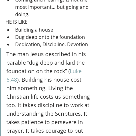
most important… but going and 
doing.
HE IS LIKE
Building a house
Dug deep onto the foundation
Dedication, Discipline, Devotion
The man Jesus described in his 
parable “dug deep and laid the 
foundation on the rock” (
Luke 
6:48
). Building his house cost 
him something. Living the 
Christian life costs us something 
too. It takes discipline to work at 
understanding the Scriptures. It 
takes patience to persevere in 
prayer. It takes courage to put 