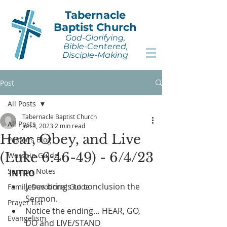
Tabernacle
Baptist Church
God-Glorifying,
Bible-Centered,
Disciple-Making
Post
All Posts
Tabernacle Baptist Church
All Posts
Jun 3, 2023
2 min read
Hear, Obey, and Live
Pastor's Blog
(Luke 6:46-49) - 6/4/23
Worship Guide
Sermon Notes
INTRO
Jesus brings to conclusion the 
Family Devotional Guide
Sermon.
Prayer List
Notice the ending… HEAR, GO, 
Evangelism
DO and LIVE/STAND