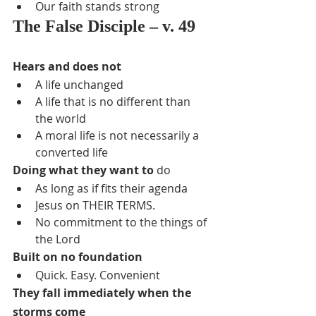
Our faith stands strong
The False Disciple – v. 49
Hears and does not
A life unchanged
A life that is no different than 
the world
A moral life is not necessarily a 
converted life
Doing what they want to
 do
As long as if fits their agenda
Jesus on THEIR TERMS.
No commitment to the things of 
the Lord
Built on no foundation
Quick. Easy. Convenient
They fall immediately when the 
storms come