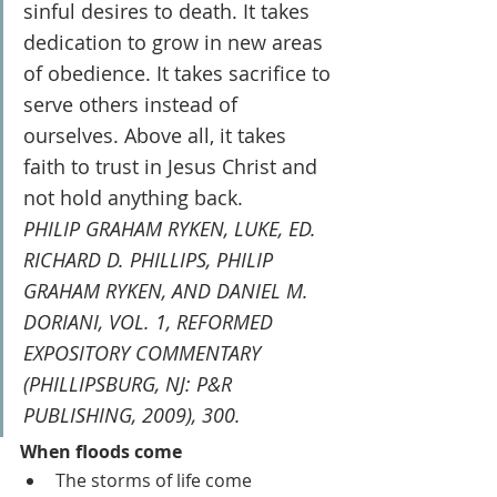
sinful desires to death. It takes 
dedication to grow in new areas 
of obedience. It takes sacrifice to 
serve others instead of 
ourselves. Above all, it takes 
faith to trust in Jesus Christ and 
not hold anything back.
PHILIP GRAHAM RYKEN, LUKE, ED. 
RICHARD D. PHILLIPS, PHILIP 
GRAHAM RYKEN, AND DANIEL M. 
DORIANI, VOL. 1, REFORMED 
EXPOSITORY COMMENTARY 
(PHILLIPSBURG, NJ: P&R 
PUBLISHING, 2009), 300.
When floods come
The storms of life come