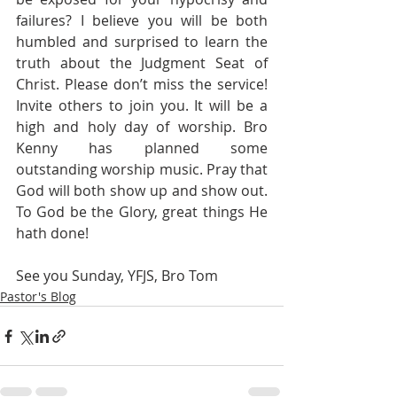
failures? I believe you will be both 
humbled and surprised to learn the 
truth about the Judgment Seat of 
Christ. Please don’t miss the service! 
Invite others to join you. It will be a 
high and holy day of worship. Bro 
Kenny has planned some 
outstanding worship music. Pray that 
God will both show up and show out. 
To God be the Glory, great things He 
hath done!
See you Sunday, YFJS, Bro Tom
Pastor's Blog