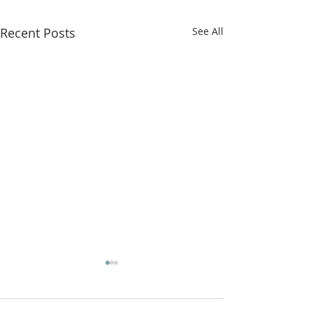
Recent Posts
See All