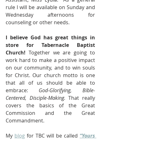
rule I will be available on Sunday and 
Wednesday afternoons for 
counseling or other needs. 
I believe God has great things in 
store for Tabernacle Baptist 
Church!
 Together we are going to 
work hard to make a positive impact 
on our community, and to win souls 
for Christ. Our church motto is one 
that all of us should be able to 
embrace: 
God-Glorifying, Bible-
Centered, Disciple-Making.
 That really 
covers the basics of the Great 
Commission and the Great 
Commandment.
My 
blog
 for TBC will be called 
“Yours 