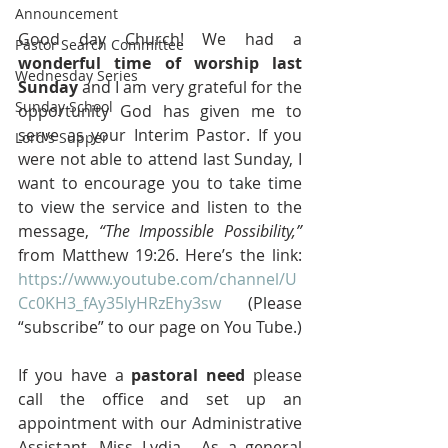
Announcement
Good day Church! We had a 
Pastor Search Committee
wonderful time of worship last 
Wednesday Series
Sunday
 and I am very grateful for the 
Sunday School
opportunity God has given me to 
serve as your Interim Pastor. If you 
Lord's Supper
were not able to attend last Sunday, I 
want to encourage you to take time 
to view the service and listen to the 
message, 
“The Impossible Possibility,”
from Matthew 19:26. Here’s the link: 
https://www.youtube.com/channel/U
Cc0KH3_fAy35lyHRzEhy3sw
 (Please 
“subscribe” to our page on You Tube.)
If you have a 
pastoral need
 please 
call the office and set up an 
appointment with our Administrative 
Assistant, Miss Lydia.  As a general 