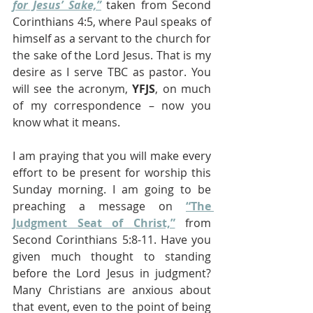
for Jesus’ Sake,”
 taken from Second 
Corinthians 4:5, where Paul speaks of 
himself as a servant to the church for 
the sake of the Lord Jesus. That is my 
desire as I serve TBC as pastor. You 
will see the acronym, 
YFJS
, on much 
of my correspondence – now you 
know what it means. 
I am praying that you will make every 
effort to be present for worship this 
Sunday morning. I am going to be 
preaching a message on 
“The 
Judgment Seat of Christ,”
 from 
Second Corinthians 5:8-11. Have you 
given much thought to standing 
before the Lord Jesus in judgment? 
Many Christians are anxious about 
that event, even to the point of being 