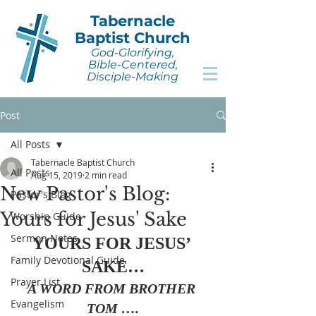
Tabernacle
Baptist Church
God-Glorifying,
Bible-Centered,
Disciple-Making
Post
All Posts
Tabernacle Baptist Church
All Posts
Aug 15, 2019
2 min read
New Pastor's Blog:
Pastor's Blog
Yours for Jesus' Sake
Worship Guide
Sermon Notes
YOURS FOR JESUS’ 
Family Devotional Guide
SAKE…
Prayer List
A WORD FROM BROTHER 
Evangelism
TOM ….