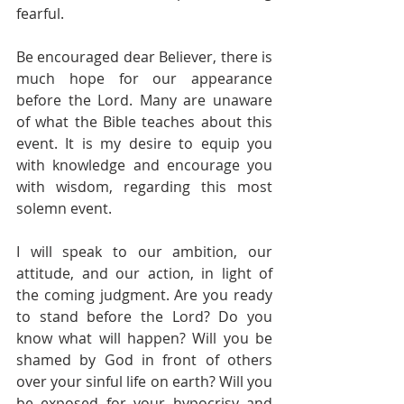
fearful.
Be encouraged dear Believer, there is 
much hope for our appearance 
before the Lord. Many are unaware 
of what the Bible teaches about this 
event. It is my desire to equip you 
with knowledge and encourage you 
with wisdom, regarding this most 
solemn event. 
I will speak to our ambition, our 
attitude, and our action, in light of 
the coming judgment. Are you ready 
to stand before the Lord? Do you 
know what will happen? Will you be 
shamed by God in front of others 
over your sinful life on earth? Will you 
be exposed for your hypocrisy and 