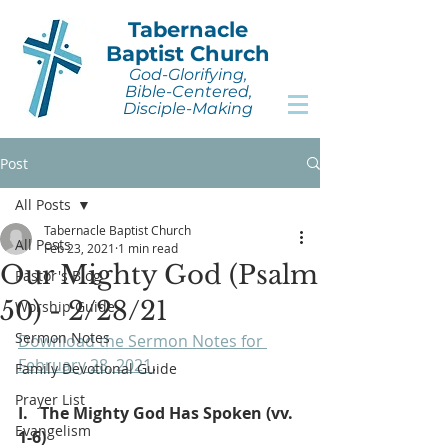
Tabernacle
Baptist Church
God-Glorifying,
Bible-Centered,
Disciple-Making
Post
All Posts
Tabernacle Baptist Church
All Posts
Feb 23, 2021
1 min read
Our Mighty God (Psalm
Pastor's Blog
50) - 2/28/21
Worship Guide
Sermon Notes
Download the Sermon Notes for 
February 28, 2021
.
Family Devotional Guide
Prayer List
I.   The Mighty God Has Spoken (vv. 
Evangelism
1-6)