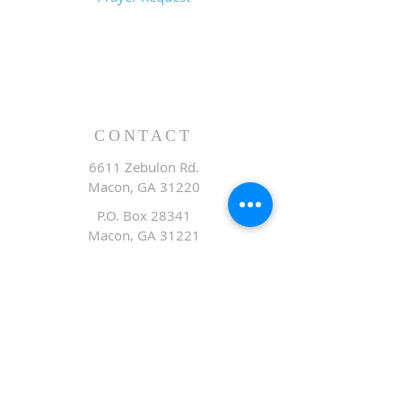
CONTACT
6611 Zebulon Rd.
Macon, GA 31220
P.O. Box 28341
Macon, GA 31221