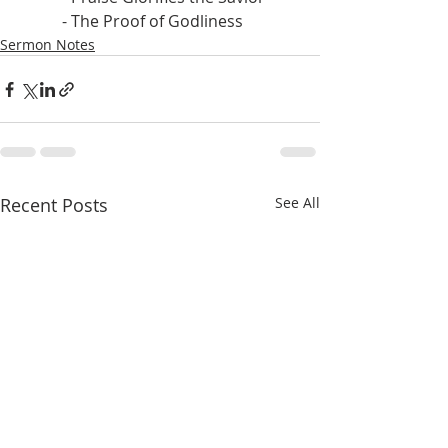
           - The Proof of Godliness
Sermon Notes
Recent Posts
See All