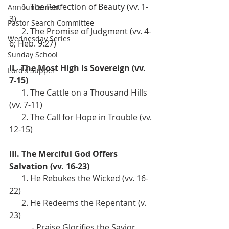
      1. The Perfection of Beauty (vv. 1-
Announcement
3)
Pastor Search Committee
      2. The Promise of Judgment (vv. 4-
Wednesday Series
6; Heb. 9:27)
Sunday School
II.  The Most High Is Sovereign (vv. 
Lord's Supper
7-15)
      1. The Cattle on a Thousand Hills 
(vv. 7-11)
      2. The Call for Hope in Trouble (vv. 
12-15)
III. The Merciful God Offers 
Salvation (vv. 16-23)
      1. He Rebukes the Wicked (vv. 16-
22)
      2. He Redeems the Repentant (v. 
23)
           - Praise Glorifies the Savior