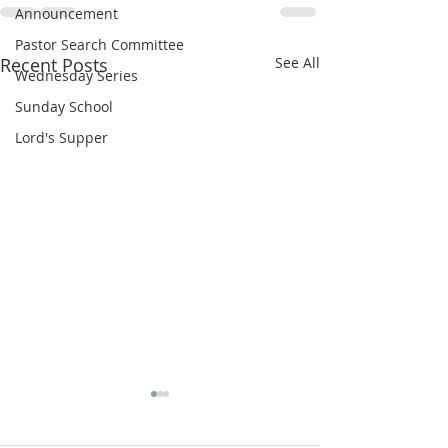
Announcement
Pastor Search Committee
Recent Posts
See All
Wednesday Series
Sunday School
Lord's Supper