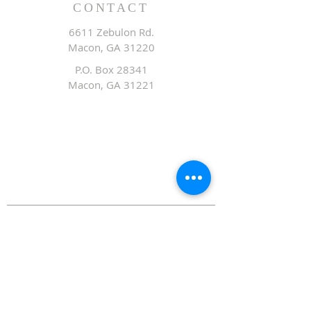
CONTACT
6611 Zebulon Rd.
Macon, GA 31220
P.O. Box 28341
Macon, GA 31221
Office:
478.476.3507
Fax: 478.476.9436