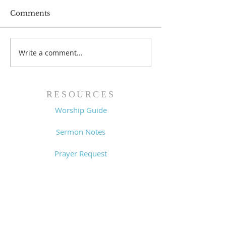
Comments
Prayer List - 
Prayer List - 7/29/26
Write a comment...
RESOURCES
Worship Guide
Sermon Notes
Prayer Request