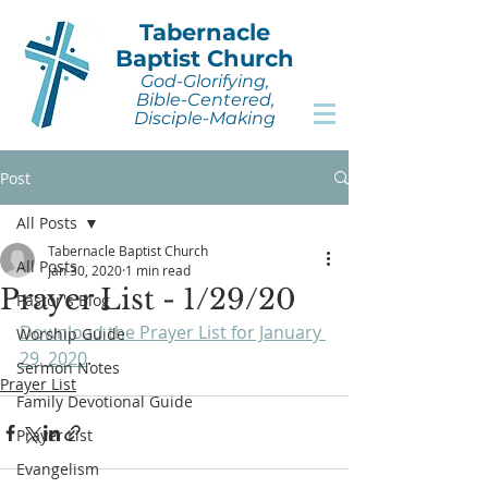
Tabernacle
Baptist Church
God-Glorifying,
Bible-Centered,
Disciple-Making
Post
All Posts
Tabernacle Baptist Church
All Posts
Jan 30, 2020
1 min read
Prayer List - 1/29/20
Pastor's Blog
Download the Prayer List for January 
Worship Guide
29, 2020
.
Sermon Notes
Prayer List
Family Devotional Guide
Prayer List
Evangelism