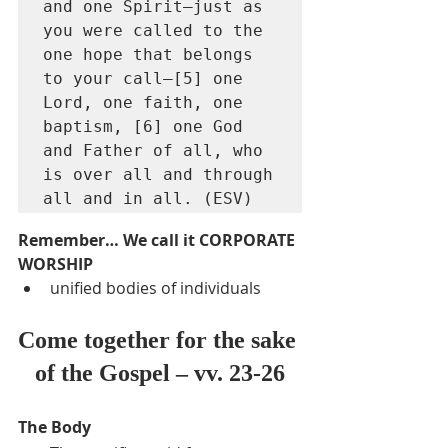
and one Spirit—just as 
you were called to the 
one hope that belongs 
to your call—[5] one 
Lord, one faith, one 
baptism, [6] one God 
and Father of all, who 
is over all and through 
all and in all. (ESV)
Remember… We call it CORPORATE 
WORSHIP
unified bodies of individuals
Come together for the sake 
of the Gospel – vv. 23-26
The Body