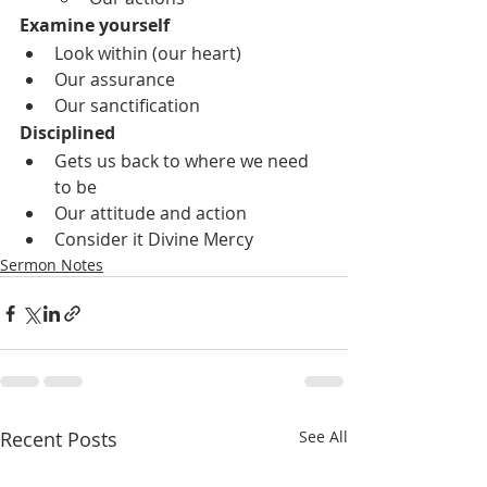
Examine yourself
Look within (our heart)
Our assurance
Our sanctification
Disciplined
Gets us back to where we need 
to be
Our attitude and action
Consider it Divine Mercy
Sermon Notes
Recent Posts
See All