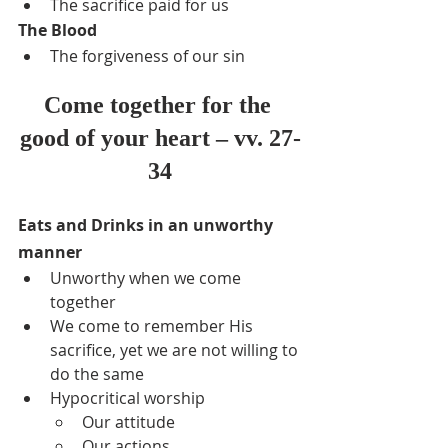
The sacrifice paid for us
The Blood
The forgiveness of our sin
Come together for the 
good of your heart – vv. 27-
34
Eats and Drinks in an unworthy 
manner
Unworthy when we come 
together
We come to remember His 
sacrifice, yet we are not willing to 
do the same
Hypocritical worship
Our attitude
Our actions