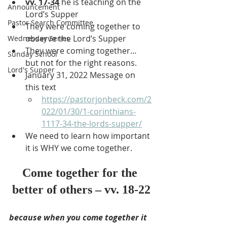
vv. 17-34
 he is teaching on the 
Announcement
Lord’s Supper
Pastor Search Committee
They were coming together to 
observe the Lord’s Supper
Wednesday Series
They were coming together… 
Sunday School
but not for the right reasons.
Lord's Supper
January 31, 2022 Message on 
this text
https://pastorjonbeck.com/2
022/01/30/1-corinthians-
1117-34-the-lords-supper/
We need to learn how important 
it is WHY we come together.
Come together for the 
better of others – vv. 18-22
because when you come together it 