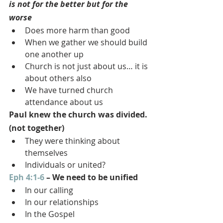
is not for the better but for the 
worse
Does more harm than good
When we gather we should build 
one another up
Church is not just about us… it is 
about others also
We have turned church 
attendance about us
Paul knew the church was divided. 
(not together)
They were thinking about 
themselves
Individuals or united?
Eph 4:1-6
 – We need to be unified
In our calling
In our relationships
In the Gospel