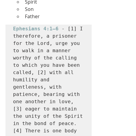
Spirit
Son
Father
Ephesians 4:1–6
 - [1] I 
therefore, a prisoner 
for the Lord, urge you 
to walk in a manner 
worthy of the calling 
to which you have been 
called, [2] with all 
humility and 
gentleness, with 
patience, bearing with 
one another in love, 
[3] eager to maintain 
the unity of the Spirit 
in the bond of peace. 
[4] There is one body 