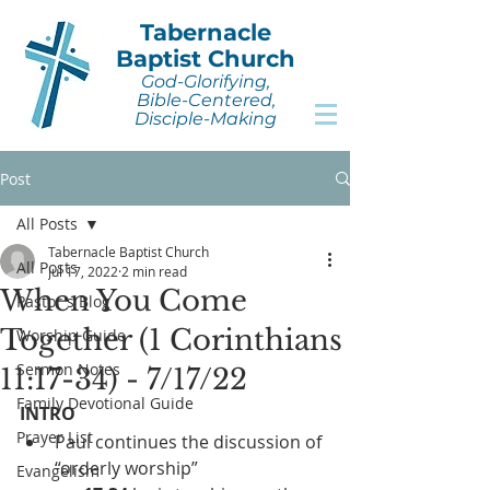
Tabernacle
Baptist Church
God-Glorifying,
Bible-Centered,
Disciple-Making
Post
All Posts
Tabernacle Baptist Church
All Posts
Jul 17, 2022
2 min read
When You Come
Pastor's Blog
Together (1 Corinthians
Worship Guide
Sermon Notes
11:17-34) - 7/17/22
Family Devotional Guide
INTRO
Prayer List
Paul continues the discussion of 
“orderly worship”
Evangelism