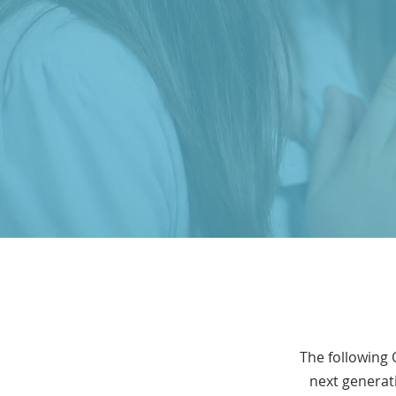
The following 
next generati