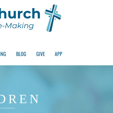
Church
le-Making
ING
BLOG
GIVE
APP
DREN