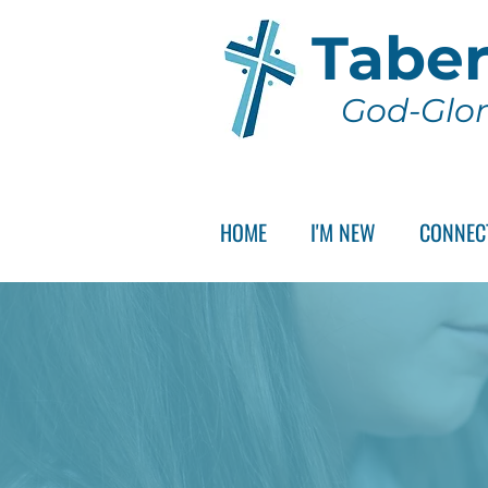
Taber
God-Glor
HOME
I'M NEW
CONNEC