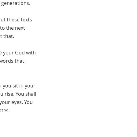
f generations.
but these texts
to the next
t that.
RD your God with
words that I
 you sit in your
 rise. You shall
 your eyes. You
ates.