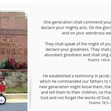
One generation shall commend your 
declare your mighty acts. On the glor
and on your wondrous work
They shall speak of the might of yo
declare your greatness. They shall
abundant goodness and shall sing a
Psalms 145:4-
He established a testimony in Jacob 
which he commanded our fathers to tea
next generation might know them, the 
and tell them to their children, so tha
God and not forget the works of God
Psalms 78:5-