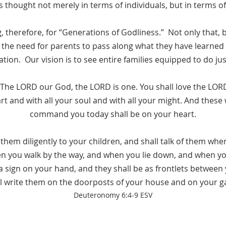
 thought not merely in terms of individuals, but in terms o
 therefore, for “Generations of Godliness.” Not only that, 
the need for parents to pass along what they have learned 
tion. Our vision is to see entire families equipped to do jus
: The LORD our God, the LORD is one. You shall love the LO
art and with all your soul and with all your might. And these 
command you today shall be on your heart.
 them diligently to your children, and shall talk of them when
 you walk by the way, and when you lie down, and when you
 sign on your hand, and they shall be as frontlets between
l write them on the doorposts of your house and on your g
Deuteronomy
6:4-9 ESV