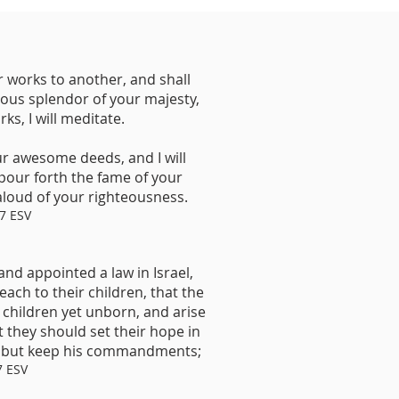
works to another, and shall
ious splendor of your majesty,
s, I will meditate.
ur awesome deeds, and I will
 pour forth the fame of your
loud of your righteousness.
7 ESV
and appointed a law in Israel,
ch to their children, that the
children yet unborn, and arise
t they should set their hope in
, but keep his commandments;
7 ESV