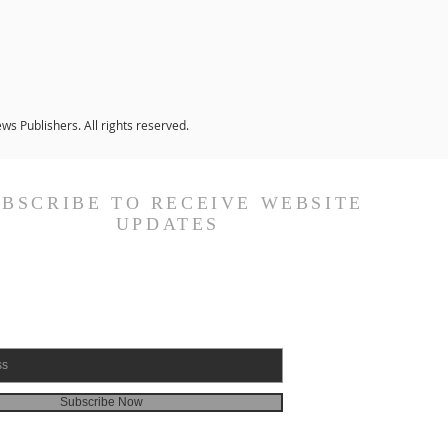
s Publishers. All rights reserved.
UBSCRIBE TO RECEIVE WEBSITE
UPDATES
Subscribe Now