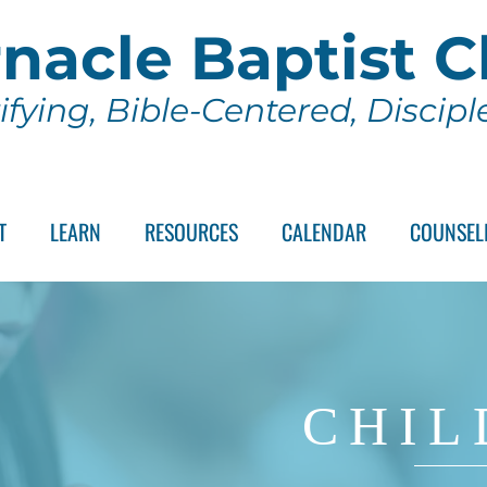
nacle Baptist 
ifying, Bible-Centered, Discip
T
LEARN
RESOURCES
CALENDAR
COUNSEL
CHIL