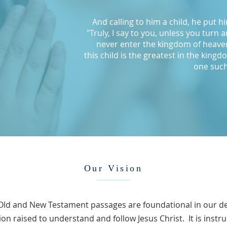
And calling to him a child, he put h
"Truly, I say to you, unless you turn 
never enter the kingdom of heave
this child is the greatest in the kin
one such
Our Vision
Old and New Testament passages are foundational in our de
on raised to understand and follow Jesus Christ. It is instru