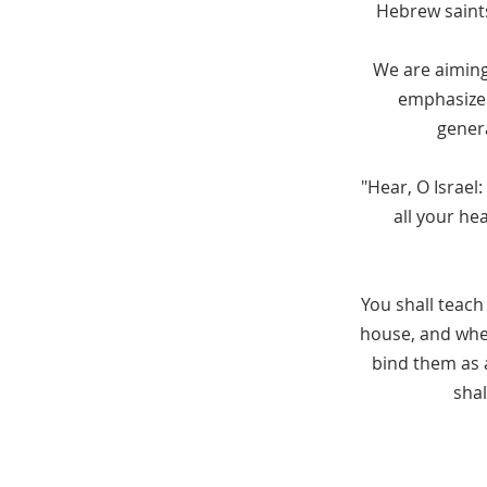
Hebrew saints
We are aiming,
emphasize 
genera
"Hear, O Israel
all your he
You shall teach
house, and when
bind them as a
shal