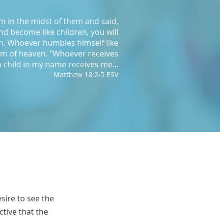
im in the midst of them and said,
and become like children, you will
n. Whoever humbles himself like
gdom of heaven. "Whoever receives
 child in my name receives me...
Matthew 18:2-5 ESV
sire to see the
ctive that the