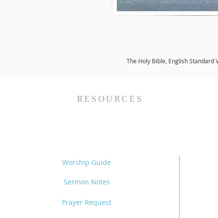
The Holy Bible, English Standard 
RESOURCES
Worship Guide
Sermon Notes
Prayer Request