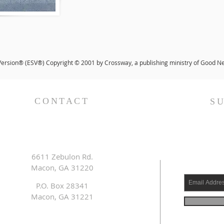
Version® (ESV®) Copyright © 2001 by Crossway, a publishing ministry of Good New
CONTACT
S
6611 Zebulon Rd.
Macon, GA 31220
P.O. Box 28341
Macon, GA 31221