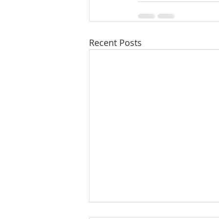
Recent Posts