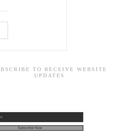
 Road Back from Sin
amuel 30:1-31) -
6/26
UBSCRIBE TO RECEIVE WEBSITE
UPDATES
Subscribe Now