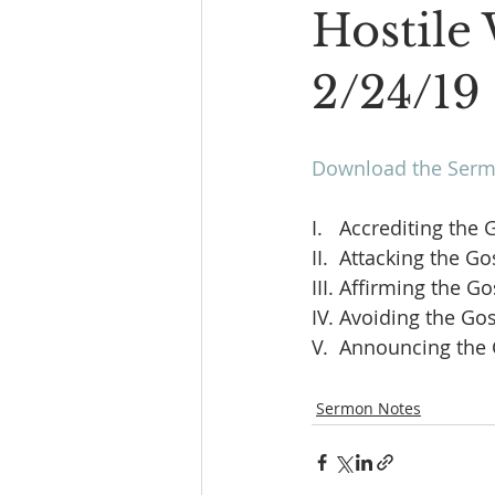
Hostile 
2/24/19
Download the Sermo
I.   Accrediting the 
II.  Attacking the Go
III. Affirming the Go
IV. Avoiding the Gos
V.  Announcing the 
Sermon Notes