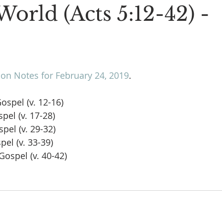
World (Acts 5:12-42) -
n Notes for February 24, 2019
.
Gospel (v. 12-16)
spel (v. 17-28)
spel (v. 29-32)
pel (v. 33-39)
Gospel (v. 40-42)