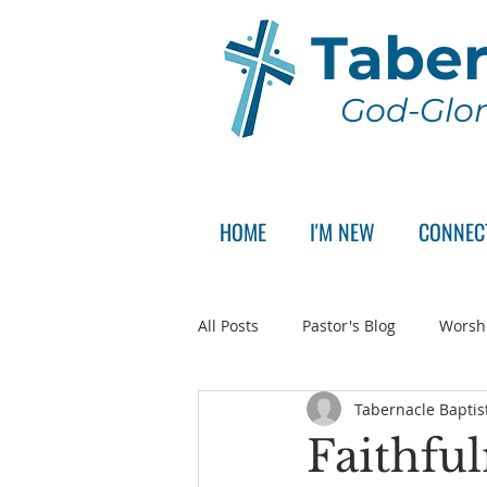
Taber
God-Glor
HOME
I'M NEW
CONNEC
All Posts
Pastor's Blog
Worsh
Tabernacle Baptis
Announcement
Pastor Sear
Faithful