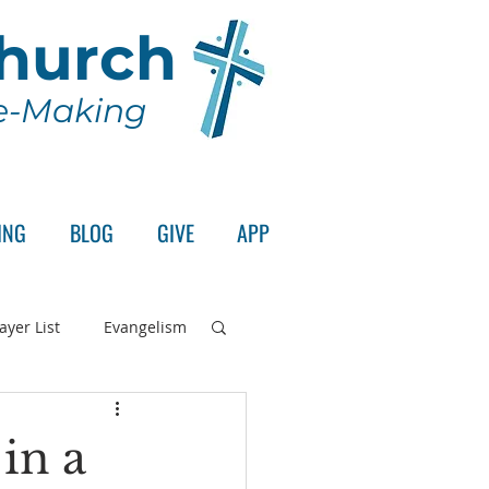
Church
le-Making
ING
BLOG
GIVE
APP
ayer List
Evangelism
rd's Supper
in a