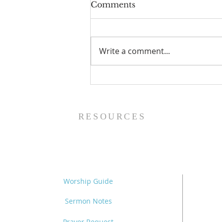
Comments
Write a comment...
The Power of Gospel
Grace (Mark 7:24-37) -
8/5/26
RESOURCES
Worship Guide
Sermon Notes
Prayer Request