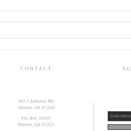
Lessons from a Fallen
The
King (1 Samuel 31:1-13) -
(1 S
8/2/26
7/2
CONTACT
S
6611 Zebulon Rd.
Macon, GA 31220
P.O. Box 28341
Macon, GA 31221