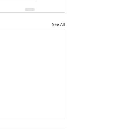
See All