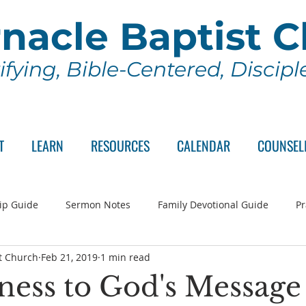
nacle Baptist 
ifying, Bible-Centered, Discip
T
LEARN
RESOURCES
CALENDAR
COUNSEL
ip Guide
Sermon Notes
Family Devotional Guide
Pr
t Church
Feb 21, 2019
1 min read
ch Committee
Wednesday Series
Sunday School
Lo
ness to God's Message 