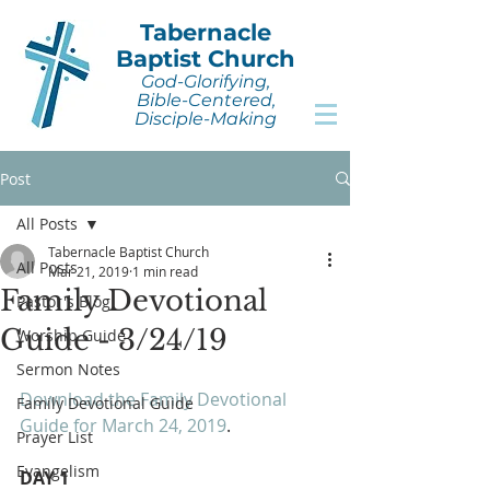
Tabernacle
Baptist Church
God-Glorifying,
Bible-Centered,
Disciple-Making
Post
All Posts
Tabernacle Baptist Church
All Posts
Mar 21, 2019
1 min read
Family Devotional
Pastor's Blog
Guide - 3/24/19
Worship Guide
Sermon Notes
Download the Family Devotional 
Family Devotional Guide
Guide for March 24, 2019
.
Prayer List
Evangelism
DAY 1