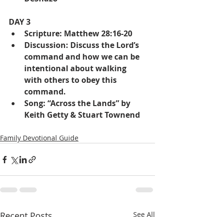
DAY 3
Scripture: Matthew 28:16-20
Discussion: Discuss the Lord’s 
command and how we can be 
intentional about walking 
with others to obey this 
command.
Song: “Across the Lands” by 
Keith Getty & Stuart Townend
Family Devotional Guide
Recent Posts
See All