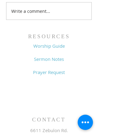
Write a comment...
Family Devotional
Family Devoti
Guide - 7/26/26
Guide - 7/19/2
RESOURCES
Worship Guide
Sermon Notes
Prayer Request
CONTACT
6611 Zebulon Rd.