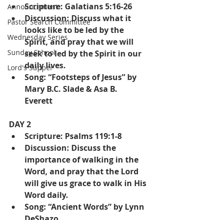
Scripture: Galatians 5:16-26
Announcement
Discussion: Discuss what it 
Pastor Search Committee
looks like to be led by the 
Wednesday Series
Spirit, and pray that we will 
Sunday School
seek to led by the Spirit in our 
daily lives.
Lord's Supper
Song: “Footsteps of Jesus” by 
Mary B.C. Slade & Asa B. 
Everett
DAY 2
Scripture: Psalms 119:1-8
Discussion: Discuss the 
importance of walking in the 
Word, and pray that the Lord 
will give us grace to walk in His 
Word daily.
Song: “Ancient Words” by Lynn 
DeShazo