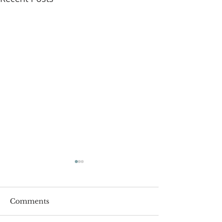
Comments