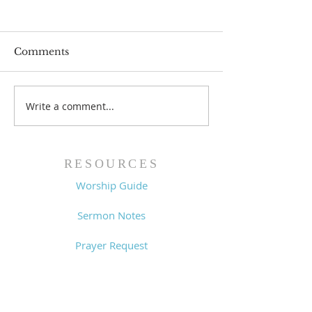
Comments
Prayer List - 
Prayer List - 7/29/26
Write a comment...
RESOURCES
Worship Guide
Sermon Notes
Prayer Request