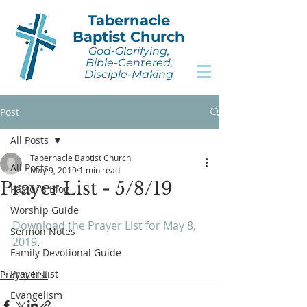
Tabernacle
Baptist Church
God-Glorifying,
Bible-Centered,
Disciple-Making
Post
All Posts
Tabernacle Baptist Church
All Posts
May 9, 2019
1 min read
Prayer List - 5/8/19
Pastor's Blog
Worship Guide
Download the Prayer List for May 8, 
Sermon Notes
2019
.
Family Devotional Guide
Prayer List
Prayer List
Evangelism