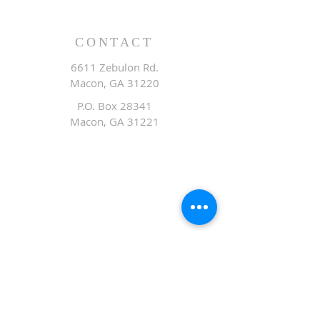
CONTACT
6611 Zebulon Rd.
Macon, GA 31220
P.O. Box 28341
Macon, GA 31221