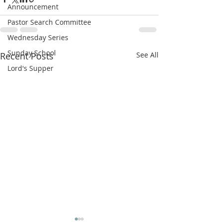
Announcement
Pastor Search Committee
Wednesday Series
Sunday School
Recent Posts
See All
Lord's Supper