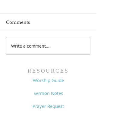
Comments
Prayer List - 
Prayer List - 7/29/26
Write a comment...
RESOURCES
Worship Guide
Sermon Notes
Prayer Request