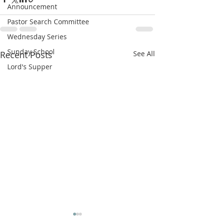
Announcement
Pastor Search Committee
Wednesday Series
Sunday School
Recent Posts
See All
Lord's Supper