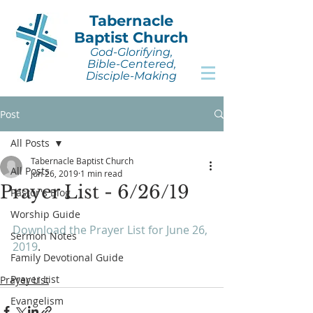
Tabernacle
Baptist Church
God-Glorifying,
Bible-Centered,
Disciple-Making
Post
All Posts
Tabernacle Baptist Church
All Posts
Jun 26, 2019
1 min read
Prayer List - 6/26/19
Pastor's Blog
Worship Guide
Download the Prayer List for June 26, 
Sermon Notes
2019
.
Family Devotional Guide
Prayer List
Prayer List
Evangelism