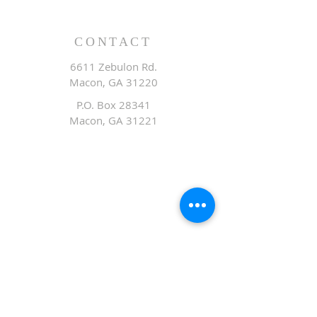
CONTACT
6611 Zebulon Rd.
Macon, GA 31220
P.O. Box 28341
Macon, GA 31221