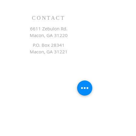
CONTACT
6611 Zebulon Rd.
Macon, GA 31220
P.O. Box 28341
Macon, GA 31221