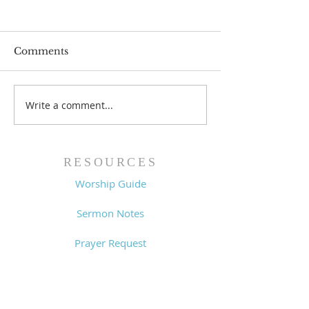
Comments
Prayer List - 
Prayer List - 7/29/26
Write a comment...
RESOURCES
Worship Guide
Sermon Notes
Prayer Request