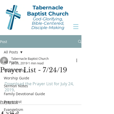
Tabernacle
Baptist Church
God-Glorifying,
Bible-Centered,
Disciple-Making
Post
All Posts
Tabernacle Baptist Church
All Posts
Jul 25, 2019
1 min read
Prayer List - 7/24/19
Pastor's Blog
Worship Guide
Download the Prayer List for July 24, 
Sermon Notes
2019
.
Family Devotional Guide
Prayer List
Prayer List
Evangelism