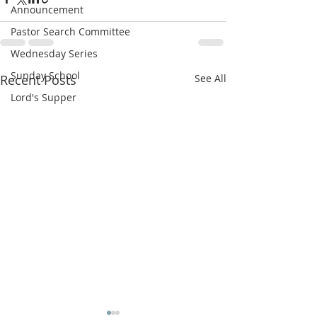
Announcement
Pastor Search Committee
Wednesday Series
Sunday School
Recent Posts
See All
Lord's Supper