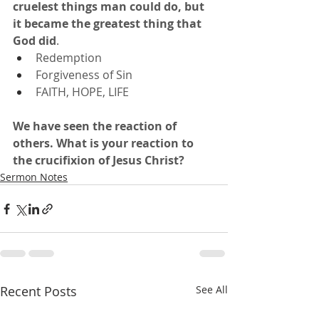
cruelest things man could do, but 
it became the greatest thing that 
God did
.
Redemption
Forgiveness of Sin
FAITH, HOPE, LIFE
We have seen the reaction of 
others.
What is your reaction to 
the crucifixion of Jesus Christ?
Sermon Notes
Recent Posts
See All