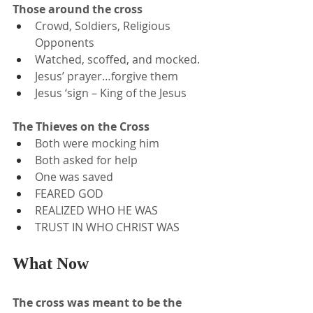
Those around the cross
Crowd, Soldiers, Religious 
Opponents
Watched, scoffed, and mocked.
Jesus’ prayer…forgive them
Jesus ‘sign – King of the Jesus
The Thieves on the Cross
Both were mocking him
Both asked for help
One was saved
FEARED GOD
REALIZED WHO HE WAS
TRUST IN WHO CHRIST WAS
What Now
The cross was meant to be the 