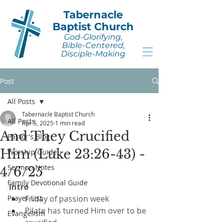
Tabernacle
Baptist Church
God-Glorifying,
Bible-Centered,
Disciple-Making
Post
All Posts
Tabernacle Baptist Church
All Posts
Apr 5, 2025
1 min read
And They Crucified
Pastor's Blog
Him (Luke 23:26-43) -
Worship Guide
Sermon Notes
4/6/25
Family Devotional Guide
Intro
Prayer List
Friday of passion week
Pilate has turned Him over to be 
Evangelism