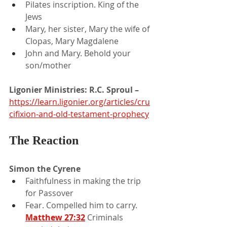
Pilates inscription. King of the 
Jews
Mary, her sister, Mary the wife of 
Clopas, Mary Magdalene
John and Mary. Behold your 
son/mother
Ligonier Ministries: R.C. Sproul –
https://learn.ligonier.org/articles/cru
cifixion-and-old-testament-prophecy
The Reaction
Simon the Cyrene
Faithfulness in making the trip 
for Passover
Fear. Compelled him to carry. 
Matthew 27:32
Criminals 