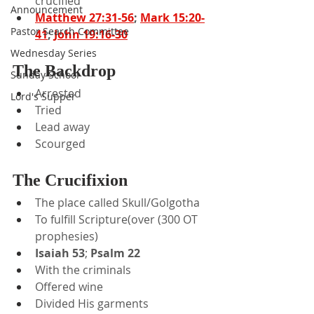
crucified
Announcement
Matthew 27:31-56
; 
Mark 15:20-
Pastor Search Committee
41
; 
John 19:16-30
Wednesday Series
The Backdrop
Sunday School
Arrested
Lord's Supper
Tried
Lead away
Scourged
The Crucifixion
The place called Skull/Golgotha
To fulfill Scripture(over (300 OT 
prophesies)
Isaiah 53
; 
Psalm 22
With the criminals
Offered wine
Divided His garments