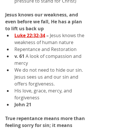
pressure to stand for Christ)
Jesus knows our weakness, and 
even before we fall, He has a plan 
to lift us back up
Luke 22:32-34
 –
 Jesus knows the 
weakness of human nature
Repentance and Restoration
v. 61
 A look of compassion and 
mercy
We do not need to hide our sin. 
Jesus sees us and our sin and 
offers forgiveness.
His love, grace, mercy, and 
forgiveness
John 21
True repentance means more than 
feeling sorry for sin; it means 