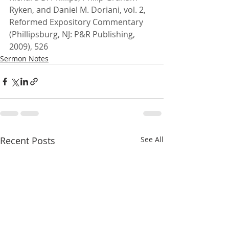
Ryken, and Daniel M. Doriani, vol. 2, 
Reformed Expository Commentary 
(Phillipsburg, NJ: P&R Publishing, 
2009), 526
Sermon Notes
Recent Posts
See All