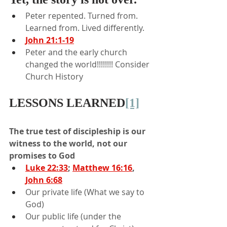
Peter repented. Turned from. 
Learned from. Lived differently.
John 21:1-19
Peter and the early church 
changed the world!!!!!!!! Consider 
Church History
LESSONS LEARNED
[1]
The true test of discipleship is our 
witness to the world, not our 
promises to God
Luke 22:33
; 
Matthew 16:16
, 
John 6:68
Our private life (What we say to 
God)
Our public life (under the 