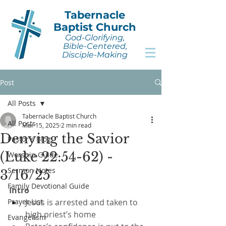
Tabernacle
Baptist Church
God-Glorifying,
Bible-Centered,
Disciple-Making
Post
All Posts
Tabernacle Baptist Church
All Posts
Mar 15, 2025
2 min read
Denying the Savior
Pastor's Blog
(Luke 22:54-62) -
Worship Guide
Sermon Notes
3/16/25
Family Devotional Guide
Intro
Prayer List
Jesus is arrested and taken to 
high priest’s home
Evangelism