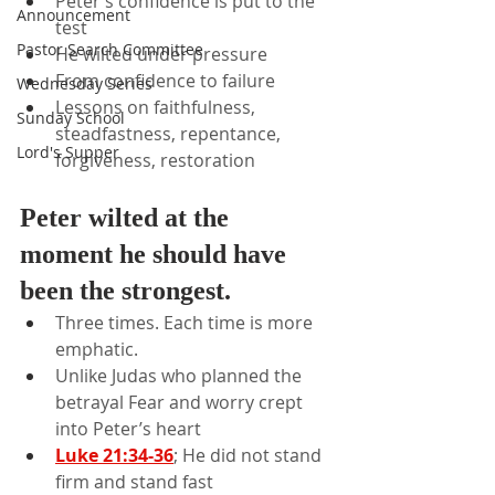
Peter’s confidence is put to the 
Announcement
test
Pastor Search Committee
He wilted under pressure
From confidence to failure
Wednesday Series
Lessons on faithfulness, 
Sunday School
steadfastness, repentance, 
Lord's Supper
forgiveness, restoration
Peter wilted at the 
moment he should have 
been the strongest.
Three times. Each time is more 
emphatic.
Unlike Judas who planned the 
betrayal Fear and worry crept 
into Peter’s heart
Luke 21:34-36
; He did not stand 
firm and stand fast