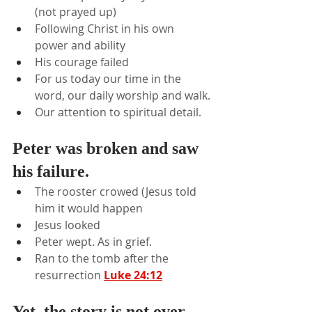
(not prayed up)
Following Christ in his own 
power and ability
His courage failed
For us today our time in the 
word, our daily worship and walk.
Our attention to spiritual detail.
Peter was broken and saw 
his failure.
The rooster crowed (Jesus told 
him it would happen
Jesus looked
Peter wept. As in grief.
Ran to the tomb after the 
resurrection 
Luke 24:12
Yet, the story is not over.