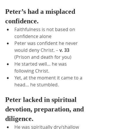
Peter’s had a misplaced 
confidence.
Faithfulness is not based on 
confidence alone
Peter was confident he never 
would deny Christ. – 
v. 33
(Prison and death for you)
He started well… he was 
following Christ.
Yet, at the moment it came to a 
head… he stumbled.
Peter lacked in spiritual 
devotion, preparation, and 
diligence.
He was spiritually dry/shallow 