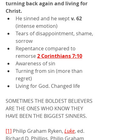
turning back again and living for 
Christ.
He sinned and he wept 
v. 62 
(intense emotion)
Tears of disappointment, shame, 
sorrow
Repentance compared to 
remorse 
2 Corinthians 7:10
Awareness of sin
Turning from sin (more than 
regret)
Living for God. Changed life
SOMETIMES THE BOLDEST BELIEVERS 
ARE THE ONES WHO KNOW THEY 
HAVE BEEN THE BIGGEST SINNERS.
[1]
 Philip Graham Ryken, 
Luke
, ed. 
Richard D. Phillips, Philip Graham 