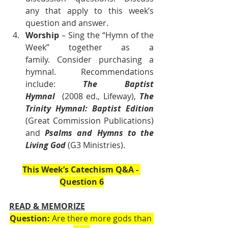
any that apply to this week’s 
question and answer.
Worship
 – Sing the “Hymn of the 
Week” together as a 
family. Consider purchasing a 
hymnal. Recommendations 
include: 
The Baptist 
Hymnal
  (2008 ed., Lifeway), 
The 
Trinity Hymnal: Baptist Edition 
(Great Commission Publications) 
and 
Psalms and Hymns to the 
Living God
 (G3 Ministries).    
This Week’s Catechism Q&A - 
Question 6
READ & MEMORIZE
Question:
 Are there more gods than 