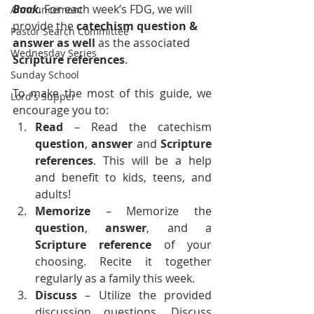
Book
. For each week’s FDG, we will 
Announcement
provide the 
catechism question & 
Pastor Search Committee
answer as well
 as the associated 
Wednesday Series
Scripture references
.
Sunday School
To make the most of this guide, we 
Lord's Supper
encourage you to:
Read
 – Read the catechism 
question
, 
answer
 and 
Scripture 
references
. This will be a help 
and benefit to kids, teens, and 
adults!
Memorize 
– Memorize the 
question
, 
answer
, and a 
Scripture reference
 of your 
choosing. Recite it together 
regularly as a family this week.
Discuss
 – Utilize the provided 
discussion questions. Discuss 