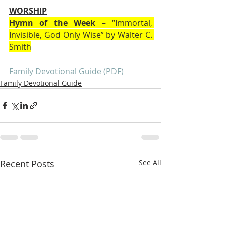
WORSHIP
Hymn of the Week
 – “Immortal, 
Invisible, God Only Wise” by Walter C. 
Smith
Family Devotional Guide (PDF)
Family Devotional Guide
Recent Posts
See All