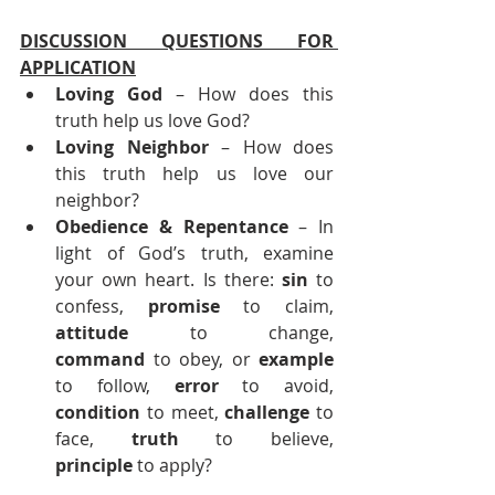
DISCUSSION QUESTIONS FOR 
APPLICATION
Loving God
 – How does this 
truth help us love God?
Loving Neighbor
 – How does 
this truth help us love our 
neighbor?
Obedience & Repentance 
– In 
light of God’s truth, examine 
your own heart. Is there: 
sin
 to 
confess, 
promise
 to claim, 
attitude
 to change, 
command
 to obey, or 
example
to follow, 
error
 to avoid, 
condition
 to meet, 
challenge
 to 
face, 
truth
 to believe, 
principle
 to apply?