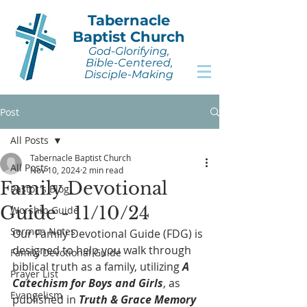
Tabernacle
Baptist Church
God-Glorifying,
Bible-Centered,
Disciple-Making
Post
All Posts
Tabernacle Baptist Church
All Posts
Nov 10, 2024
2 min read
Family Devotional
Pastor's Blog
Guide - 11/10/24
Worship Guide
Sermon Notes
Our Family Devotional Guide (FDG) is 
designed to help you walk through 
Family Devotional Guide
biblical truth as a family, utilizing 
A 
Prayer List
Catechism for Boys and Girls
, as 
Evangelism
published in 
Truth & Grace Memory 