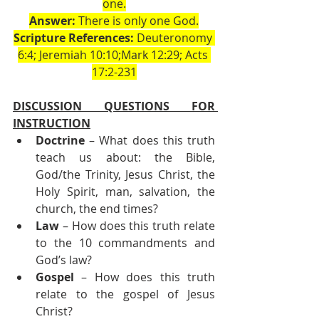
one.
Answer:
 There is only one God.
Scripture References:
 Deuteronomy 
6:4; Jeremiah 10:10;Mark 12:29; Acts 
17:2-231
DISCUSSION QUESTIONS FOR 
INSTRUCTION
Doctrine
 – What does this truth 
teach us about: the Bible, 
God/the Trinity, Jesus Christ, the 
Holy Spirit, man, salvation, the 
church, the end times?
Law
 – How does this truth relate 
to the 10 commandments and 
God’s law?
Gospel
 – How does this truth 
relate to the gospel of Jesus 
Christ?