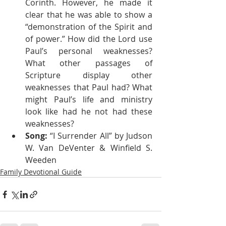
Corinth. However, he made it 
clear that he was able to show a 
“demonstration of the Spirit and 
of power.” How did the Lord use 
Paul’s personal weaknesses? 
What other passages of 
Scripture display other 
weaknesses that Paul had? What 
might Paul’s life and ministry 
look like had he not had these 
weaknesses?
Song: 
“I Surrender All” by Judson 
W. Van DeVenter & Winfield S. 
Weeden
Family Devotional Guide