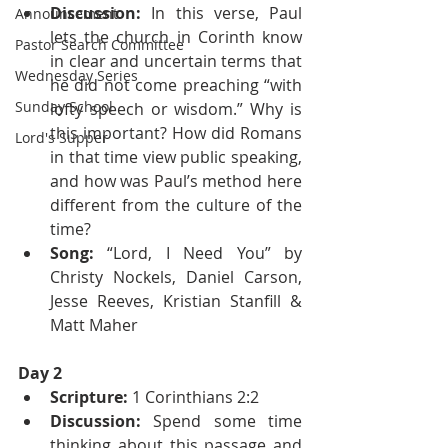
Discussion:
 In this verse, Paul 
Announcement
lets the church in Corinth know 
Pastor Search Committee
in clear and uncertain terms that 
Wednesday Series
he did not come preaching “with 
Sunday School
lofty speech or wisdom.” Why is 
this important? How did Romans 
Lord's Supper
in that time view public speaking, 
and how was Paul’s method here 
different from the culture of the 
time?
Song:
 “Lord, I Need You” by 
Christy Nockels, Daniel Carson, 
Jesse Reeves, Kristian Stanfill & 
Matt Maher
Day 2
Scripture:
 1 Corinthians 2:2
Discussion:
 Spend some time 
thinking about this passage and 