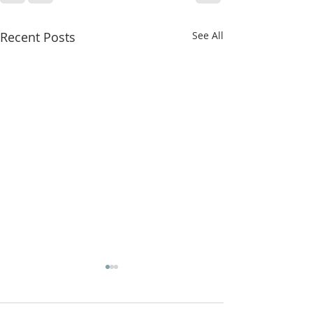
Recent Posts
See All