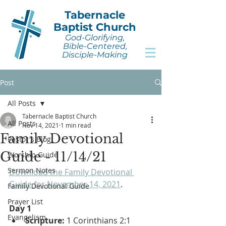
Tabernacle
Baptist Church
God-Glorifying,
Bible-Centered,
Disciple-Making
Post
All Posts
Tabernacle Baptist Church
All Posts
Nov 14, 2021
1 min read
Family Devotional
Pastor's Blog
Guide - 11/14/21
Worship Guide
Sermon Notes
Download the Family Devotional 
Guide for November 14, 2021
.
Family Devotional Guide
Prayer List
Day 1
Evangelism
Scripture:
 1 Corinthians 2:1