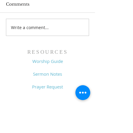
Comments
Write a comment...
Family Devotional
Family Devoti
Guide - 7/26/26
Guide - 7/19/2
RESOURCES
Worship Guide
Sermon Notes
Prayer Request
CONTACT