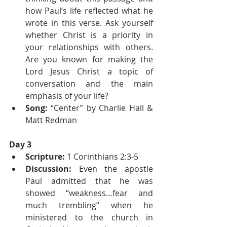
how Paul’s life reflected what he 
wrote in this verse. Ask yourself 
whether Christ is a priority in 
your relationships with others. 
Are you known for making the 
Lord Jesus Christ a topic of 
conversation and the main 
emphasis of your life?
Song: 
“Center” by Charlie Hall & 
Matt Redman
Day 3
Scripture:
 1 Corinthians 2:3-5
Discussion:
 Even the apostle 
Paul admitted that he was 
showed “weakness…fear and 
much trembling” when he 
ministered to the church in 