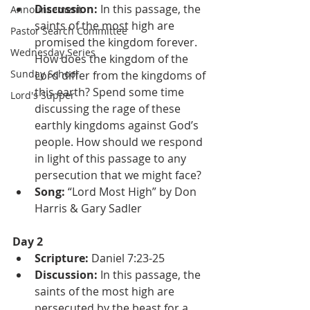
Discussion: 
In this passage, the 
Announcement
saints of the most high are 
Pastor Search Committee
promised the kingdom forever. 
Wednesday Series
How does the kingdom of the 
Sunday School
Lord differ from the kingdoms of 
this earth? Spend some time 
Lord's Supper
discussing the rage of these 
earthly kingdoms against God’s 
people. How should we respond 
in light of this passage to any 
persecution that we might face?
Song:
 “Lord Most High” by Don 
Harris & Gary Sadler
Day 2
Scripture: 
Daniel 7:23-25
Discussion: 
In this passage, the 
saints of the most high are 
persecuted by the beast for a 