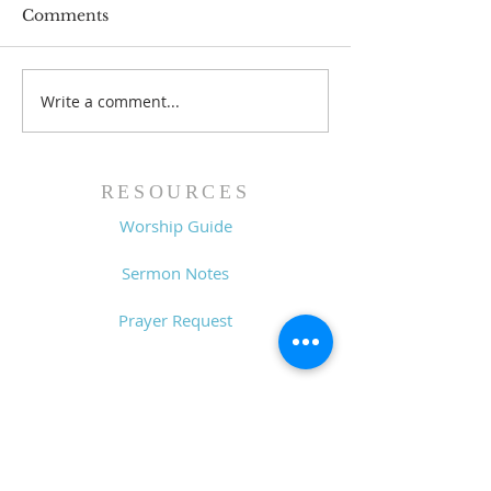
Comments
Write a comment...
Family Devotional
Family Devoti
Guide - 7/26/26
Guide - 7/19/2
RESOURCES
Worship Guide
Sermon Notes
Prayer Request
CONTACT