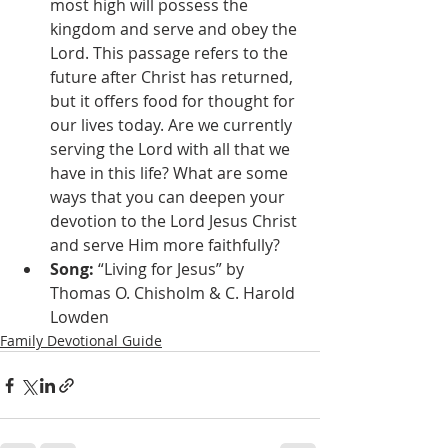
most high will possess the 
kingdom and serve and obey the 
Lord. This passage refers to the 
future after Christ has returned, 
but it offers food for thought for 
our lives today. Are we currently 
serving the Lord with all that we 
have in this life? What are some 
ways that you can deepen your 
devotion to the Lord Jesus Christ 
and serve Him more faithfully?
Song:
 “Living for Jesus” by 
Thomas O. Chisholm & C. Harold 
Lowden 
Family Devotional Guide