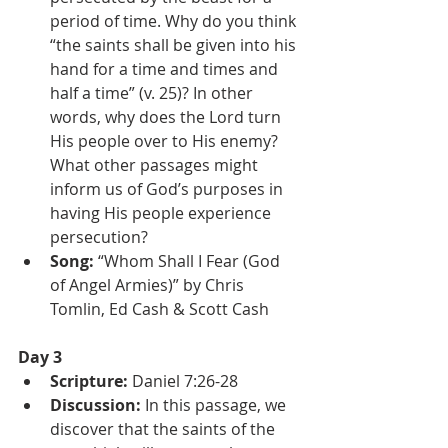
period of time. Why do you think 
“the saints shall be given into his 
hand for a time and times and 
half a time” (v. 25)? In other 
words, why does the Lord turn 
His people over to His enemy? 
What other passages might 
inform us of God’s purposes in 
having His people experience 
persecution?
Song:
 “Whom Shall I Fear (God 
of Angel Armies)” by Chris 
Tomlin, Ed Cash & Scott Cash
Day 3
Scripture: 
Daniel 7:26-28
Discussion: 
In this passage, we 
discover that the saints of the 