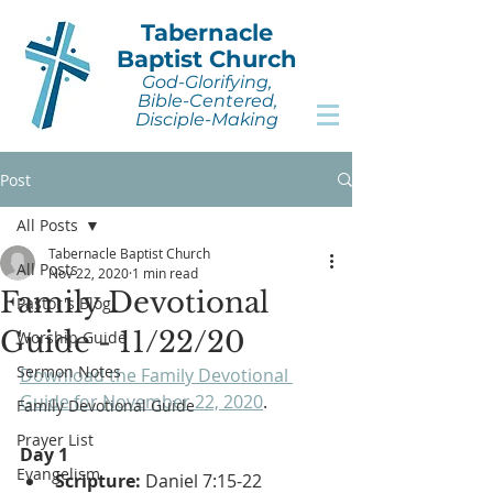
Tabernacle
Baptist Church
God-Glorifying,
Bible-Centered,
Disciple-Making
Post
All Posts
Tabernacle Baptist Church
All Posts
Nov 22, 2020
1 min read
Family Devotional
Pastor's Blog
Guide - 11/22/20
Worship Guide
Sermon Notes
Download the Family Devotional 
Guide for November 22, 2020
.
Family Devotional Guide
Prayer List
Day 1
Evangelism
Scripture: 
Daniel 7:15-22