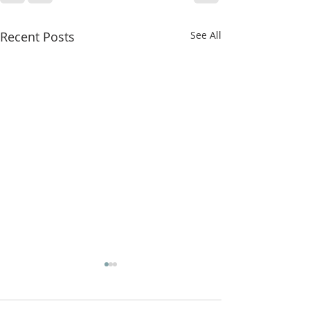
Recent Posts
See All