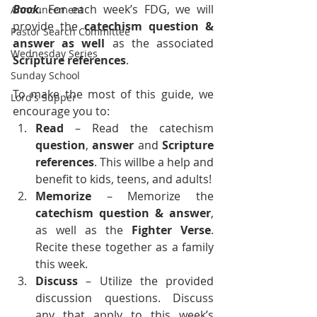
Book
. For each week’s FDG, we will 
Announcement
provide the 
catechism question & 
Pastor Search Committee
answer as well
 as the associated 
Wednesday Series
Scripture references
.
Sunday School
To make the most of this guide, we 
Lord's Supper
encourage you to:
Read
 – Read the catechism 
question
, 
answer
 and 
Scripture 
references
. This willbe a help and 
benefit to kids, teens, and adults!
Memorize 
– Memorize the 
catechism
question &
answer
, 
as well as the 
Fighter Verse
. 
Recite these together as a family 
this week.
Discuss
 – Utilize the provided 
discussion questions. Discuss 
any that apply to this week’s 