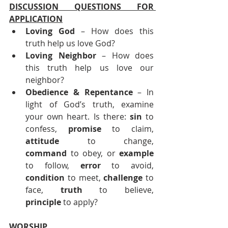
DISCUSSION QUESTIONS FOR 
APPLICATION
Loving God
 – How does this 
truth help us love God?
Loving Neighbor
 – How does 
this truth help us love our 
neighbor?
Obedience & Repentance 
– In 
light of God’s truth, examine 
your own heart. Is there: 
sin
 to 
confess, 
promise
 to claim, 
attitude
 to change, 
command
 to obey, or 
example
to follow, 
error
 to avoid, 
condition
 to meet, 
challenge
 to 
face, 
truth
 to believe, 
principle
 to apply?
WORSHIP