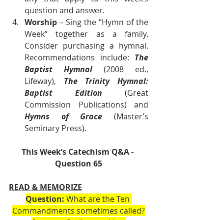
question and answer.
Worship
 – Sing the “Hymn of the 
Week” together as a family. 
Consider purchasing a hymnal. 
Recommendations include: 
The 
Baptist Hymnal 
(2008 ed., 
Lifeway), 
The Trinity Hymnal: 
Baptist Edition 
(Great 
Commission Publications) and 
Hymns of Grace
 (Master’s 
Seminary Press).       
This Week’s Catechism Q&A - 
Question 65
READ & MEMORIZE
Question:
 What are the Ten 
Commandments sometimes called?