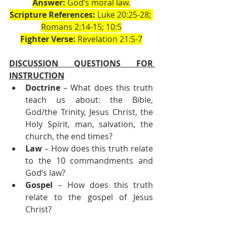
Answer:
 God’s moral law.
Scripture References:
 Luke 20:25-28; 
Romans 2:14-15; 10:5
Fighter Verse:
 Revelation 21:5-7
DISCUSSION QUESTIONS FOR 
INSTRUCTION
Doctrine
 – What does this truth 
teach us about: the Bible, 
God/the Trinity, Jesus Christ, the 
Holy Spirit, man, salvation, the 
church, the end times?
Law
 – How does this truth relate 
to the 10 commandments and 
God’s law?
Gospel
 – How does this truth 
relate to the gospel of Jesus 
Christ?