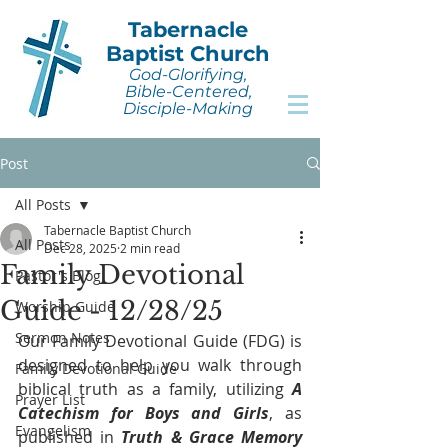
Tabernacle
Baptist Church
God-Glorifying,
Bible-Centered,
Disciple-Making
Post
All Posts
Tabernacle Baptist Church
All Posts
Dec 28, 2025
2 min read
Family Devotional
Pastor's Blog
Guide - 12/28/25
Worship Guide
Sermon Notes
Our Family Devotional Guide (FDG) is 
designed to help you walk through 
Family Devotional Guide
biblical truth as a family, utilizing 
A 
Prayer List
Catechism for Boys and Girls
, as 
Evangelism
published in 
Truth & Grace Memory 