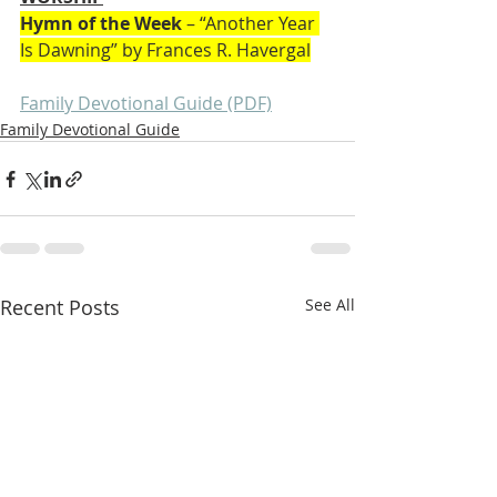
Hymn of the Week
 – “Another Year 
Is Dawning” by Frances R. Havergal
Family Devotional Guide (PDF)
Family Devotional Guide
Recent Posts
See All