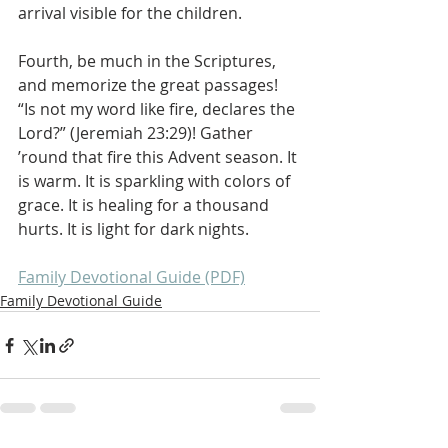
arrival visible for the children.
Fourth, be much in the Scriptures, 
and memorize the great passages! 
“Is not my word like fire, declares the 
Lord?” (Jeremiah 23:29)! Gather 
’round that fire this Advent season. It 
is warm. It is sparkling with colors of 
grace. It is healing for a thousand 
hurts. It is light for dark nights.
Family Devotional Guide (PDF)
Family Devotional Guide