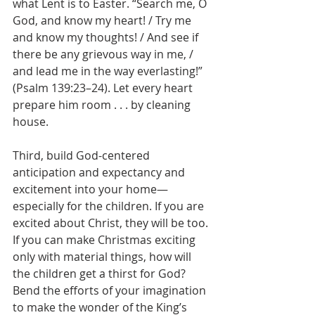
what Lent is to Easter. “Search me, O 
God, and know my heart! / Try me 
and know my thoughts! / And see if 
there be any grievous way in me, / 
and lead me in the way everlasting!” 
(Psalm 139:23–24). Let every heart 
prepare him room . . . by cleaning 
house.
Third, build God-centered 
anticipation and expectancy and 
excitement into your home—
especially for the children. If you are 
excited about Christ, they will be too. 
If you can make Christmas exciting 
only with material things, how will 
the children get a thirst for God? 
Bend the efforts of your imagination 
to make the wonder of the King’s 