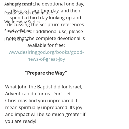
simply read the devotional one day, 
Announcement
discuss it another day, and then 
Pastor Search Committee
spend a third day looking up and 
Wednesday Series
discussing the Scripture references 
Sunday School
he cites. For additional use, please 
note that the complete devotional is 
Lord's Supper
available for free:
www.desiringgod.org/books/good-
news-of-great-joy
“Prepare the Way”
What John the Baptist did for Israel, 
Advent can do for us. Don’t let 
Christmas find you unprepared. I 
mean spiritually unprepared. Its joy 
and impact will be so much greater if 
you are ready!