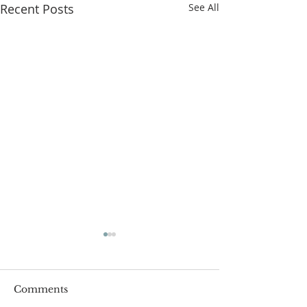
Recent Posts
See All
Comments