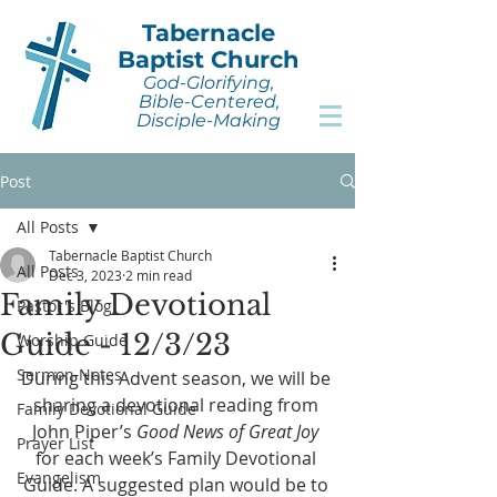
Tabernacle
Baptist Church
God-Glorifying,
Bible-Centered,
Disciple-Making
Post
All Posts
Tabernacle Baptist Church
All Posts
Dec 3, 2023
2 min read
Family Devotional
Pastor's Blog
Guide - 12/3/23
Worship Guide
Sermon Notes
During this Advent season, we will be 
sharing a devotional reading from 
Family Devotional Guide
John Piper’s 
Good News of Great Joy
Prayer List
for each week’s Family Devotional 
Evangelism
Guide. A suggested plan would be to 