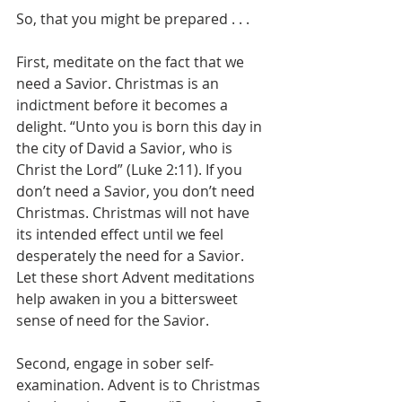
So, that you might be prepared . . .
First, meditate on the fact that we 
need a Savior. Christmas is an 
indictment before it becomes a 
delight. “Unto you is born this day in 
the city of David a Savior, who is 
Christ the Lord” (Luke 2:11). If you 
don’t need a Savior, you don’t need 
Christmas. Christmas will not have 
its intended effect until we feel 
desperately the need for a Savior. 
Let these short Advent meditations 
help awaken in you a bittersweet 
sense of need for the Savior.
Second, engage in sober self-
examination. Advent is to Christmas 