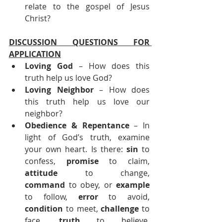
relate to the gospel of Jesus 
Christ?
DISCUSSION QUESTIONS FOR 
APPLICATION
Loving God
 – How does this 
truth help us love God?
Loving Neighbor
 – How does 
this truth help us love our 
neighbor?
Obedience & Repentance 
– In 
light of God’s truth, examine 
your own heart. Is there: 
sin
 to 
confess, 
promise
 to claim, 
attitude
 to change, 
command
 to obey, or 
example
to follow, 
error
 to avoid, 
condition
 to meet, 
challenge
 to 
face, 
truth
 to believe, 