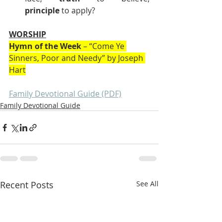
principle
 to apply?
WORSHIP
Hymn of the Week
 – “Come Ye 
Sinners, Poor and Needy” by Joseph 
Hart
Family Devotional Guide (PDF)
Family Devotional Guide
Recent Posts
See All