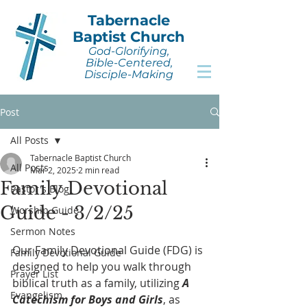
Tabernacle
Baptist Church
God-Glorifying,
Bible-Centered,
Disciple-Making
Post
All Posts
Tabernacle Baptist Church
All Posts
Mar 2, 2025
2 min read
Family Devotional
Pastor's Blog
Guide - 3/2/25
Worship Guide
Sermon Notes
Our Family Devotional Guide (FDG) is 
Family Devotional Guide
designed to help you walk through 
Prayer List
biblical truth as a family, utilizing 
A 
Evangelism
Catechism for Boys and Girls
, as 