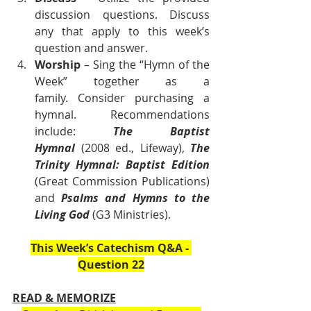
discussion questions. Discuss 
any that apply to this week’s 
question and answer.
Worship
 – Sing the “Hymn of the 
Week” together as a 
family. Consider purchasing a 
hymnal. Recommendations 
include: 
The Baptist 
Hymnal
 (2008 ed., Lifeway), 
The 
Trinity Hymnal: Baptist Edition 
(Great Commission Publications) 
and 
Psalms and Hymns to the 
Living God
 (G3 Ministries).    
This Week’s Catechism Q&A - 
Question 22
READ & MEMORIZE