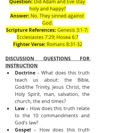
Question:
 Did Adam and Eve stay 
holy and happy?
Answer:
 No. They sinned against 
God.
Scripture References:
 Genesis 3:1-7; 
Ecclesiastes 7:29; Hosea 6:7
Fighter Verse:
 Romans 8:31-32
DISCUSSION QUESTIONS FOR 
INSTRUCTION
Doctrine
 – What does this truth 
teach us about: the Bible, 
God/the Trinity, Jesus Christ, the 
Holy Spirit, man, salvation, the 
church, the end times?
Law
 – How does this truth relate 
to the 10 commandments and 
God’s law?
Gospel
 – How does this truth 