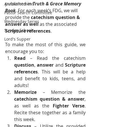
published in 
Truth & Grace Memory 
Announcement
Book
. For each week’s FDG, we will 
Pastor Search Committee
provide the 
catechism question & 
Wednesday Series
answer as well
 as the associated 
Sunday School
Scripture references
.
Lord's Supper
To make the most of this guide, we 
encourage you to:
Read
 – Read the catechism 
question
, 
answer
 and 
Scripture 
references
. This will be a help 
and benefit to kids, teens, and 
adults!
Memorize 
– Memorize the 
catechism
question &
answer
, 
as well as the 
Fighter Verse
. 
Recite these together as a family 
this week.
Discuss
 – Utilize the provided 