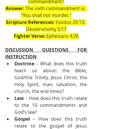
commandment?
Answer:
 The sixth commandment is, 
“You shall not murder.”
Scripture References:
 Exodus 20:13; 
Deuteronomy 5:17
Fighter Verse:
 Ephesians 4:26
DISCUSSION QUESTIONS FOR 
INSTRUCTION
Doctrine
 – What does this truth 
teach us about: the Bible, 
God/the Trinity, Jesus Christ, the 
Holy Spirit, man, salvation, the 
church, the end times?
Law
 – How does this truth relate 
to the 10 commandments and 
God’s law?
Gospel
 – How does this truth 
relate to the gospel of Jesus 