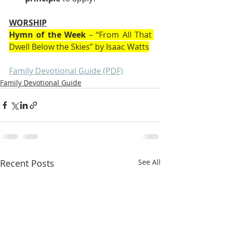
WORSHIP
Hymn of the Week
 – “From All That 
Dwell Below the Skies” by Isaac Watts
Family Devotional Guide (PDF)
Family Devotional Guide
Recent Posts
See All