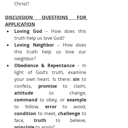
Christ?
DISCUSSION QUESTIONS FOR 
APPLICATION
Loving God
 – How does this 
truth help us love God?
Loving Neighbor
 – How does 
this truth help us love our 
neighbor?
Obedience & Repentance 
– In 
light of God’s truth, examine 
your own heart. Is there: 
sin
 to 
confess, 
promise
 to claim, 
attitude
 to change, 
command
 to obey, or 
example
to follow, 
error
 to avoid, 
condition
 to meet, 
challenge
 to 
face, 
truth
 to believe, 
principle
 to apply?