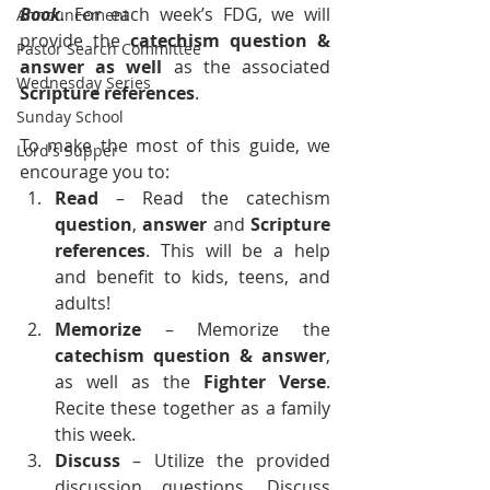
Book
. For each week’s FDG, we will 
Announcement
provide the 
catechism question & 
Pastor Search Committee
answer as well
 as the associated 
Wednesday Series
Scripture references
.
Sunday School
To make the most of this guide, we 
Lord's Supper
encourage you to:
Read
 – Read the catechism 
question
, 
answer
 and 
Scripture 
references
. This will be a help 
and benefit to kids, teens, and 
adults!
Memorize 
– Memorize the 
catechism
question &
answer
, 
as well as the 
Fighter Verse
. 
Recite these together as a family 
this week.
Discuss
 – Utilize the provided 
discussion questions. Discuss 