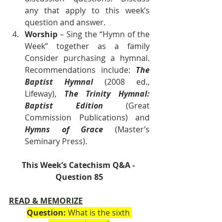
any that apply to this week’s 
question and answer.
Worship
 – Sing the “Hymn of the 
Week” together as a family 
Consider purchasing a hymnal. 
Recommendations include: 
The 
Baptist Hymnal
 (2008 ed., 
Lifeway), 
The Trinity Hymnal: 
Baptist Edition 
(Great 
Commission Publications) and 
Hymns of Grace
 (Master’s 
Seminary Press).        
This Week’s Catechism Q&A - 
Question 85
READ & MEMORIZE
Question:
 What is the sixth 