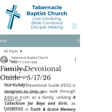
Tabernacle
Baptist Church
God-Glorifying,
Bible-Centered,
Disciple-Making
Post
All Posts
Tabernacle Baptist Church
All Posts
May 17
2 min read
Family Devotional
Pastor's Blog
Guide - 5/17/26
Worship Guide
Sermon Notes
Our Family Devotional Guide (FDG) is 
designed to help you walk through 
Family Devotional Guide
biblical truth as a family, utilizing 
A 
Prayer List
Catechism for Boys and Girls
, as 
Evangelism
published in 
Truth & Grace Memory 