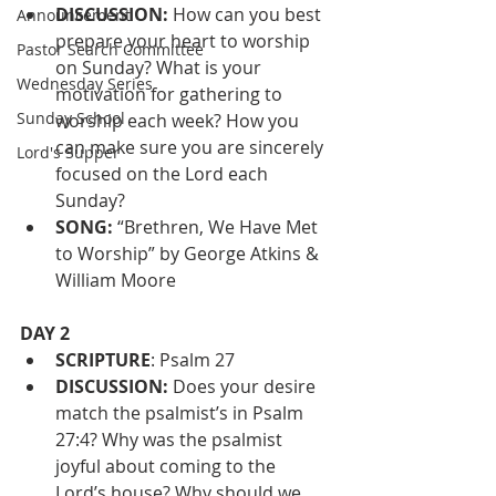
DISCUSSION: 
How can you best 
Announcement
prepare your heart to worship 
Pastor Search Committee
on Sunday? What is your 
Wednesday Series
motivation for gathering to 
Sunday School
worship each week? How you 
can make sure you are sincerely 
Lord's Supper
focused on the Lord each 
Sunday?
SONG:
 “Brethren, We Have Met 
to Worship” by George Atkins & 
William Moore
DAY 2
SCRIPTURE
: Psalm 27
DISCUSSION: 
Does your desire 
match the psalmist’s in Psalm 
27:4? Why was the psalmist 
joyful about coming to the 
Lord’s house? Why should we 