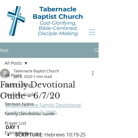
Tabernacle
Baptist Church
God-Glorifying,
Bible-Centered,
Disciple-Making
Post
All Posts
Tabernacle Baptist Church
All Posts
Jun 5, 2020
1 min read
Family Devotional
Pastor's Blog
Guide - 6/7/20
Worship Guide
Sermon Notes
Download the Family Devotional 
Guide for June 7, 2020
.
Family Devotional Guide
Prayer List
DAY 1
Evangelism
SCRIPTURE
: Hebrews 10:19-25