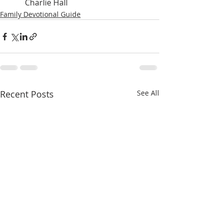
Charlie Hall
Family Devotional Guide
Recent Posts
See All