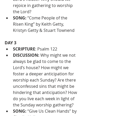
rejoice in gathering to worship 
the Lord?
SONG:
 “Come People of the 
Risen King” by Keith Getty, 
Kristyn Getty & Stuart Townend
DAY 3
SCRIPTURE
: Psalm 122
DISCUSSION:
 Why might we not 
always be glad to come to the 
Lord’s house? How might we 
foster a deeper anticipation for 
worship each Sunday? Are there 
unconfessed sins that might be 
hindering that anticipation? How 
do you live each week in light of 
the Sunday worship gathering? 
SONG: 
“Give Us Clean Hands” by 