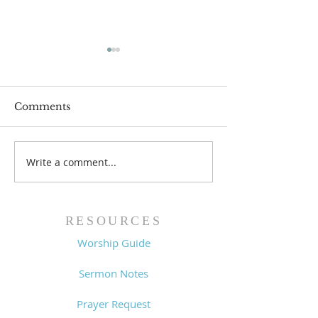
Comments
Write a comment...
Family Devotional
Family Devoti
Guide - 7/26/26
Guide - 7/19/2
RESOURCES
Worship Guide
Sermon Notes
Prayer Request