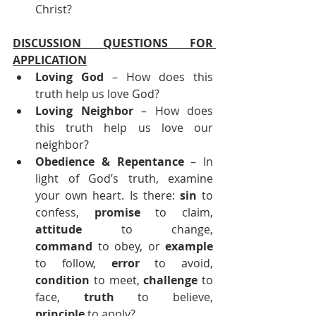
Christ?
DISCUSSION QUESTIONS FOR 
APPLICATION
Loving God
 – How does this 
truth help us love God?
Loving Neighbor
 – How does 
this truth help us love our 
neighbor?
Obedience & Repentance 
– In 
light of God’s truth, examine 
your own heart. Is there: 
sin
 to 
confess, 
promise
 to claim, 
attitude
 to change, 
command
 to obey, or 
example
to follow, 
error
 to avoid, 
condition
 to meet, 
challenge
 to 
face, 
truth
 to believe, 
principle
 to apply?