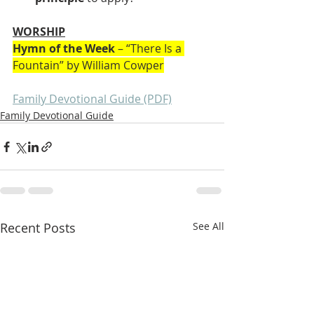
WORSHIP
Hymn of the Week
 – “There Is a 
Fountain” by William Cowper
Family Devotional Guide (PDF)
Family Devotional Guide
Recent Posts
See All