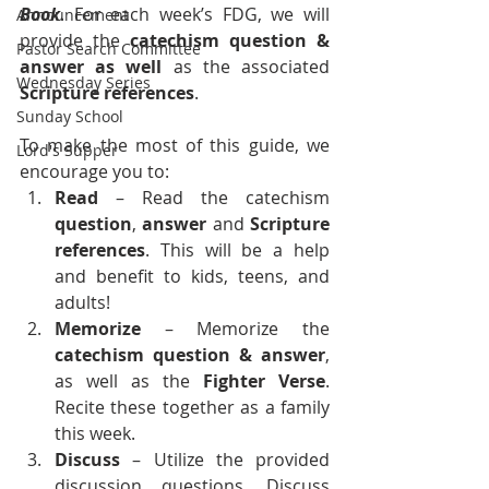
Book
. For each week’s FDG, we will 
Announcement
provide the 
catechism question & 
Pastor Search Committee
answer as well
 as the associated 
Wednesday Series
Scripture references
.
Sunday School
To make the most of this guide, we 
Lord's Supper
encourage you to:
Read
 – Read the catechism 
question
, 
answer
 and 
Scripture 
references
. This will be a help 
and benefit to kids, teens, and 
adults!
Memorize 
– Memorize the 
catechism
question &
answer
, 
as well as the 
Fighter Verse
. 
Recite these together as a family 
this week.
Discuss
 – Utilize the provided 
discussion questions. Discuss 