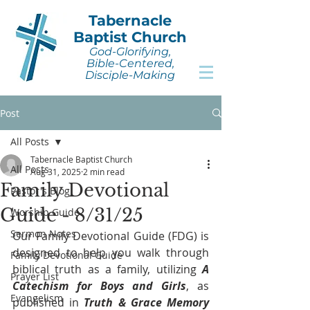
Tabernacle
Baptist Church
God-Glorifying,
Bible-Centered,
Disciple-Making
Post
All Posts
Tabernacle Baptist Church
All Posts
Aug 31, 2025
2 min read
Family Devotional
Pastor's Blog
Guide - 8/31/25
Worship Guide
Sermon Notes
Our Family Devotional Guide (FDG) is 
designed to help you walk through 
Family Devotional Guide
biblical truth as a family, utilizing 
A 
Prayer List
Catechism for Boys and Girls
, as 
Evangelism
published in 
Truth & Grace Memory 