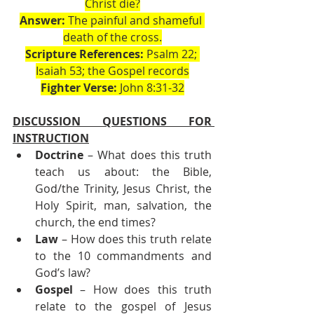
Christ die?
Answer:
 The painful and shameful 
death of the cross.
Scripture References:
 Psalm 22; 
Isaiah 53; the Gospel records
Fighter Verse:
 John 8:31-32
DISCUSSION QUESTIONS FOR 
INSTRUCTION
Doctrine
 – What does this truth 
teach us about: the Bible, 
God/the Trinity, Jesus Christ, the 
Holy Spirit, man, salvation, the 
church, the end times?
Law
 – How does this truth relate 
to the 10 commandments and 
God’s law?
Gospel
 – How does this truth 
relate to the gospel of Jesus 