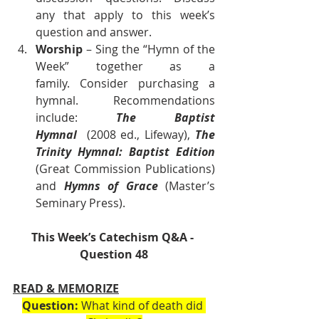
any that apply to this week’s 
question and answer.
Worship
 – Sing the “Hymn of the 
Week” together as a 
family. Consider purchasing a 
hymnal. Recommendations 
include: 
The Baptist 
Hymnal
  (2008 ed., Lifeway), 
The 
Trinity Hymnal: Baptist Edition 
(Great Commission Publications) 
and 
Hymns of Grace
 (Master’s 
Seminary Press).      
This Week’s Catechism Q&A - 
Question 48
READ & MEMORIZE
Question:
 What kind of death did 