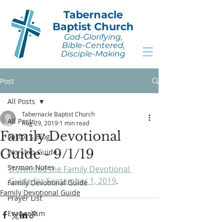
Tabernacle
Baptist Church
God-Glorifying,
Bible-Centered,
Disciple-Making
Post
All Posts
Tabernacle Baptist Church
All Posts
Aug 29, 2019
1 min read
Family Devotional
Pastor's Blog
Guide - 9/1/19
Worship Guide
Sermon Notes
Download the Family Devotional 
Guide for September 1, 2019
.
Family Devotional Guide
Family Devotional Guide
Prayer List
Evangelism