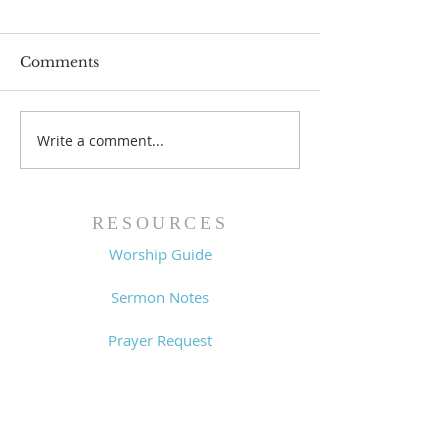
Comments
Write a comment...
Family Devotional
Family Devoti
Guide - 7/26/26
Guide - 7/19/2
RESOURCES
Worship Guide
Sermon Notes
Prayer Request