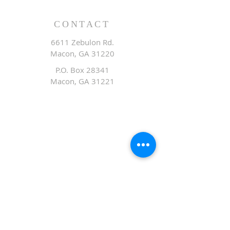
CONTACT
6611 Zebulon Rd.
Macon, GA 31220
P.O. Box 28341
Macon, GA 31221