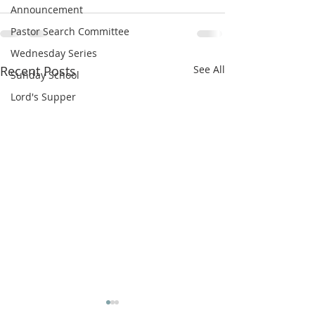
Announcement
Pastor Search Committee
Wednesday Series
Recent Posts
See All
Sunday School
Lord's Supper