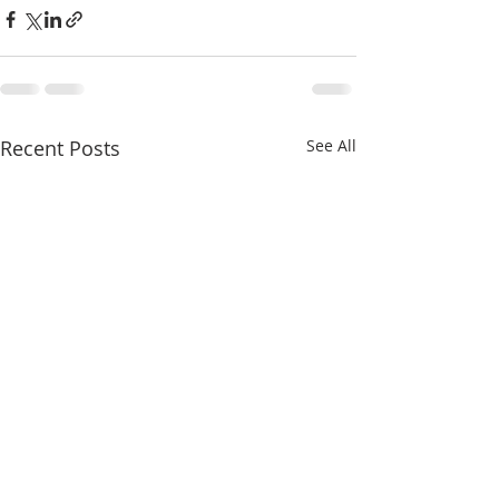
Recent Posts
See All