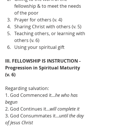
fellowship & to meet the needs 
of the poor
Prayer for others (v. 4)
Sharing Christ with others (v. 5)
Teaching others, or learning with 
others (v. 6)
Using your spiritual gift
III. FELLOWSHIP IS INSTRUCTION - 
Progression in Spiritual Maturity 
(v. 6)
Regarding salvation:
1. God Commenced it...
he who has 
begun
2. God Continues it...
will complete it
3. God Consummates it...
until the day 
of Jesus Christ