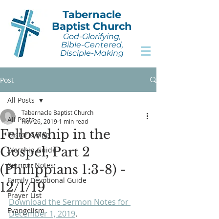
Tabernacle
Baptist Church
God-Glorifying,
Bible-Centered,
Disciple-Making
Post
All Posts
Tabernacle Baptist Church
All Posts
Nov 26, 2019
1 min read
Fellowship in the
Pastor's Blog
Gospel, Part 2
Worship Guide
Sermon Notes
(Philippians 1:3-8) -
Family Devotional Guide
12/1/19
Prayer List
Download the Sermon Notes for 
Evangelism
December 1, 2019
.