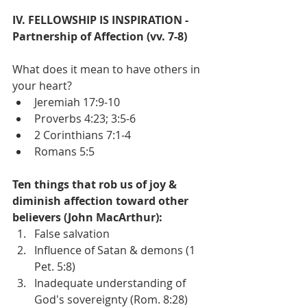
IV. FELLOWSHIP IS INSPIRATION - 
Partnership of Affection (vv. 7-8)
What does it mean to have others in 
your heart?
Jeremiah 17:9-10
Proverbs 4:23; 3:5-6
2 Corinthians 7:1-4
Romans 5:5
Ten things that rob us of joy & 
diminish affection toward other 
believers (John MacArthur):
False salvation
Influence of Satan & demons (1 
Pet. 5:8)
Inadequate understanding of 
God's sovereignty (Rom. 8:28)