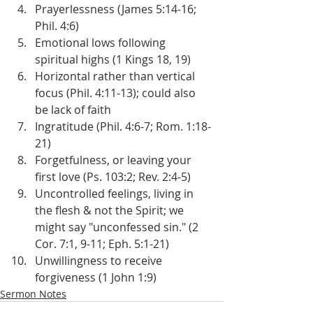
Prayerlessness (James 5:14-16; 
Phil. 4:6)
Emotional lows following 
spiritual highs (1 Kings 18, 19)
Horizontal rather than vertical 
focus (Phil. 4:11-13); could also 
be lack of faith
Ingratitude (Phil. 4:6-7; Rom. 1:18-
21)
Forgetfulness, or leaving your 
first love (Ps. 103:2; Rev. 2:4-5)
Uncontrolled feelings, living in 
the flesh & not the Spirit; we 
might say "unconfessed sin." (2 
Cor. 7:1, 9-11; Eph. 5:1-21)
Unwillingness to receive 
forgiveness (1 John 1:9)
Sermon Notes