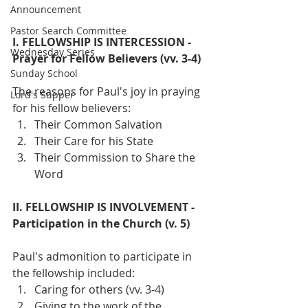
Announcement
Pastor Search Committee
I. FELLOWSHIP IS INTERCESSION - 
Wednesday Series
Prayer for Fellow Believers (vv. 3-4)
Sunday School
The reasons for Paul's joy in praying 
Lord's Supper
for his fellow believers:
Their Common Salvation
Their Care for his State
Their Commission to Share the 
Word
II. FELLOWSHIP IS INVOLVEMENT - 
Participation in the Church (v. 5)
Paul's admonition to participate in 
the fellowship included:
Caring for others (vv. 3-4)
Giving to the work of the 