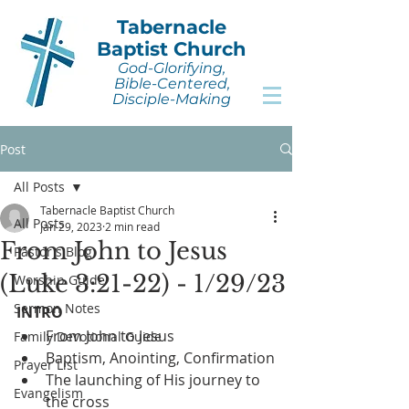
Tabernacle
Baptist Church
God-Glorifying,
Bible-Centered,
Disciple-Making
Post
All Posts
Tabernacle Baptist Church
All Posts
Jan 29, 2023
2 min read
From John to Jesus
Pastor's Blog
(Luke 3:21-22) - 1/29/23
Worship Guide
Sermon Notes
INTRO
From John to Jesus
Family Devotional Guide
Baptism, Anointing, Confirmation
Prayer List
The launching of His journey to 
Evangelism
the cross