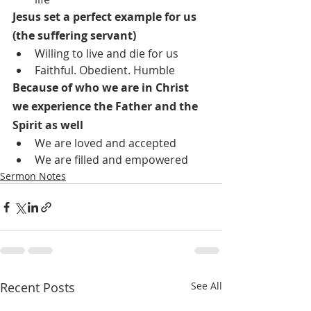
Jesus set a perfect example for us 
(the suffering servant)
Willing to live and die for us
Faithful. Obedient. Humble
Because of who we are in Christ 
we experience the Father and the 
Spirit as well
We are loved and accepted
We are filled and empowered
Sermon Notes
Recent Posts
See All