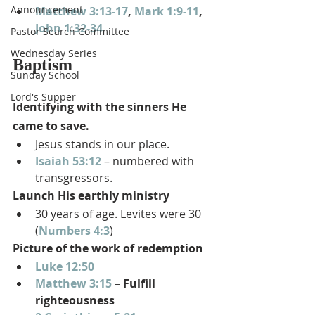
Announcement
Matthew 3:13-17
, 
Mark 1:9-11
, 
John 1:32-34
Pastor Search Committee
Wednesday Series
Baptism
Sunday School
Lord's Supper
Identifying with the sinners He 
came to save.
Jesus stands in our place.
Isaiah 53:12
 – numbered with 
transgressors.
Launch His earthly ministry
30 years of age. Levites were 30 
(
Numbers 4:3
)
Picture of the work of redemption
Luke 12:50
Matthew 3:15
 – Fulfill 
righteousness