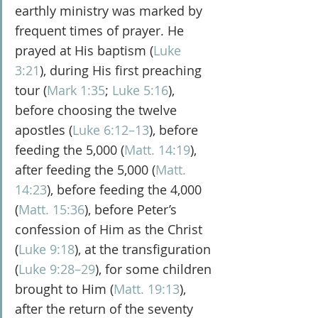
earthly ministry was marked by 
frequent times of prayer. He 
prayed at His baptism (
Luke 
3:21
), during His first preaching 
tour (
Mark 1:35
; 
Luke 5:16
), 
before choosing the twelve 
apostles (
Luke 6:12–13
), before 
feeding the 5,000 (
Matt. 14:19
), 
after feeding the 5,000 (
Matt. 
14:23
), before feeding the 4,000 
(
Matt. 15:36
), before Peter’s 
confession of Him as the Christ 
(
Luke 9:18
), at the transfiguration 
(
Luke 9:28–29
), for some children 
brought to Him (
Matt. 19:13
), 
after the return of the seventy 