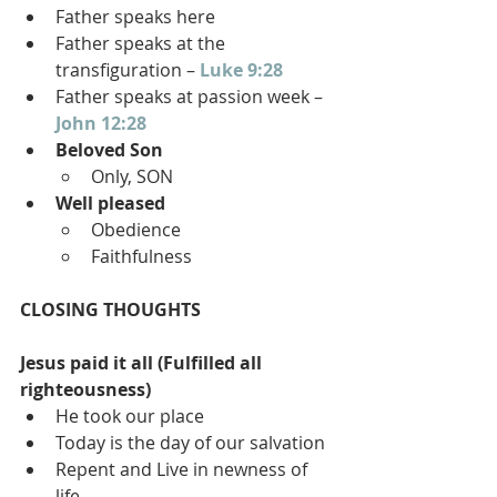
Father speaks here
Father speaks at the 
transfiguration – 
Luke 9:28
Father speaks at passion week – 
John 12:28
Beloved Son
Only, SON
Well pleased
Obedience
Faithfulness
CLOSING THOUGHTS
Jesus paid it all (Fulfilled all 
righteousness)
He took our place
Today is the day of our salvation
Repent and Live in newness of 
life