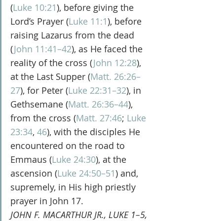
(
Luke 10:21
), before giving the 
Lord’s Prayer (
Luke 11:1
), before 
raising Lazarus from the dead 
(
John 11:41–42
), as He faced the 
reality of the cross (
John 12:28
), 
at the Last Supper (
Matt. 26:26–
27
), for Peter (
Luke 22:31–32
), in 
Gethsemane (
Matt. 26:36–44
), 
from the cross (
Matt. 27:46
; 
Luke 
23:34
, 
46
), with the disciples He 
encountered on the road to 
Emmaus (
Luke 24:30
), at the 
ascension (
Luke 24:50–51
) and, 
supremely, in His high priestly 
prayer in John 17.
JOHN F. MACARTHUR JR., LUKE 1–5, 