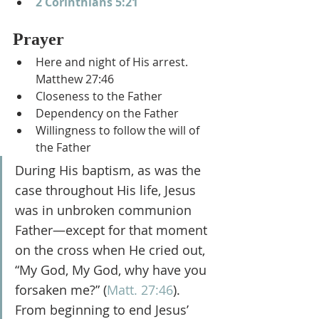
2 Corinthians 5:21
Prayer
Here and night of His arrest. 
Matthew 27:46
Closeness to the Father
Dependency on the Father
Willingness to follow the will of 
the Father
During His baptism, as was the 
case throughout His life, Jesus 
was in unbroken communion 
Father—except for that moment 
on the cross when He cried out, 
“My God, My God, why have you 
forsaken me?” (
Matt. 27:46
). 
From beginning to end Jesus’ 