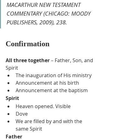
MACARTHUR NEW TESTAMENT 
COMMENTARY (CHICAGO: MOODY 
PUBLISHERS, 2009), 238.
Confirmation
All three together
 – Father, Son, and 
Spirit
The inauguration of His ministry
Announcement at his birth
Announcement at the baptism
Spirit
Heaven opened. Visible
Dove
We are filled by and with the 
same Spirit
Father