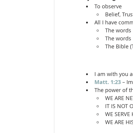
To observe
Belief, Tru
All I have co
The words 
The words 
The Bible 
I am with you 
Matt. 1:23
 – I
The power of t
WE ARE NE
IT IS NOT
WE SERVE 
WE ARE H