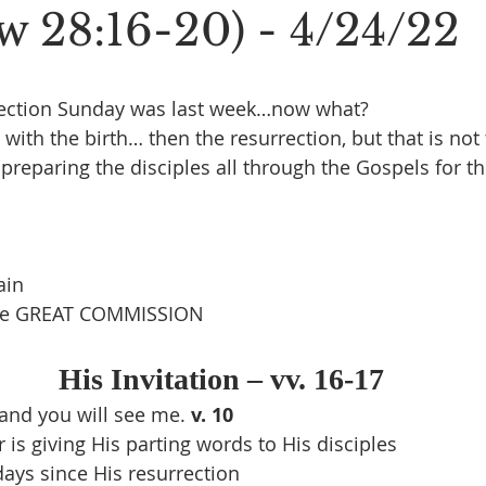
w 28:16-20) - 4/24/22
ection Sunday was last week…now what?
ith the birth… then the resurrection, but that is not
preparing the disciples all through the Gospels for th
ain
the GREAT COMMISSION
His Invitation – vv. 16-17
and you will see me. 
v. 10
r is giving His parting words to His disciples
days since His resurrection