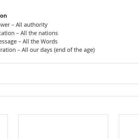
ion
er – All authority
ation – All the nations
ssage – All the Words
ation – All our days (end of the age)