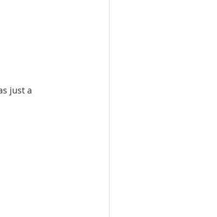
s just a 