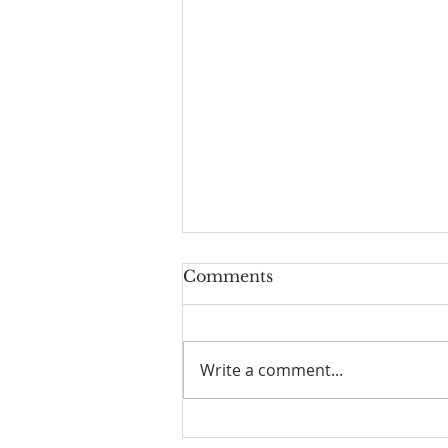
Comments
Write a comment...
The Power of Gospel