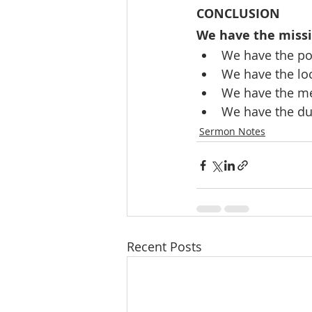
CONCLUSION
We have the miss
We have the pow
We have the loc
We have the me
We have the dur
Sermon Notes
Recent Posts