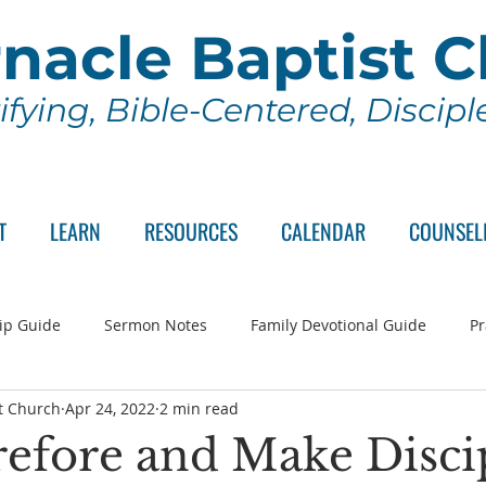
nacle Baptist 
ifying, Bible-Centered, Discip
T
LEARN
RESOURCES
CALENDAR
COUNSEL
ip Guide
Sermon Notes
Family Devotional Guide
Pr
t Church
Apr 24, 2022
2 min read
ch Committee
Wednesday Series
Sunday School
Lo
efore and Make Disci