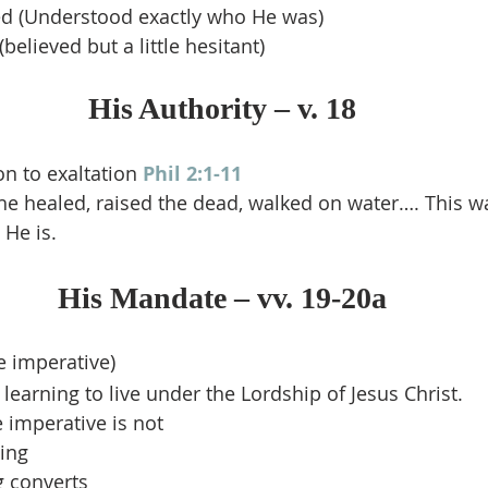
 (Understood exactly who He was)
elieved but a little hesitant)
His Authority – v. 18
n to exaltation 
Phil 2:1-11
he healed, raised the dead, walked on water…. This wa
He is.
His Mandate – vv. 19-20a
he imperative)
learning to live under the Lordship of Jesus Christ.
 imperative is not
ing
 converts