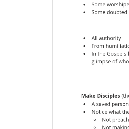
Some worshiped
Some doubted (b
All authority
From humiliatio
In the Gospels 
glimpse of who 
Make Disciples
 (t
A saved person 
Notice what the
Not preach
Not making