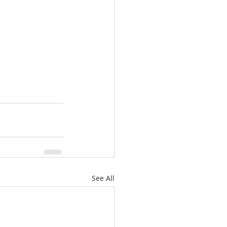
See All