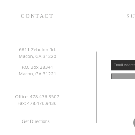
King (1 Samuel 31:1-13) -
(1 S
8/2/26
7/2
CONTACT
S
6611 Zebulon Rd.
Macon, GA 31220
P.O. Box 28341
Macon, GA 31221
Office: 478.476.3507
Fax: 478.476.9436
Get Directions