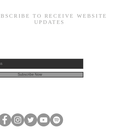
amuel 30:1-31) -
6/26
UBSCRIBE TO RECEIVE WEBSITE
UPDATES
Subscribe Now