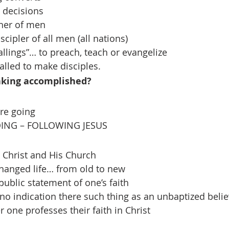
 decisions
sher of men
iscipler of all men (all nations)
allings”… to preach, teach or evangelize
called to make disciples.
aking accomplished?
re going
ING – FOLLOWING JESUS
h Christ and His Church
changed life… from old to new
public statement of one’s faith
 no indication there such thing as an unbaptized belie
ter one professes their faith in Christ