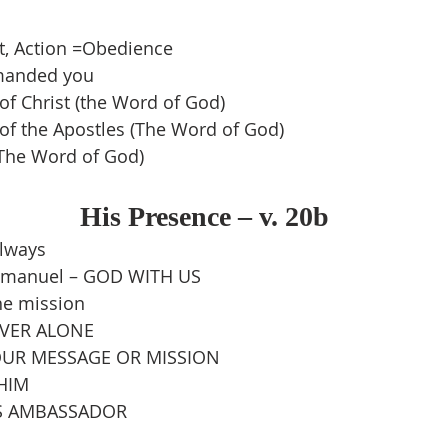
st, Action =Obedience
mmanded you
of Christ (the Word of God)
of the Apostles (The Word of God)
(The Word of God)
His Presence – v. 20b
always
mmanuel – GOD WITH US
he mission
VER ALONE
 OUR MESSAGE OR MISSION
HIM
IS AMBASSADOR