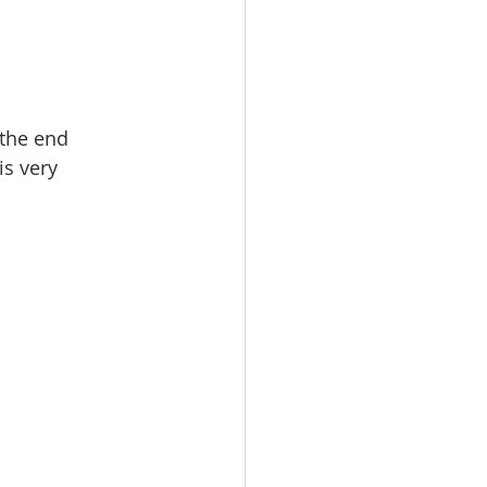
 the end
is very 