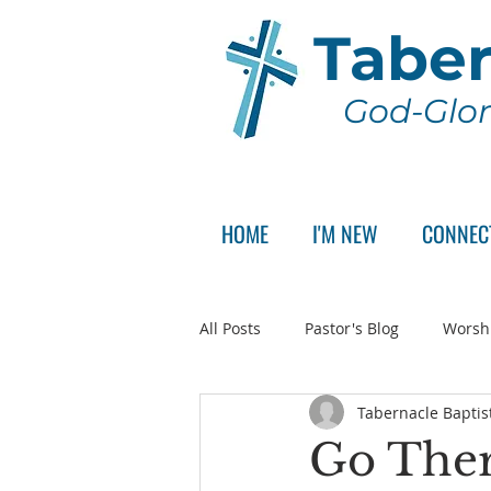
Taber
God-Glor
HOME
I'M NEW
CONNEC
All Posts
Pastor's Blog
Worsh
Tabernacle Baptis
Announcement
Pastor Sear
Go Ther