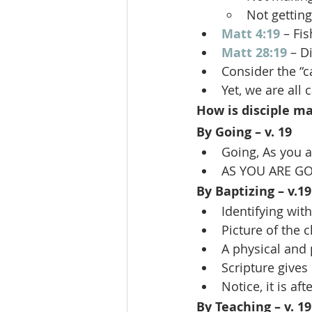
Not getting
Matt 4:19
 – Fi
Matt 28:19
 – D
Consider the “c
Yet, we are all 
How is disciple m
By Going – v. 19
Going, As you a
AS YOU ARE GO
By Baptizing – v.19
Identifying wit
Picture of the 
A physical and 
Scripture gives
Notice, it is af
By Teaching – v. 19