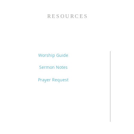
Grace (Mark 7:24-37) -
8/5/26
RESOURCES
Worship Guide
Sermon Notes
Prayer Request