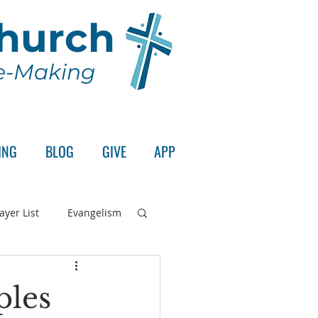
Church
le-Making
ING
BLOG
GIVE
APP
ayer List
Evangelism
rd's Supper
ples