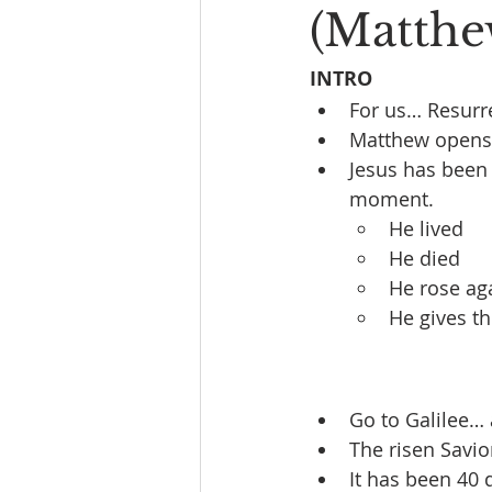
(Matthe
INTRO
For us… Resurr
Matthew opens w
Jesus has been 
moment.
He lived
He died
He rose ag
He gives 
Go to Galilee… 
The risen Savio
It has been 40 