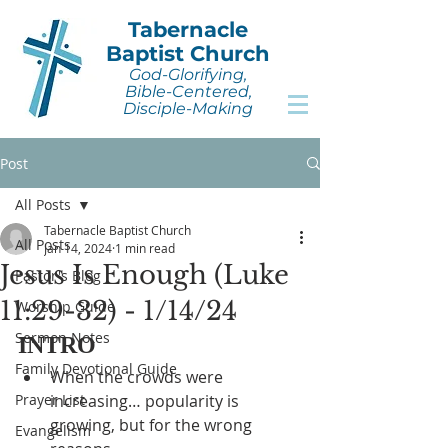
Tabernacle
Baptist Church
God-Glorifying,
Bible-Centered,
Disciple-Making
Post
All Posts
Tabernacle Baptist Church
All Posts
Jan 14, 2024
1 min read
Jesus Is Enough (Luke
Pastor's Blog
11:29-32) - 1/14/24
Worship Guide
Sermon Notes
INTRO
Family Devotional Guide
When the crowds were 
Prayer List
increasing… popularity is 
growing, but for the wrong 
Evangelism