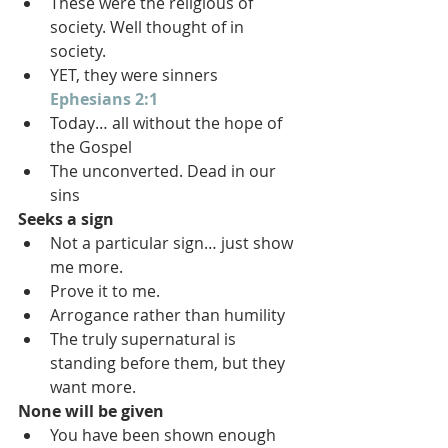
These were the religious of 
society. Well thought of in 
society.
YET, they were sinners 
Ephesians 2:1
Today… all without the hope of 
the Gospel
The unconverted. Dead in our 
sins
Seeks a sign
Not a particular sign… just show 
me more.
Prove it to me.
Arrogance rather than humility
The truly supernatural is 
standing before them, but they 
want more.
None will be given
You have been shown enough