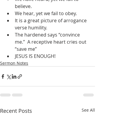
believe.
We hear, yet we fail to obey.
It is a great picture of arrogance 
verse humility.
The hardened says “convince 
me.”  A receptive heart cries out 
“save me”
JESUS IS ENOUGH!
Sermon Notes
Recent Posts
See All