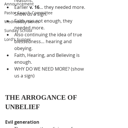
reasons.
Announcement
Earlier 
v. 16
… they needed more. 
Pastor Search Committee
Show us a sign.
Faith was not enough, they 
Wednesday Series
needed more.
Sunday School
Also continuing the idea of true 
Lord's Supper
blessedness… hearing and 
obeying.
Faith, Hearing, and Believing is 
enough.
WHY DO WE NEED MORE? (show 
us a sign)
THE ARROGANCE OF 
UNBELIEF
Evil generation