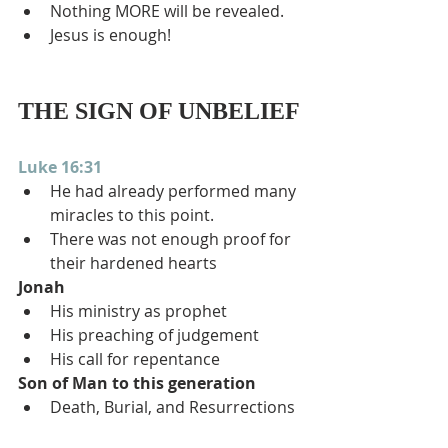
Nothing MORE will be revealed.
Jesus is enough!
THE SIGN OF UNBELIEF
Luke 16:31
He had already performed many 
miracles to this point.
There was not enough proof for 
their hardened hearts
Jonah
His ministry as prophet
His preaching of judgement
His call for repentance
Son of Man to this generation
Death, Burial, and Resurrections