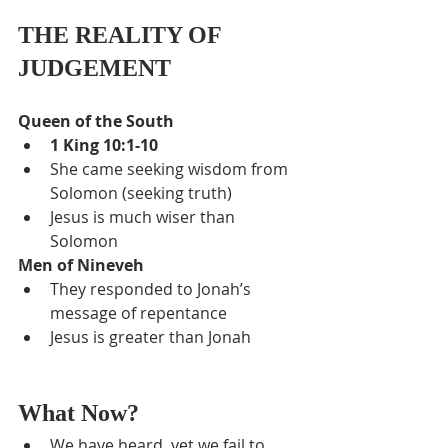
THE REALITY OF 
JUDGEMENT
Queen of the South
1 King 10:1-10
She came seeking wisdom from 
Solomon (seeking truth)
Jesus is much wiser than 
Solomon
Men of Nineveh
They responded to Jonah’s 
message of repentance
Jesus is greater than Jonah
What Now?
We have heard, yet we fail to 