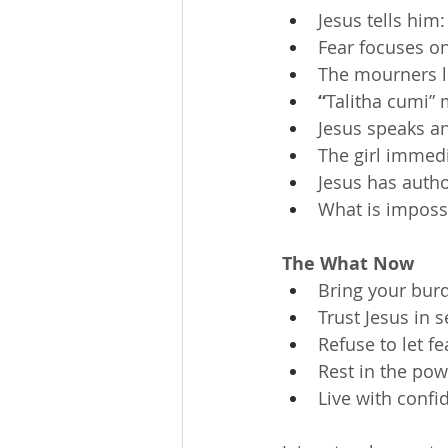
Jesus tells him:
Fear focuses on
The mourners l
“
Talitha cumi” me
Jesus speaks a
The girl immed
Jesus has author
What is impossi
The What Now
Bring your burd
Trust Jesus in 
Refuse to let fe
Rest in the po
Live with conf