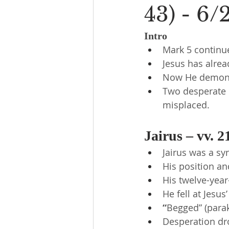
43) - 6/
Intro
Mark 5 continu
Jesus has alre
Now He demonst
Two desperate p
misplaced.
Jairus – vv. 2
Jairus was a s
His position an
His twelve-year
He fell at Jesus
“
Begged” (parak
Desperation dr