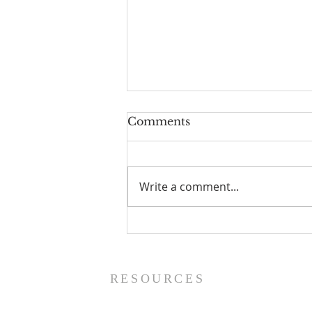
Comments
Write a comment...
The Power of Gospel
Grace (Mark 7:24-37) -
8/5/26
RESOURCES