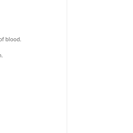
of blood.
n.