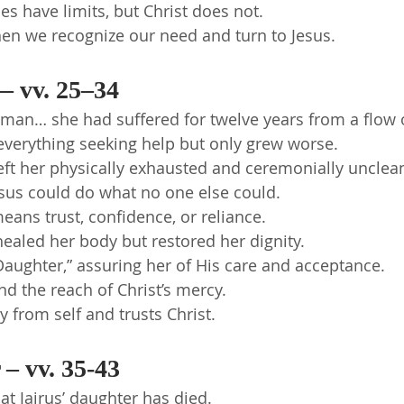
 have limits, but Christ does not.
en we recognize our need and turn to Jesus.
 vv. 25–34
man… she had suffered for twelve years from a flow 
everything seeking help but only grew worse.
eft her physically exhausted and ceremonially unclea
sus could do what no one else could.
 means trust, confidence, or reliance.
healed her body but restored her dignity.
Daughter,” assuring her of His care and acceptance.
d the reach of Christ’s mercy.
y from self and trusts Christ.
– vv. 35-43
at Jairus’ daughter has died.