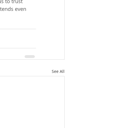
s to trust 
xtends even 
See All