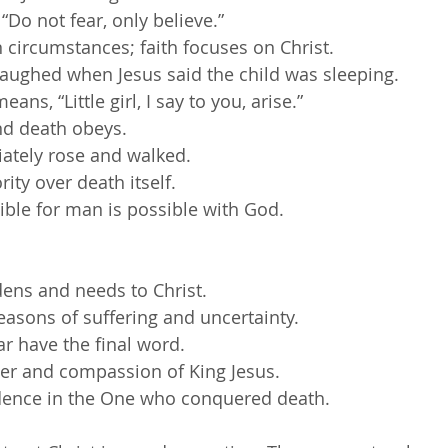
 “Do not fear, only believe.”
 circumstances; faith focuses on Christ.
aughed when Jesus said the child was sleeping.
ans, “Little girl, I say to you, arise.”
nd death obeys.
iately rose and walked.
ity over death itself.
ble for man is possible with God.
ens and needs to Christ.
seasons of suffering and uncertainty.
ar have the final word.
wer and compassion of King Jesus.
idence in the One who conquered death.