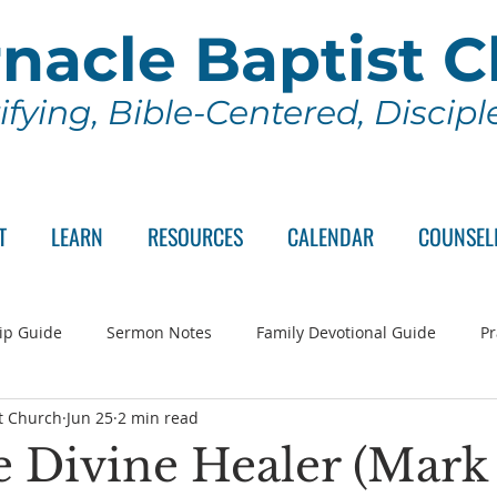
nacle Baptist 
ifying, Bible-Centered, Discip
T
LEARN
RESOURCES
CALENDAR
COUNSEL
ip Guide
Sermon Notes
Family Devotional Guide
Pr
t Church
Jun 25
2 min read
ch Committee
Wednesday Series
Sunday School
Lo
e Divine Healer (Mark 