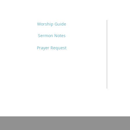
Worship Guide
Sermon Notes
Prayer Request