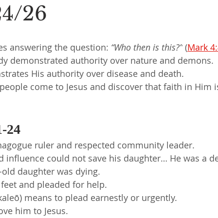
24/26
es answering the question: 
“Who then is this?”
 (
Mark 4
ady demonstrated authority over nature and demons.
rates His authority over disease and death.
eople come to Jesus and discover that faith in Him i
1-24
ynagogue ruler and respected community leader.
d influence could not save his daughter… He was a de
-old daughter was dying.
’ feet and pleaded for help.
aleō) means to plead earnestly or urgently.
ove him to Jesus.