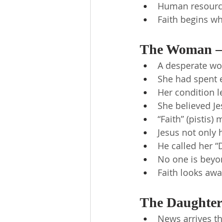
Human resources
Faith begins wh
The Woman —
A desperate wo
She had spent 
Her condition l
She believed Je
“Faith” (pistis)
Jesus not only 
He called her “
No one is beyon
Faith looks awa
The Daughter 
News arrives th