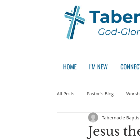
Taber
God-Glor
HOME
I'M NEW
CONNEC
All Posts
Pastor's Blog
Worsh
Tabernacle Baptis
Announcement
Pastor Sear
Jesus th