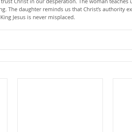
o trust Christ in our desperation. The woman teaches u
ing. The daughter reminds us that Christ’s authority e
 King Jesus is never misplaced.