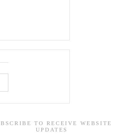
 Road Back from Sin
amuel 30:1-31) -
6/26
UBSCRIBE TO RECEIVE WEBSITE
UPDATES