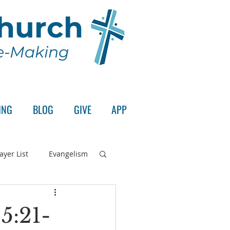
Church
le-Making
ING
BLOG
GIVE
APP
ayer List
Evangelism
rd's Supper
5:21-