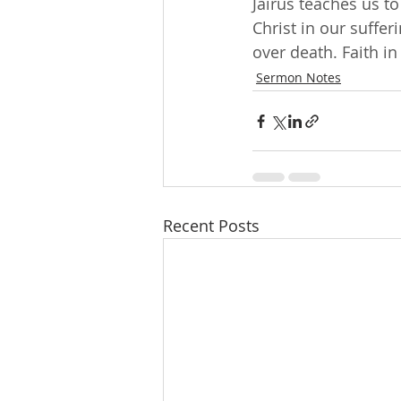
Jairus teaches us t
Christ in our suffer
over death. Faith in
Sermon Notes
Recent Posts