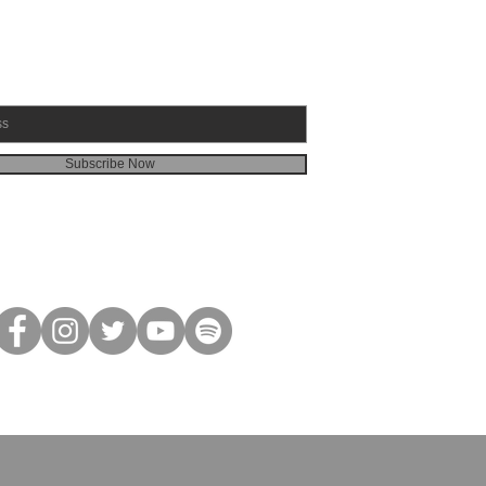
Subscribe Now