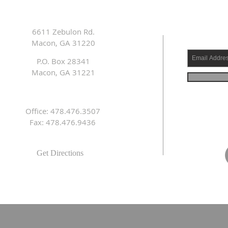
6611 Zebulon Rd.
Macon, GA 31220
P.O. Box 28341
Macon, GA 31221
Office: 478.476.3507
Fax: 478.476.9436
Get Directions