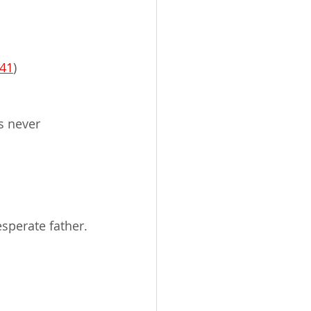
:41
)
s never 
sperate father.