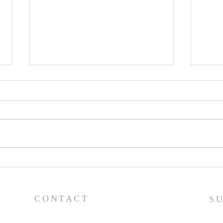
Lessons from a Fallen
The
King (1 Samuel 31:1-13) -
(1 S
8/2/26
7/2
CONTACT
S