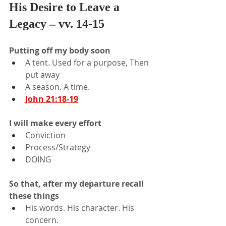
His Desire to Leave a 
Legacy – vv. 14-15
Putting off my body soon
A tent. Used for a purpose, Then 
put away
A season. A time.
John 21:18-19
I will make every effort
Conviction
Process/Strategy
DOING
So that, after my departure recall 
these things
His words. His character. His 
concern.