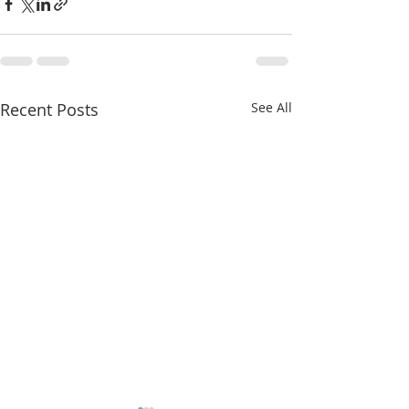
Recent Posts
See All