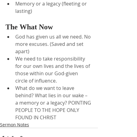
Memory or a legacy (fleeting or 
lasting)
The What Now
God has given us all we need. No 
more excuses. (Saved and set 
apart)
We need to take responsibility 
for our own lives and the lives of 
those within our God-given 
circle of influence.
What do we want to leave 
behind? What lies in our wake – 
a memory or a legacy? POINTING 
PEOPLE TO THE HOPE ONLY 
FOUND IN CHRIST
Sermon Notes