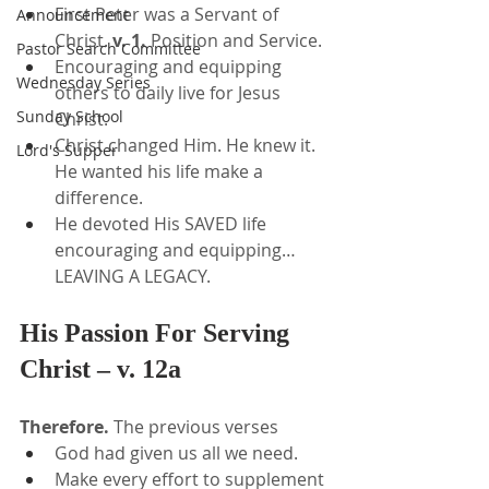
First Peter was a Servant of 
Announcement
Christ. 
v. 1. 
Position and Service.
Pastor Search Committee
Encouraging and equipping 
Wednesday Series
others to daily live for Jesus 
Sunday School
Christ.
Christ changed Him. He knew it. 
Lord's Supper
He wanted his life make a 
difference.
He devoted His SAVED life 
encouraging and equipping… 
LEAVING A LEGACY.
His Passion For Serving 
Christ – v. 12a
Therefore.
 The previous verses
God had given us all we need.
Make every effort to supplement 