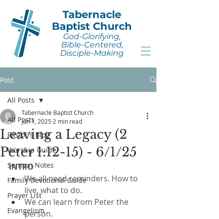
Tabernacle
Baptist Church
God-Glorifying,
Bible-Centered,
Disciple-Making
Post
All Posts
Tabernacle Baptist Church
All Posts
Jun 1, 2025
2 min read
Leaving a Legacy (2
Pastor's Blog
Peter 1:12-15) - 6/1/25
Worship Guide
Sermon Notes
INTRO
We all need reminders. How to 
Family Devotional Guide
live, what to do.
Prayer List
We can learn from Peter the 
Evangelism
person.