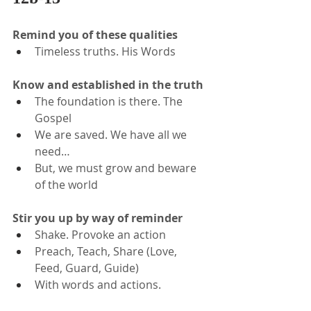
Remind you of these qualities
Timeless truths. His Words
Know and established in the truth
The foundation is there. The 
Gospel
We are saved. We have all we 
need…
But, we must grow and beware 
of the world
Stir you up by way of reminder
Shake. Provoke an action
Preach, Teach, Share (Love, 
Feed, Guard, Guide)
With words and actions.