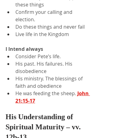
these things
Confirm your calling and 
election.
Do these things and never fail
Live life in the Kingdom
I Intend always
Consider Pete’s life.
His past. His failures. His 
disobedience
His ministry. The blessings of 
faith and obedience
He was feeding the sheep. 
John 
21:15-17
His Understanding of 
Spiritual Maturity – vv. 
12b-13