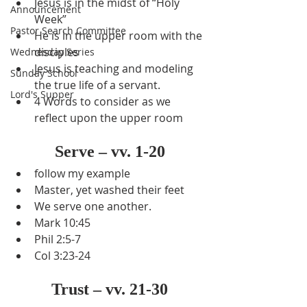
Jesus is in the midst of “Holy 
Announcement
Week”
Pastor Search Committee
He is in the upper room with the 
disciples
Wednesday Series
Jesus is teaching and modeling 
Sunday School
the true life of a servant.
Lord's Supper
4 Words to consider as we 
reflect upon the upper room
Serve – vv. 1-20
follow my example
Master, yet washed their feet
We serve one another.
Mark 10:45
Phil 2:5-7
Col 3:23-24
Trust – vv. 21-30