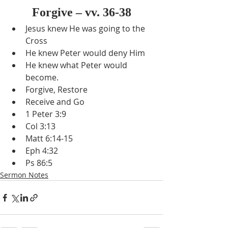
Forgive – vv. 36-38
Jesus knew He was going to the 
Cross
He knew Peter would deny Him
He knew what Peter would 
become.
Forgive, Restore
Receive and Go
1 Peter 3:9
Col 3:13
Matt 6:14-15
Eph 4:32
Ps 86:5
Sermon Notes