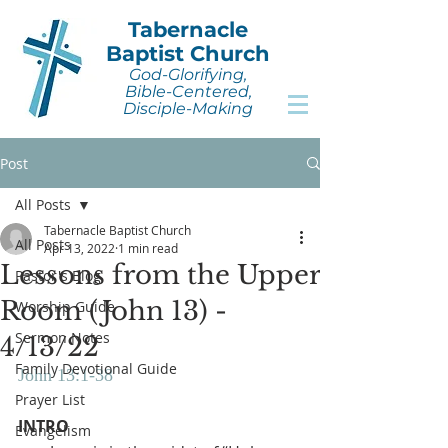
Tabernacle
Baptist Church
God-Glorifying,
Bible-Centered,
Disciple-Making
Post
All Posts
Tabernacle Baptist Church
All Posts
Apr 13, 2022
1 min read
Lessons from the Upper
Pastor's Blog
Room (John 13) -
Worship Guide
Sermon Notes
4/13/22
Family Devotional Guide
John 13:1-38
Prayer List
INTRO
Evangelism