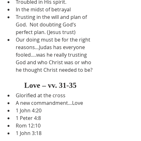
Troubled in His spirit.
In the midst of betrayal
Trusting in the will and plan of 
God.  Not doubting God’s 
perfect plan. (Jesus trust)
Our doing must be for the right 
reasons…Judas has everyone 
fooled….was he really trusting 
God and who Christ was or who 
he thought Christ needed to be?
Love – vv. 31-35
Glorified at the cross
A new commandment…Love
1 John 4:20
1 Peter 4:8
Rom 12:10
1 John 3:18