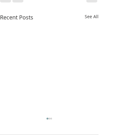
Recent Posts
See All