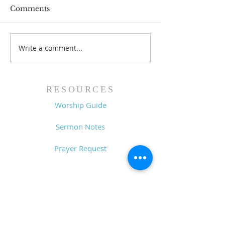
Comments
Write a comment...
Lessons from a Fallen
The Road Bac
King (1 Samuel 31:1-13)
Sin (1 Samuel 3
- 8/2/26
7/26/26
RESOURCES
Worship Guide
Sermon Notes
Prayer Request