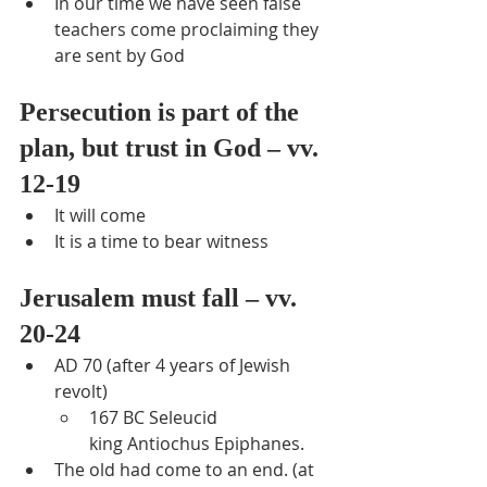
In our time we have seen false 
teachers come proclaiming they 
are sent by God
Persecution is part of the 
plan, but trust in God – vv. 
12-19
It will come
It is a time to bear witness
Jerusalem must fall – vv. 
20-24
AD 70 (after 4 years of Jewish 
revolt)
167 BC Seleucid 
king Antiochus Epiphanes.
The old had come to an end. (at 