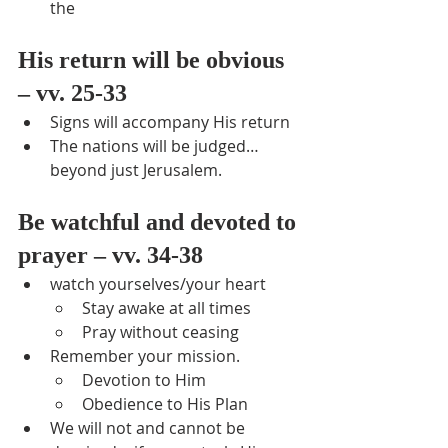
the
His return will be obvious 
– vv. 25-33
Signs will accompany His return
The nations will be judged… 
beyond just Jerusalem.
Be watchful and devoted to 
prayer – vv. 34-38
watch yourselves/your heart
Stay awake at all times
Pray without ceasing
Remember your mission.
Devotion to Him
Obedience to His Plan
We will not and cannot be 