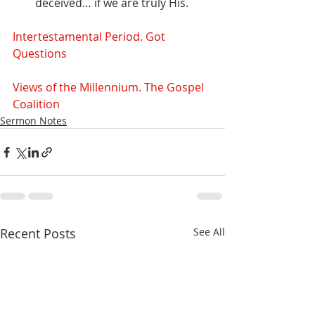
deceived… if we are truly His.
Intertestamental Period. Got 
Questions
Views of the Millennium. The Gospel 
Coalition
Sermon Notes
Recent Posts
See All