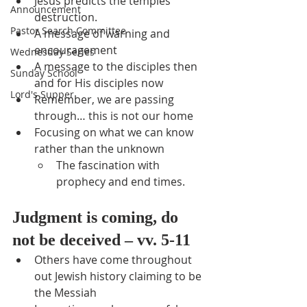
Jesus predicts the temples 
Announcement
destruction.
Pastor Search Committee
A message of warning and 
encouragement
Wednesday Series
A message to the disciples then 
Sunday School
and for His disciples now
Lord's Supper
Remember, we are passing 
through… this is not our home
Focusing on what we can know 
rather than the unknown
The fascination with 
prophecy and end times.
Judgment is coming, do 
not be deceived – vv. 5-11
Others have come throughout 
out Jewish history claiming to be 
the Messiah