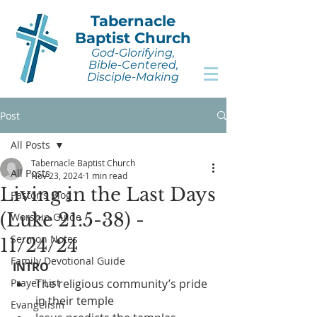
Tabernacle
Baptist Church
God-Glorifying,
Bible-Centered,
Disciple-Making
Post
All Posts
Tabernacle Baptist Church
All Posts
Nov 23, 2024
1 min read
Living in the Last Days
Pastor's Blog
(Luke 21:5-38) -
Worship Guide
Sermon Notes
11/24/24
Family Devotional Guide
INTRO
Prayer List
The religious community’s pride 
in their temple
Evangelism