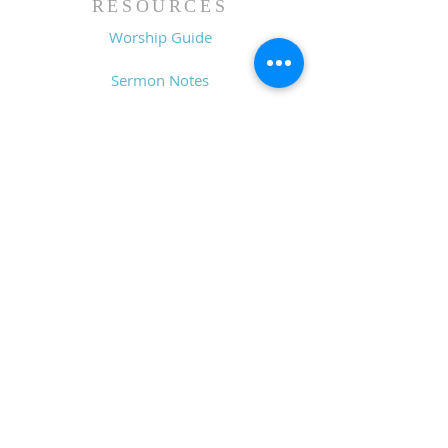
RESOURCES
Worship Guide
Sermon Notes
Prayer Request
CONTACT
6611 Zebulon Rd.
Macon, GA 31220
P.O. Box 28341
Macon, GA 31221