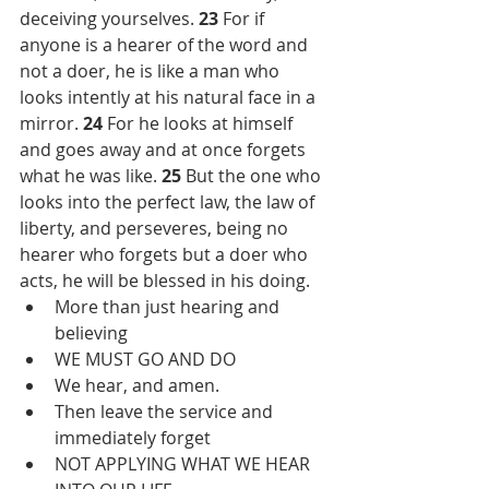
deceiving yourselves. 
23 
For if 
anyone is a hearer of the word and 
not a doer, he is like a man who 
looks intently at his natural face in a 
mirror. 
24 
For he looks at himself 
and goes away and at once forgets 
what he was like. 
25 
But the one who 
looks into the perfect law, the law of 
liberty, and perseveres, being no 
hearer who forgets but a doer who 
acts, he will be blessed in his doing.
More than just hearing and 
believing
WE MUST GO AND DO
We hear, and amen.
Then leave the service and 
immediately forget
NOT APPLYING WHAT WE HEAR 