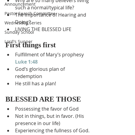
Why are so many believers living 
Announcement
such a normal/typical life?
Pastor Search Committee
The importance of Hearing and 
Doing?
Wednesday Series
LIVING THE BLESSED LIFE
Sunday School
Lord's Supper
First things first
Fulfillment of Mary’s prophesy 
Luke 1:48
God’s glorious plan of 
redemption
He still has a plan!
BLESSED ARE THOSE
Possessing the favor of God
Not in things, but in favor. (His 
presence in our life)
Experiencing the fullness of God. 