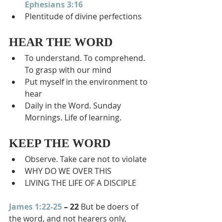
Ephesians 3:16
Plentitude of divine perfections
HEAR THE WORD
To understand. To comprehend. 
To grasp with our mind
Put myself in the environment to 
hear
Daily in the Word. Sunday 
Mornings. Life of learning.
KEEP THE WORD
Observe. Take care not to violate
WHY DO WE OVER THIS
LIVING THE LIFE OF A DISCIPLE
James 1:22-25
 – 22 
But be doers of 
the word, and not hearers only, 