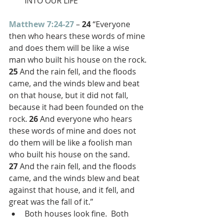
INTO OUR LIFE
Matthew 7:24-27
 – 
24 
“Everyone 
then who hears these words of mine 
and does them will be like a wise 
man who built his house on the rock. 
25 
And the rain fell, and the floods 
came, and the winds blew and beat 
on that house, but it did not fall, 
because it had been founded on the 
rock. 
26 
And everyone who hears 
these words of mine and does not 
do them will be like a foolish man 
who built his house on the sand. 
27 
And the rain fell, and the floods 
came, and the winds blew and beat 
against that house, and it fell, and 
great was the fall of it.”
Both houses look fine.  Both 