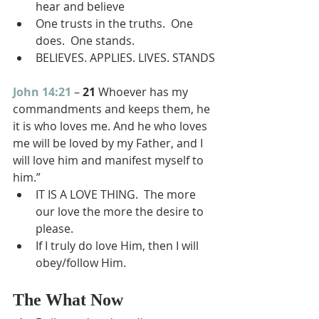
hear and believe
One trusts in the truths.  One 
does.  One stands.
BELIEVES. APPLIES. LIVES. STANDS
John 14:21
 – 
21 
Whoever has my 
commandments and keeps them, he 
it is who loves me. And he who loves 
me will be loved by my Father, and I 
will love him and manifest myself to 
him.”
IT IS A LOVE THING.  The more 
our love the more the desire to 
please.
If I truly do love Him, then I will 
obey/follow Him.
The What Now