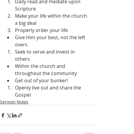
Daily read and mediate upon 
Scripture
Make your life within the church 
a big deal
Properly order your life
Give Him your best, not the left 
overs
Seek to serve and invest in 
others
Within the church and 
throughout the community
Get out of your bunker!
Openly live out and share the 
Gospel
Sermon Notes