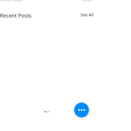
Recent Posts
See All