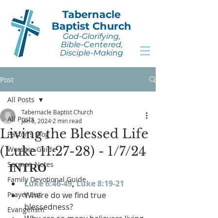
Tabernacle
Baptist Church
God-Glorifying,
Bible-Centered,
Disciple-Making
Post
All Posts
Tabernacle Baptist Church
All Posts
Jan 6, 2024
2 min read
Living the Blessed Life
Pastor's Blog
(Luke 11:27-28) - 1/7/24
Worship Guide
Sermon Notes
INTRO
Family Devotional Guide
Luke 6:46-49
, 
Luke 8:19-21
Prayer List
Where do we find true 
blessedness?
Evangelism