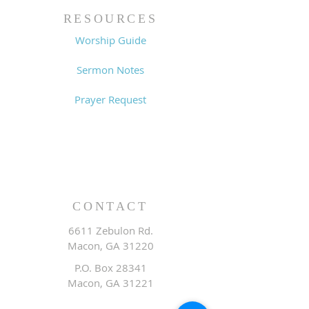
RESOURCES
Worship Guide
Sermon Notes
Prayer Request
CONTACT
6611 Zebulon Rd.
Macon, GA 31220
P.O. Box 28341
Macon, GA 31221