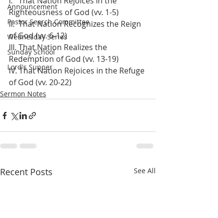
I.   That Nation Rejoices in the 
Announcement
Righteousness of God (vv. 1-5)
Pastor Search Committee
II.  That Nation Recognizes the Reign 
of God (vv. 6-12)
Wednesday Series
III. That Nation Realizes the 
Sunday School
Redemption of God (vv. 13-19)
Lord's Supper
IV. That Nation Rejoices in the Refuge 
of God (vv. 20-22)
Sermon Notes
Recent Posts
See All