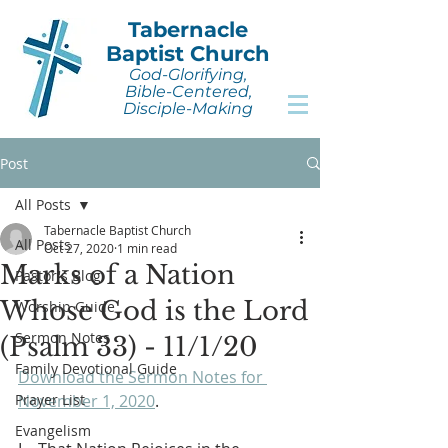
Tabernacle
Baptist Church
God-Glorifying,
Bible-Centered,
Disciple-Making
Post
All Posts
Tabernacle Baptist Church
All Posts
Oct 27, 2020
1 min read
Marks of a Nation
Pastor's Blog
Whose God is the Lord
Worship Guide
Sermon Notes
(Psalm 33) - 11/1/20
Family Devotional Guide
Download the Sermon Notes for 
Prayer List
November 1, 2020
.
Evangelism