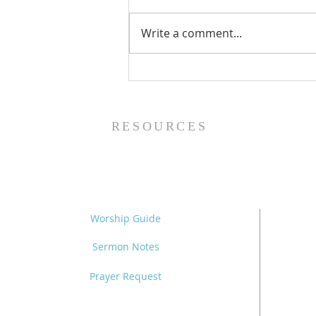
Write a comment...
Prayer List - 8/5/26
RESOURCES
Worship Guide
Sermon Notes
Prayer Request