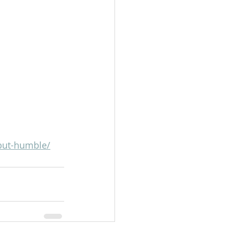
-but-humble/