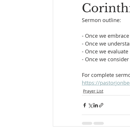
Corinthi
Sermon outline:
- Once we embrace
- Once we understa
- Once we evaluat
- Once we conside
For complete sermon
https://pastorjonb
Prayer List