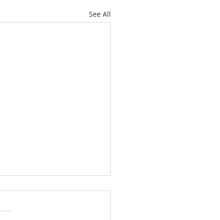
See All