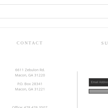
Pray
Prayer List - 7/29/26
CONTACT
S
6611 Zebulon Rd.
Macon, GA 31220
P.O. Box 28341
Macon, GA 31221
Office: 478.476.3507