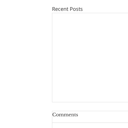
Recent Posts
Comments