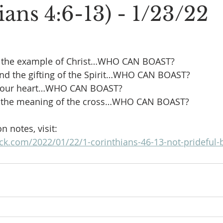
ans 4:6-13) - 1/23/22
 the example of Christ…WHO CAN BOAST?
nd the gifting of the Spirit…WHO CAN BOAST?
e our heart…WHO CAN BOAST?
r the meaning of the cross…WHO CAN BOAST?
 notes, visit:
eck.com/2022/01/22/1-corinthians-46-13-not-prideful