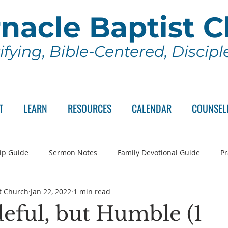
nacle Baptist 
ifying, Bible-Centered, Discip
T
LEARN
RESOURCES
CALENDAR
COUNSEL
ip Guide
Sermon Notes
Family Devotional Guide
Pr
t Church
Jan 22, 2022
1 min read
ch Committee
Wednesday Series
Sunday School
Lo
deful, but Humble (1