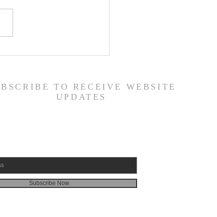
er List - 7/22/26
UBSCRIBE TO RECEIVE WEBSITE
UPDATES
Subscribe Now