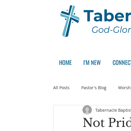
Taber
God-Glor
HOME
I'M NEW
CONNEC
All Posts
Pastor's Blog
Worsh
Tabernacle Baptis
Announcement
Pastor Sear
Not Pri