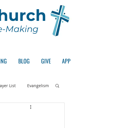
Church
le-Making
ING
BLOG
GIVE
APP
ayer List
Evangelism
rd's Supper