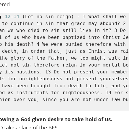
ered
; 
12-14
 (Let no sin reign) - 1 What shall we s
 to continue in sin that grace may abound? 2 B
an we who died to sin still live in it? 3 Do 
l of us who have been baptized into Christ Je
o his death? 4 We were buried therefore with h
 death, in order that, just as Christ was rai
the glory of the Father, we too might walk in
Let not sin therefore reign in your mortal bod
y its passions. 13 Do not present your member
ts for unrighteousness but present yourselves
 have been brought from death to life, and you
od as instruments for righteousness. 14 For s
nion over you, since you are not under law bu
owing a God given desire to take hold of us.
takes place of the BEST