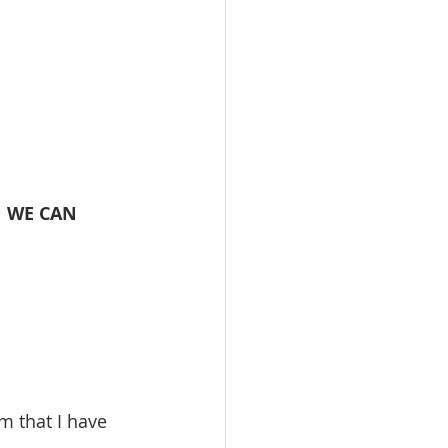
 WE CAN 
m that I have 