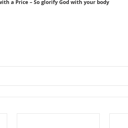
th a Price – So glorify God with your body