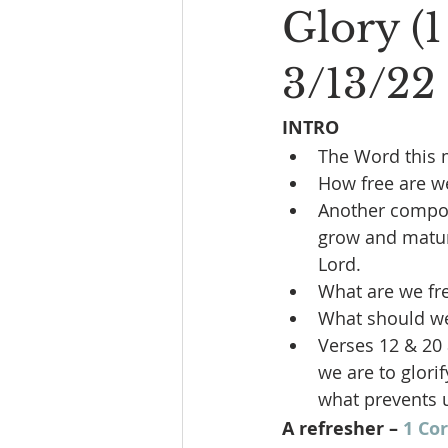
Glory (1
3/13/22
INTRO
The Word this 
How free are we
Another compone
grow and matur
Lord.
What are we fr
What should we 
Verses 12 & 20 
we are to glori
what prevents u
A refresher – 
1 Cor