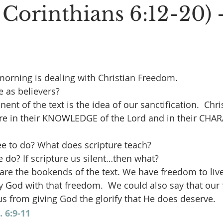
 Corinthians 6:12-20) 
morning is dealing with Christian Freedom.
 as believers?
nt of the text is the idea of our sanctification.  Chri
e in their KNOWLEDGE of the Lord and in their CHAR
ee to do? What does scripture teach?
do? If scripture us silent…then what?
are the bookends of the text. We have freedom to live o
fy God with that freedom.  We could also say that our
s from giving God the glorify that He does deserve.
. 6:9-11