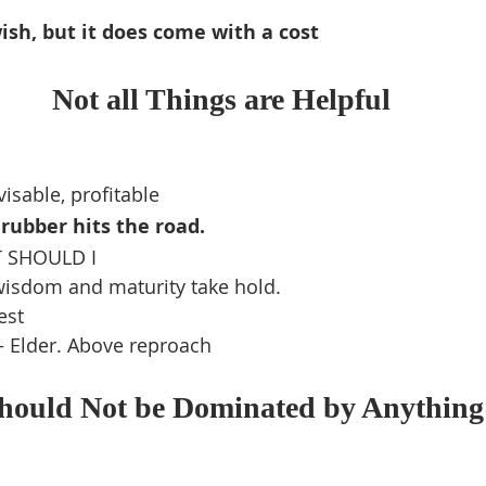
sh, but it does come with a cost
Not all Things are Helpful
isable, profitable
rubber hits the road.
 SHOULD I
wisdom and maturity take hold.
est
– Elder. Above reproach
Should Not be Dominated by Anything