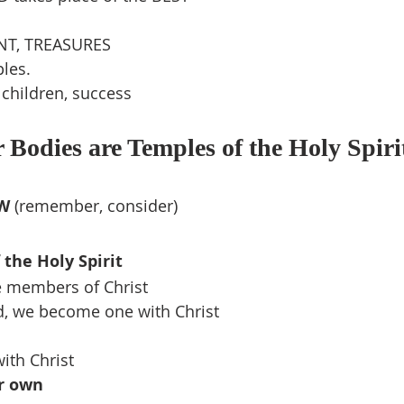
ENT, TREASURES
les.
, children, success
 Bodies are Temples of the Holy Spiri
W 
(remember, consider)
the Holy Spirit
e members of Christ
, we become one with Christ
ith Christ
r own