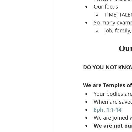
Our focus
TIME, TAL
So many examp
Job, family
Our
DO YOU NOT KNO
We are Temples of 
Your bodies ar
When are saved
Eph. 1:1-14
We are joined w
We are not ou