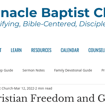
nacle Baptist 
ifying, Bible-Centered, Discip
T
LEARN
RESOURCES
CALENDAR
COUNSEL
ip Guide
Sermon Notes
Family Devotional Guide
Pr
t Church
Mar 12, 2022
2 min read
ch Committee
Wednesday Series
Sunday School
Lo
istian Freedom and G