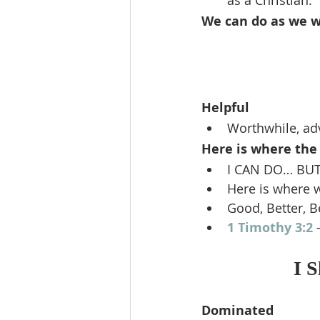
as a Christian.
We can do as we wi
Helpful
Worthwhile, adv
Here is where the 
I CAN DO… BUT
Here is where 
Good, Better, B
1 Timothy 3:2
 
I 
Dominated