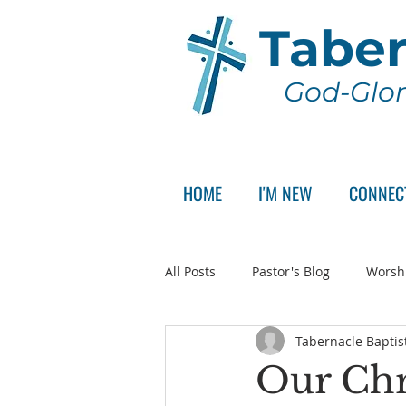
Taber
God-Glor
HOME
I'M NEW
CONNEC
All Posts
Pastor's Blog
Worsh
Tabernacle Baptis
Announcement
Pastor Sear
Our Chr