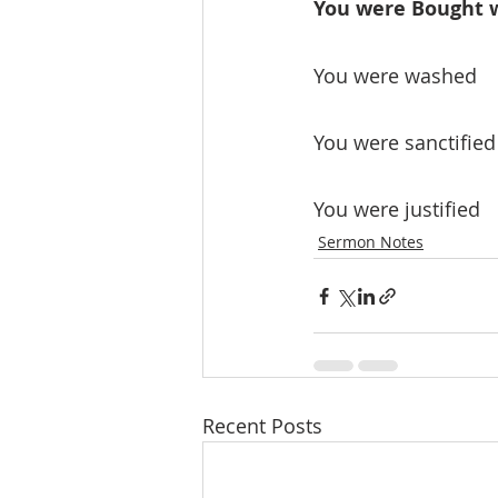
You were Bought wi
You were washed
You were sanctified
You were justified
Sermon Notes
Recent Posts