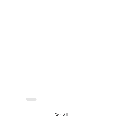
See All