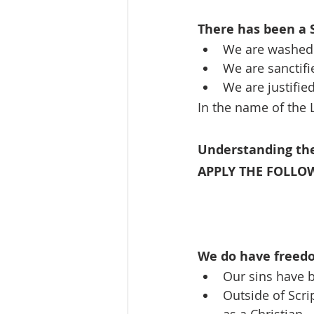
There has been a
We are washed 
We are sanctifi
We are justifie
In the name of the L
Understanding t
APPLY THE FOLLOW
We do have freed
Our sins have b
Outside of Scri