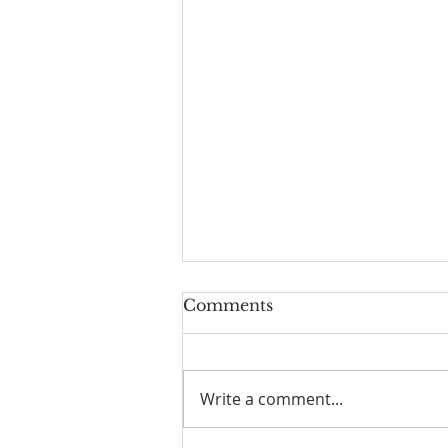
Comments
Write a comment...