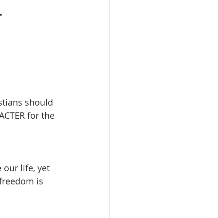
-
stians should 
ACTER for the 
ur life, yet 
 freedom is 