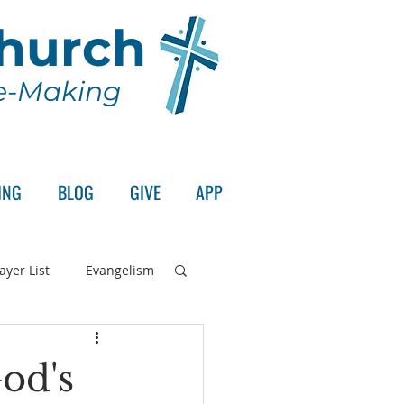
Church
le-Making
ING
BLOG
GIVE
APP
ayer List
Evangelism
rd's Supper
od's