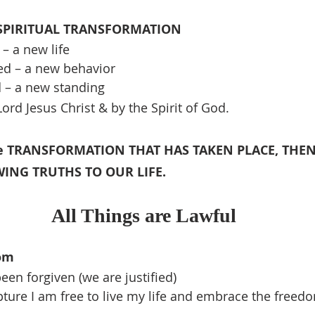
 SPIRITUAL TRANSFORMATION
– a new life
ed – a new behavior
d – a new standing
ord Jesus Christ & by the Spirit of God.
he TRANSFORMATION THAT HAS TAKEN PLACE, THEN
ING TRUTHS TO OUR LIFE.
All Things are Lawful
om
een forgiven (we are justified)
pture I am free to live my life and embrace the freedo