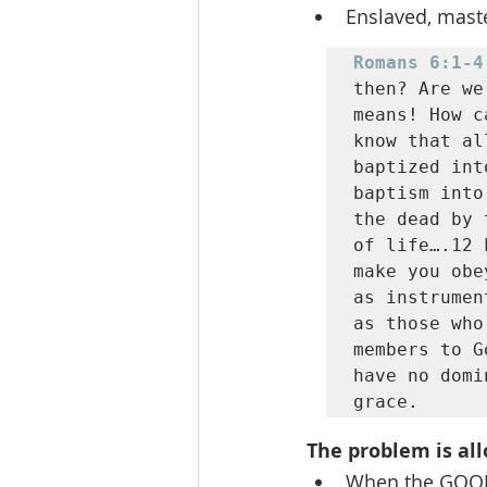
Enslaved, mast
Romans 6:1-4
then? Are we
means! How c
know that al
baptized int
baptism into
the dead by 
of life….12 
make you obe
as instrumen
as those who
members to G
have no domi
grace.
The problem is all
When the GOOD 