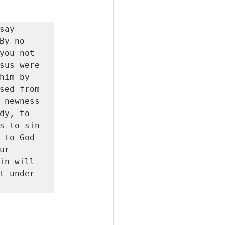
ay 
y no 
you not 
sus were 
im by 
sed from 
 newness 
y, to 
s to sin 
 to God 
r 
in will 
t under 