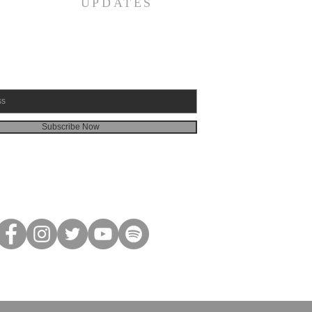
UPDATES
Subscribe Now