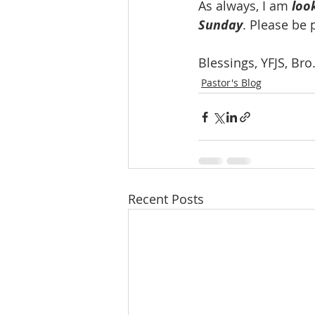
As always, I am 
loo
Sunday
. Please be 
Blessings, YFJS, Br
Pastor's Blog
Recent Posts