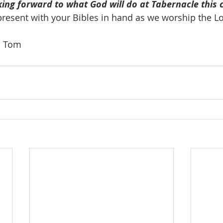
king forward to what God will do at Tabernacle this 
present with your Bibles in hand as we worship the Lo
o. Tom