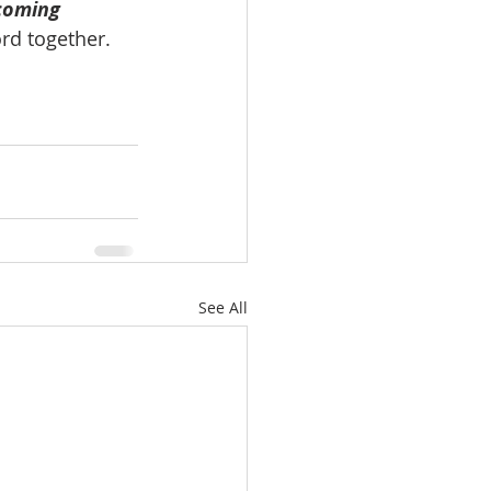
coming 
rd together.
See All