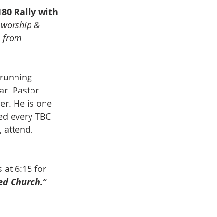
180 Rally with 
, worship & 
e from 
 running 
r. Pastor 
r. He is one 
ed every TBC 
 attend, 
s at 6:15 for 
ed Church.”