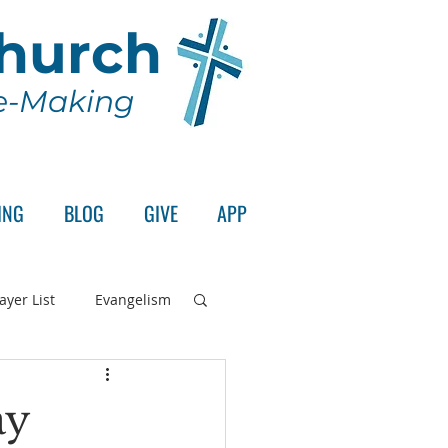
Church
le-Making
ING
BLOG
GIVE
APP
ayer List
Evangelism
rd's Supper
ay