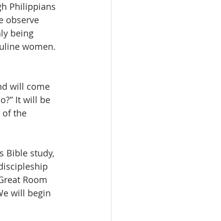
h Philippians 
e observe 
ly being 
culine women. 
nd will come 
” It will be 
of the 
 Bible study, 
discipleship 
 Great Room 
We will begin 