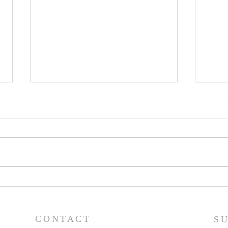
Pastor's Blog: Thank You,
Past
Thank You, a Thousand
Goo
Times, Thank You!
CONTACT
S