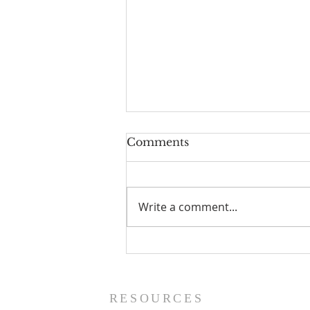
Comments
Write a comment...
Fall Bible Studies at TAB
RESOURCES