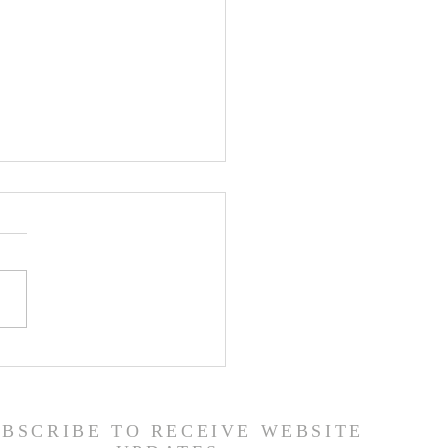
or's Blog: God is
d!
UBSCRIBE TO RECEIVE WEBSITE