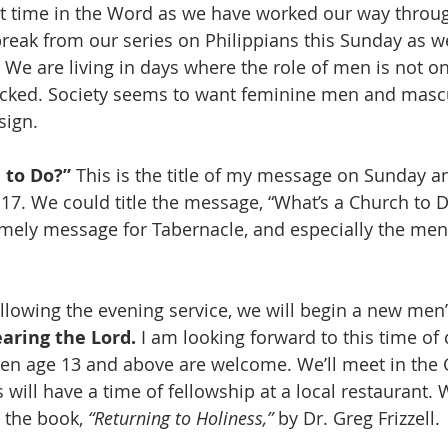
t time in the Word as we have worked our way throug
break from our series on Philippians this Sunday as w
. We are living in days where the role of men is not on
acked. Society seems to want feminine men and mas
sign.
 to Do?”
 This is the title of my message on Sunday a
7. We could title the message, “What’s a Church to Do?
mely message for Tabernacle, and especially the men 
llowing the evening service, we will begin a new men’s
aring the Lord.
 I am looking forward to this time of 
men age 13 and above are welcome. We’ll meet in the
will have a time of fellowship at a local restaurant. 
 the book, 
“Returning to Holiness,”
 by Dr. Greg Frizzell. 