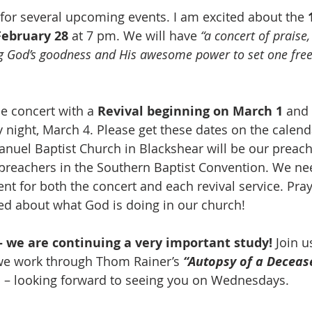
 for several upcoming events. I am excited about the 
February 28
 at 7 pm. We will have 
“a concert of praise
g God’s goodness and His awesome power to set one fre
e concert with a 
Revival beginning on March 1
 and
ight, March 4. Please get these dates on the calenda
uel Baptist Church in Blackshear will be our preache
 preachers in the Southern Baptist Convention. We ne
t for both the concert and each revival service. Pray,
ited about what God is doing in our church!
 we are continuing a very important study!
 Join u
we work through Thom Rainer’s 
“Autopsy of a Deceas
al – looking forward to seeing you on Wednesdays.