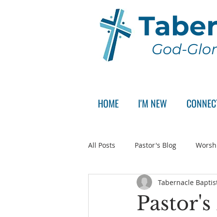
Taber
God-Glor
HOME
I'M NEW
CONNEC
All Posts
Pastor's Blog
Worsh
Tabernacle Baptis
Announcement
Pastor Sear
Pastor's