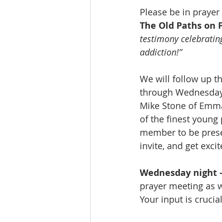
Please be in prayer
The Old Paths on 
testimony celebratin
addiction!”
We will follow up th
through Wednesday n
Mike Stone of Emman
of the finest young
member to be presen
invite, and get exc
Wednesday night –
prayer meeting as 
Your input is cruci