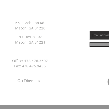
6611 Zebulon Rd.
Macon, GA 31220
P.O. Box 28341
Macon, GA 31221
Office: 478.476.3507
Fax: 478.476.9436
Get Directions