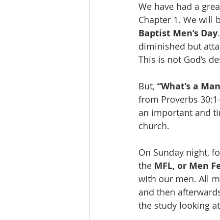
We have had a grea
Chapter 1. We will 
Baptist Men’s Day
diminished but att
This is not God’s de
But, 
“What’s a Man
from Proverbs 30:1-1
an important and ti
church. 
On Sunday night, fo
the 
MFL, or Men Fe
with our men. All 
and then afterwards 
the study looking at