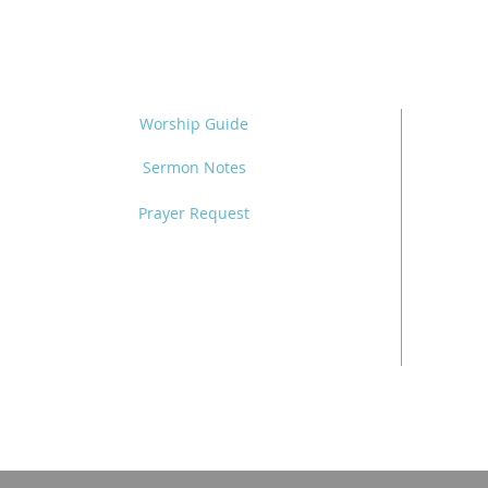
Worship Guide
Sermon Notes
Prayer Request