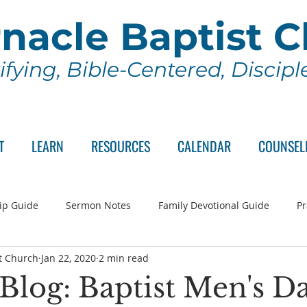
nacle Baptist 
ifying, Bible-Centered, Discip
T
LEARN
RESOURCES
CALENDAR
COUNSEL
ip Guide
Sermon Notes
Family Devotional Guide
Pr
t Church
Jan 22, 2020
2 min read
ch Committee
Wednesday Series
Sunday School
Lo
 Blog: Baptist Men's D