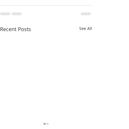
Recent Posts
See All