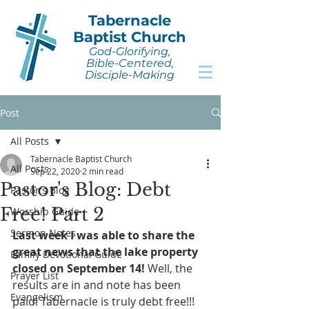
Tabernacle
Baptist Church
God-Glorifying,
Bible-Centered,
Disciple-Making
Post
All Posts
Tabernacle Baptist Church
All Posts
Sep 22, 2020
2 min read
Pastor's Blog: Debt
Pastor's Blog
Free! Part 2
Worship Guide
Sermon Notes
Last week I was able to share the 
great news that the lake property 
Family Devotional Guide
closed on September 14!
 Well, the 
Prayer List
results are in and note has been 
Evangelism
paid! Tabernacle is truly debt free!!! 