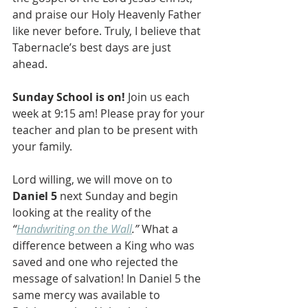
and praise our Holy Heavenly Father 
like never before. Truly, I believe that 
Tabernacle’s best days are just 
ahead.
Sunday School is on!
 Join us each 
week at 9:15 am! Please pray for your 
teacher and plan to be present with 
your family.
Lord willing, we will move on to 
Daniel 5
 next Sunday and begin 
looking at the reality of the 
“
Handwriting on the Wall
.”
 What a 
difference between a King who was 
saved and one who rejected the 
message of salvation! In Daniel 5 the 
same mercy was available to 