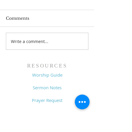
Comments
Write a comment...
Pastor's Blog: Thank
Pastor's Blog: 
You, Thank You, a
Good!
Thousand Times,
Thank You!
RESOURCES
Worship Guide
Sermon Notes
Prayer Request