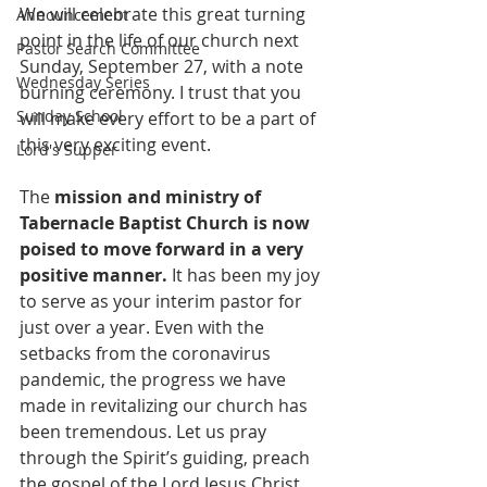
We will celebrate this great turning 
Announcement
point in the life of our church next 
Pastor Search Committee
Sunday, September 27, with a note 
Wednesday Series
burning ceremony. I trust that you 
Sunday School
will make every effort to be a part of 
this very exciting event.
Lord's Supper
The 
mission and ministry of 
Tabernacle Baptist Church is now 
poised to move forward in a very 
positive manner. 
It has been my joy 
to serve as your interim pastor for 
just over a year. Even with the 
setbacks from the coronavirus 
pandemic, the progress we have 
made in revitalizing our church has 
been tremendous. Let us pray 
through the Spirit’s guiding, preach 
the gospel of the Lord Jesus Christ, 