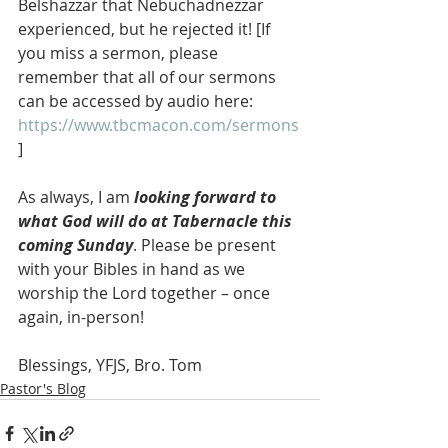
Belshazzar that Nebuchadnezzar 
experienced, but he rejected it! [If 
you miss a sermon, please 
remember that all of our sermons 
can be accessed by audio here: 
https://www.tbcmacon.com/sermons
]
As always, I am 
looking forward to 
what God will do at Tabernacle this 
coming Sunday
. Please be present 
with your Bibles in hand as we 
worship the Lord together – once 
again, in-person!
Blessings, YFJS, Bro. Tom
Pastor's Blog