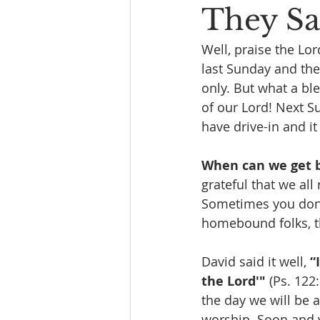
They Sai
Well, praise the Lo
last Sunday and the
only. But what a bl
of our Lord! Next Su
have drive-in and it
When can we get b
grateful that we al
Sometimes you don’t
homebound folks, the
David said it well, 
“
the Lord'"
 (Ps. 122:
the day we will be a
worship. Soon and 