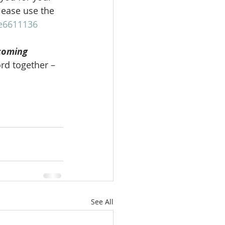
lease use the 
be6611136
coming 
rd together – 
See All