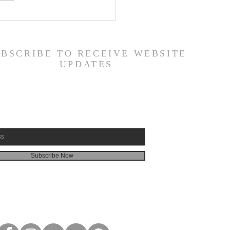
or's Blog: God is
d!
UBSCRIBE TO RECEIVE WEBSITE
UPDATES
Subscribe Now