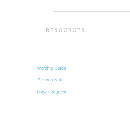
Fall Bible Studies at TAB
RESOURCES
Worship Guide
Sermon Notes
Prayer Request