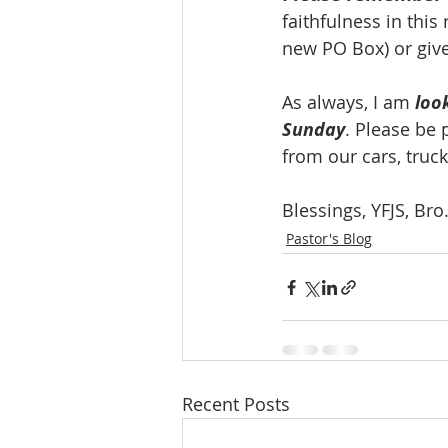
faithfulness in this
new PO Box) or give
As always, I am 
loo
Sunday
. Please be 
from our cars, truck
Blessings, YFJS, Br
Pastor's Blog
Recent Posts