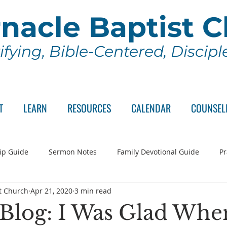
nacle Baptist 
ifying, Bible-Centered, Discip
T
LEARN
RESOURCES
CALENDAR
COUNSEL
ip Guide
Sermon Notes
Family Devotional Guide
Pr
t Church
Apr 21, 2020
3 min read
ch Committee
Wednesday Series
Sunday School
Lo
s Blog: I Was Glad Whe