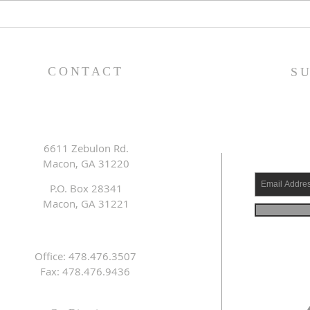
Pastor's Blog: Thank You,
Past
Thank You, a Thousand
Goo
Times, Thank You!
CONTACT
S
6611 Zebulon Rd.
Macon, GA 31220
P.O. Box 28341
Macon, GA 31221
Office: 478.476.3507
Fax: 478.476.9436