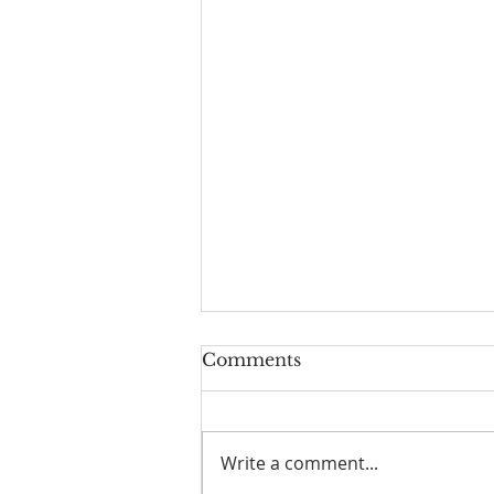
Comments
Write a comment...