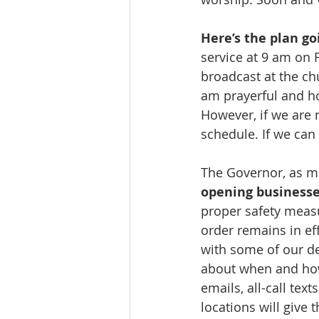
Here’s the plan go
service at 9 am on F
broadcast at the ch
am prayerful and hop
However, if we are 
schedule. If we can 
The Governor, as mo
opening businesse
proper safety measur
order remains in ef
with some of our d
about when and how
emails, all-call te
locations will give