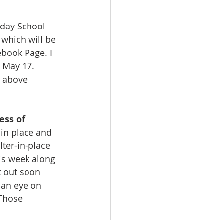
nday School 
 which will be 
book Page. I 
n May 17. 
e above 
ess of 
in place and 
ter-in-place 
is week along 
 out soon 
 an eye on 
Those 