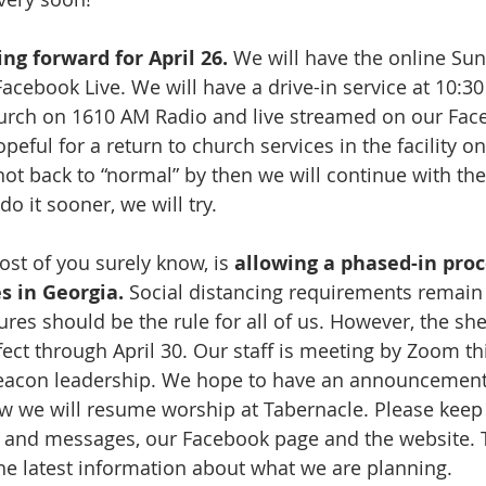
ing forward for April 26.
 We will have the online Su
acebook Live. We will have a drive-in service at 10:30
urch on 1610 AM Radio and live streamed on our Face
eful for a return to church services in the facility o
not back to “normal” by then we will continue with th
do it sooner, we will try.
st of you surely know, is 
allowing a phased-in proc
s in Georgia.
 Social distancing requirements remain 
es should be the rule for all of us. However, the shel
fect through April 30. Our staff is meeting by Zoom th
eacon leadership. We hope to have an announcement
 we will resume worship at Tabernacle. Please keep
xts and messages, our Facebook page and the website. 
 the latest information about what we are planning.