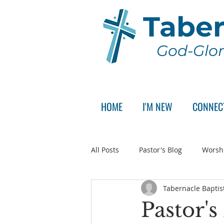
Taber
God-Glor
HOME
I'M NEW
CONNEC
All Posts
Pastor's Blog
Worsh
Tabernacle Baptis
Announcement
Pastor Sear
Pastor'