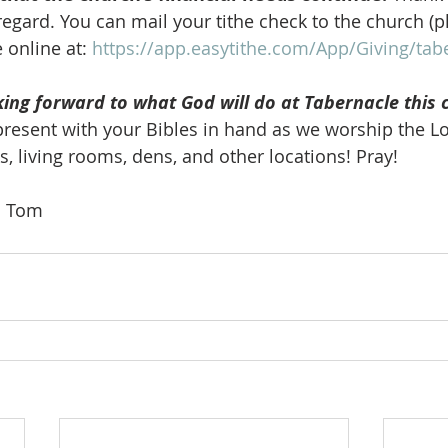
 regard. You can mail your tithe check to the church (p
 online at: 
https://app.easytithe.com/App/Giving/ta
king forward to what God will do at Tabernacle this 
present with your Bibles in hand as we worship the Lo
s, living rooms, dens, and other locations! Pray! 
o. Tom