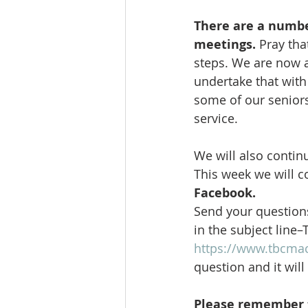
There are a number
meetings.
 Pray th
steps. We are now a
undertake that with 
some of our seniors
service. 
We will also contin
This week we will c
Facebook.
Send your questions
in the subject line–
https://www.tbcma
question and it wil
Please remember t