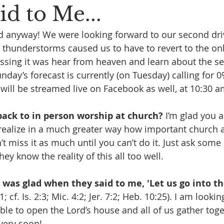
d to Me...
rd anyway! We were looking forward to our second driv
 thunderstorms caused us to have to revert to the onl
essing it was hear from heaven and learn about the 
nday’s forecast is currently (on Tuesday) calling for 0
 will be streamed live on Facebook as well, at 10:30 a
ack to in person worship at church?
 I’m glad you a
l realize in a much greater way how important church a
 miss it as much until you can’t do it. Just ask some 
y know the reality of this all too well. 
I was glad when they said to me, 'Let us go into t
1; cf. Is. 2:3; Mic. 4:2; Jer. 7:2; Heb. 10:25). I am looki
ble to open the Lord’s house and all of us gather toge
very soon!