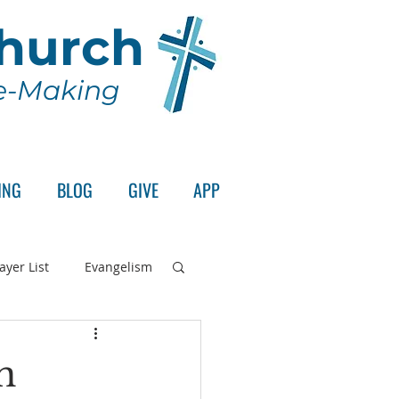
Church
le-Making
ING
BLOG
GIVE
APP
ayer List
Evangelism
rd's Supper
n