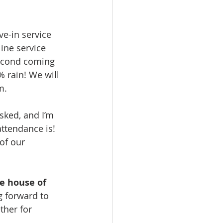
e-in service 
ine service 
second coming 
% rain! We will 
m.
sked, and I’m 
ttendance is! 
of our 
he house of 
ng forward to 
ther for 