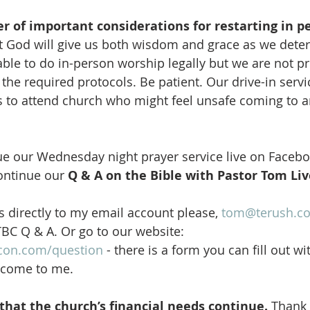
 of important considerations for restarting in p
at God will give us both wisdom and grace as we dete
ble to do in-person worship legally but we are not pr
the required protocols. Be patient. Our drive-in servic
 to attend church who might feel unsafe coming to a
ue our Wednesday night prayer service live on Facebo
ontinue our 
Q & A on the Bible with Pastor Tom Liv
 directly to my email account please, 
tom@terush.c
TBC Q & A. Or go to our website: 
con.com/question
 - there is a form you can fill out wi
l come to me. 
hat the church’s financial needs continue.
 Thank 