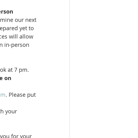
erson 
rmine our next 
epared yet to 
es will allow 
n in-person 
ok at 7 pm. 
e on 
om
. Please put 
th your 
you for your 