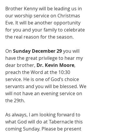
Brother Kenny will be leading us in 
our worship service on Christmas 
Eve. It will be another opportunity 
for you and your family to celebrate 
the real reason for the season.
On 
Sunday December 29
 you will 
have the great privilege to hear my 
dear brother, 
Dr. Kevin Moore
, 
preach the Word at the 10:30 
service. He is one of God’s choice 
servants and you will be blessed. We 
will not have an evening service on 
the 29th.  
As always, I am looking forward to 
what God will do at Tabernacle this 
coming Sunday. Please be present 