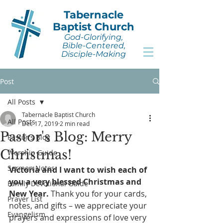
Tabernacle
Baptist Church
God-Glorifying,
Bible-Centered,
Disciple-Making
Post
All Posts
Tabernacle Baptist Church
All Posts
Dec 17, 2019
2 min read
Pastor's Blog: Merry
Pastor's Blog
Christmas!
Worship Guide
Sermon Notes
Victoria and I want to wish each of 
you a very blessed Christmas and 
Family Devotional Guide
New Year.
 Thank you for your cards, 
Prayer List
notes, and gifts – we appreciate your 
Evangelism
prayers and expressions of love very 