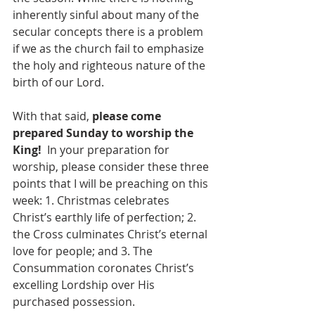
inherently sinful about many of the 
secular concepts there is a problem 
if we as the church fail to emphasize 
the holy and righteous nature of the 
birth of our Lord.
With that said, 
please come 
prepared Sunday to worship the 
King! 
 In your preparation for 
worship, please consider these three 
points that I will be preaching on this 
week: 1. Christmas celebrates 
Christ’s earthly life of perfection; 2. 
the Cross culminates Christ’s eternal 
love for people; and 3. The 
Consummation coronates Christ’s 
excelling Lordship over His 
purchased possession. 