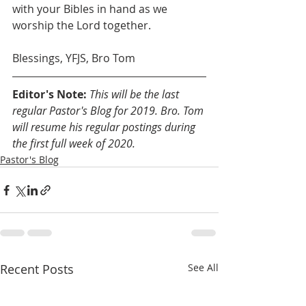
with your Bibles in hand as we 
worship the Lord together.
Blessings, YFJS, Bro Tom
Editor's Note: 
This will be the last 
regular Pastor's Blog for 2019. Bro. Tom 
will resume his regular postings during 
the first full week of 2020.
Pastor's Blog
Recent Posts
See All