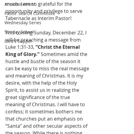
much. I am so grateful for the 
Announcement
opportunity and privilege to serve 
Pastor Search Committee
Tabernacle as Interim Pastor!
Wednesday Series
Sunday School
This coming Sunday, December 22, I 
will be preaching a message from 
Lord's Supper
Luke 1:31-33, 
“Christ the Eternal 
King of Glory.”
 Sometimes amid the 
hustle and bustle of the season it 
can be easy to miss the real message 
and meaning of Christmas. It is my 
desire, with the help of the Holy 
Spirit, to assist us in realizing the 
great significance of the true 
meaning of Christmas. I will have to 
confess; it sometimes bothers me 
that churches put an emphasis on 
“Santa” and other secular aspects of 
the season. While there is nothing 