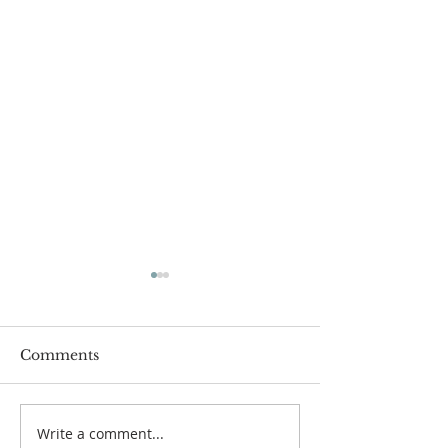
Comments
Write a comment...
Pastor's Blog: Thank
Pastor's Blog: 