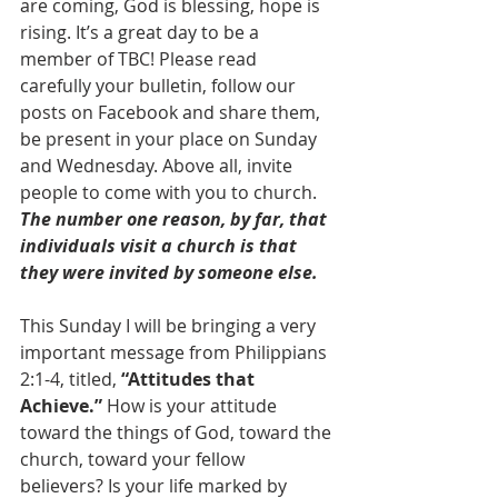
are coming, God is blessing, hope is 
rising. It’s a great day to be a 
member of TBC! Please read 
carefully your bulletin, follow our 
posts on Facebook and share them, 
be present in your place on Sunday 
and Wednesday. Above all, invite 
people to come with you to church. 
The number one reason, by far, that 
individuals visit a church is that 
they were invited by someone else.
This Sunday I will be bringing a very 
important message from Philippians 
2:1-4, titled, 
“Attitudes that 
Achieve.”
 How is your attitude 
toward the things of God, toward the 
church, toward your fellow 
believers? Is your life marked by 