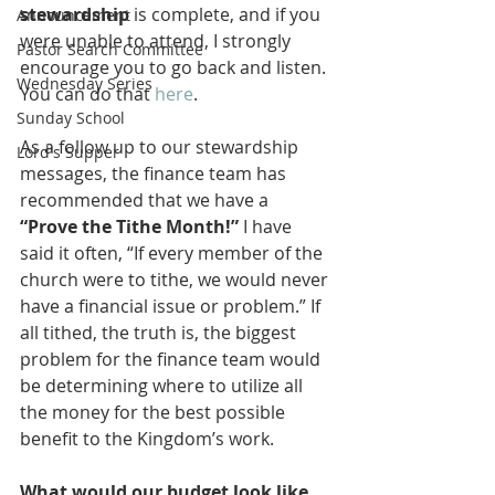
stewardship
 is complete, and if you 
Announcement
were unable to attend, I strongly 
Pastor Search Committee
encourage you to go back and listen. 
Wednesday Series
You can do that 
here
.
Sunday School
As a follow up to our stewardship 
Lord's Supper
messages, the finance team has 
recommended that we have a 
“Prove the Tithe Month!”
 I have 
said it often, “If every member of the 
church were to tithe, we would never 
have a financial issue or problem.” If 
all tithed, the truth is, the biggest 
problem for the finance team would 
be determining where to utilize all 
the money for the best possible 
benefit to the Kingdom’s work.
What would our budget look like 