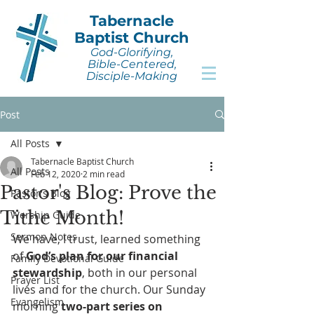
Tabernacle
Baptist Church
God-Glorifying,
Bible-Centered,
Disciple-Making
Post
All Posts
Tabernacle Baptist Church
All Posts
Feb 12, 2020
2 min read
Pastor's Blog: Prove the
Pastor's Blog
Tithe Month!
Worship Guide
Sermon Notes
We have, I trust, learned something 
of 
God’s plan for our financial 
Family Devotional Guide
stewardship
, both in our personal 
Prayer List
lives and for the church. Our Sunday 
Evangelism
morning 
two-part series on 