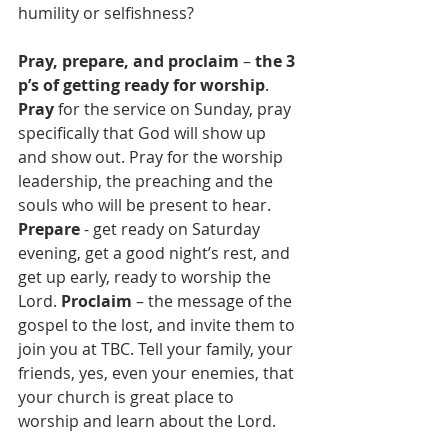
humility or selfishness?
Pray, prepare, and proclaim
 – 
the 3 
p’s of getting ready for worship
. 
Pray
 for the service on Sunday, pray 
specifically that God will show up 
and show out. Pray for the worship 
leadership, the preaching and the 
souls who will be present to hear. 
Prepare
 - get ready on Saturday 
evening, get a good night’s rest, and 
get up early, ready to worship the 
Lord. 
Proclaim 
– the message of the 
gospel to the lost, and invite them to 
join you at TBC. Tell your family, your 
friends, yes, even your enemies, that 
your church is great place to 
worship and learn about the Lord.