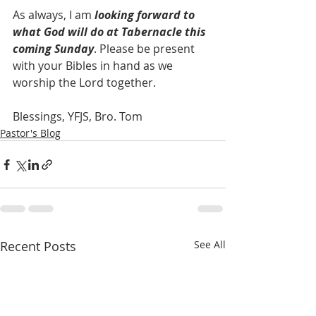
As always, I am 
looking forward to 
what God will do at Tabernacle this 
coming Sunday
. Please be present 
with your Bibles in hand as we 
worship the Lord together.
Blessings, YFJS, Bro. Tom
Pastor's Blog
Recent Posts
See All