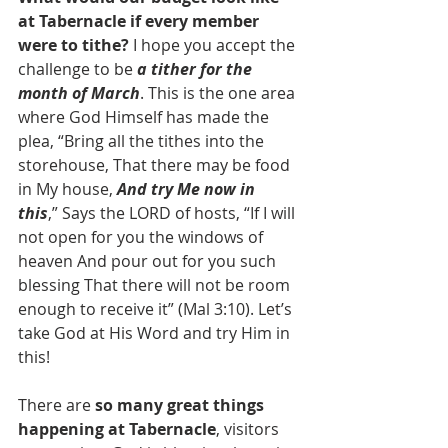
at Tabernacle if every member 
were to tithe?
 I hope you accept the 
challenge to be 
a tither for the 
month of March
. This is the one area 
where God Himself has made the 
plea, “Bring all the tithes into the 
storehouse, That there may be food 
in My house, 
And try Me now in 
this
,” Says the LORD of hosts, “If I will 
not open for you the windows of 
heaven And pour out for you such 
blessing That there will not be room 
enough to receive it” (Mal 3:10). Let’s 
take God at His Word and try Him in 
this!
There are 
so many great things 
happening at Tabernacle
, visitors 