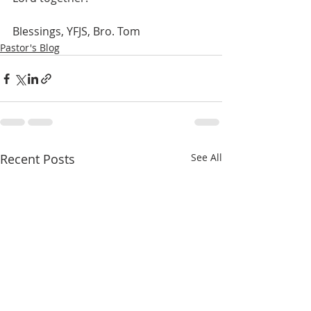
Blessings, YFJS, Bro. Tom
Pastor's Blog
Recent Posts
See All