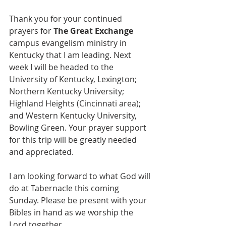
Thank you for your continued 
prayers for 
The Great Exchange
campus evangelism ministry in 
Kentucky that I am leading. Next 
week I will be headed to the 
University of Kentucky, Lexington; 
Northern Kentucky University; 
Highland Heights (Cincinnati area); 
and Western Kentucky University, 
Bowling Green. Your prayer support 
for this trip will be greatly needed 
and appreciated. 
I am looking forward to what God will 
do at Tabernacle this coming 
Sunday. Please be present with your 
Bibles in hand as we worship the 
Lord together.