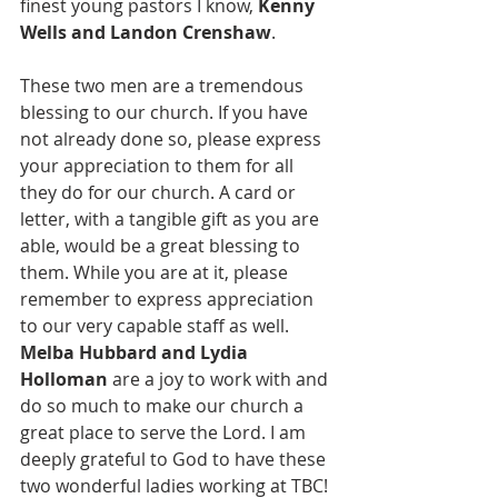
finest young pastors I know, 
Kenny 
Wells and Landon Crenshaw
. 
These two men are a tremendous 
blessing to our church. If you have 
not already done so, please express 
your appreciation to them for all 
they do for our church. A card or 
letter, with a tangible gift as you are 
able, would be a great blessing to 
them. While you are at it, please 
remember to express appreciation 
to our very capable staff as well. 
Melba Hubbard and Lydia 
Holloman
 are a joy to work with and 
do so much to make our church a 
great place to serve the Lord. I am 
deeply grateful to God to have these 
two wonderful ladies working at TBC!