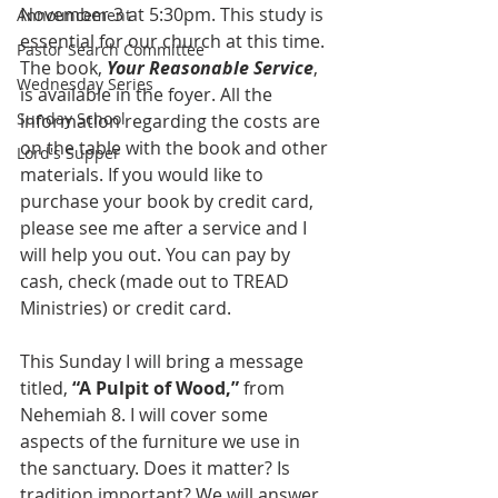
November 3 at 5:30pm. This study is 
Announcement
essential for our church at this time. 
Pastor Search Committee
The book, 
Your Reasonable Service
, 
Wednesday Series
is available in the foyer. All the 
Sunday School
information regarding the costs are 
on the table with the book and other 
Lord's Supper
materials. If you would like to 
purchase your book by credit card, 
please see me after a service and I 
will help you out. You can pay by 
cash, check (made out to TREAD 
Ministries) or credit card.
This Sunday I will bring a message 
titled, 
“A Pulpit of Wood,”
 from 
Nehemiah 8. I will cover some 
aspects of the furniture we use in 
the sanctuary. Does it matter? Is 
tradition important? We will answer 