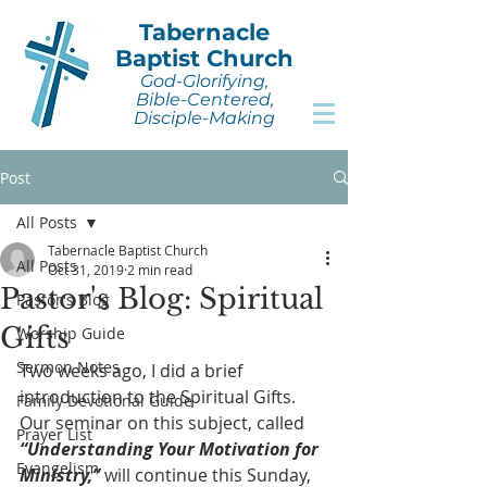
Tabernacle
Baptist Church
God-Glorifying,
Bible-Centered,
Disciple-Making
Post
All Posts
Tabernacle Baptist Church
All Posts
Oct 31, 2019
2 min read
Pastor's Blog: Spiritual
Pastor's Blog
Gifts
Worship Guide
Sermon Notes
Two weeks ago, I did a brief 
introduction to the Spiritual Gifts. 
Family Devotional Guide
Our seminar on this subject, called 
Prayer List
“Understanding Your Motivation for 
Evangelism
Ministry,”
 will continue this Sunday, 