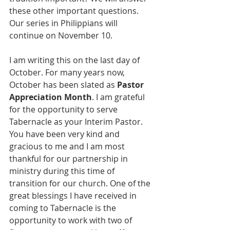
these other important questions. 
Our series in Philippians will 
continue on November 10.
I am writing this on the last day of 
October. For many years now, 
October has been slated as 
Pastor 
Appreciation Month
. I am grateful 
for the opportunity to serve 
Tabernacle as your Interim Pastor. 
You have been very kind and 
gracious to me and I am most 
thankful for our partnership in 
ministry during this time of 
transition for our church. One of the 
great blessings I have received in 
coming to Tabernacle is the 
opportunity to work with two of 