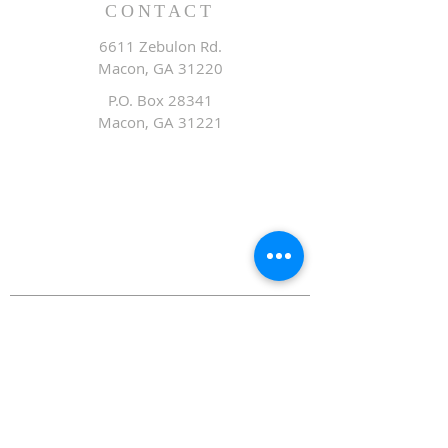
CONTACT
6611 Zebulon Rd.
Macon, GA 31220
P.O. Box 28341
Macon, GA 31221
Office:
478.476.3507
Fax: 478.476.9436