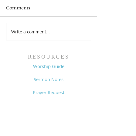
Comments
Prayer List - 
Prayer List - 7/29/26
Write a comment...
RESOURCES
Worship Guide
Sermon Notes
Prayer Request