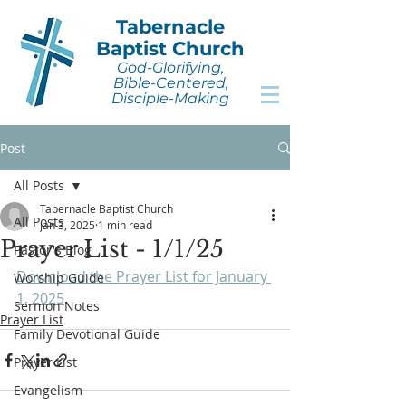
Tabernacle
Baptist Church
God-Glorifying,
Bible-Centered,
Disciple-Making
Post
All Posts
Tabernacle Baptist Church
All Posts
Jan 3, 2025
1 min read
Prayer List - 1/1/25
Pastor's Blog
Download the Prayer List for January 
Worship Guide
1, 2025
.
Sermon Notes
Prayer List
Family Devotional Guide
Prayer List
Evangelism