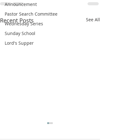
Announcement
Pastor Search Committee
Recent Posts
See All
Wednesday Series
Sunday School
Lord's Supper