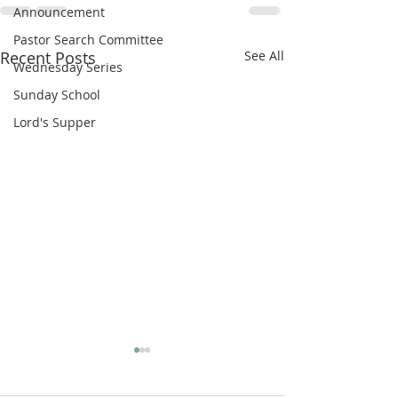
Announcement
Pastor Search Committee
Recent Posts
See All
Wednesday Series
Sunday School
Lord's Supper