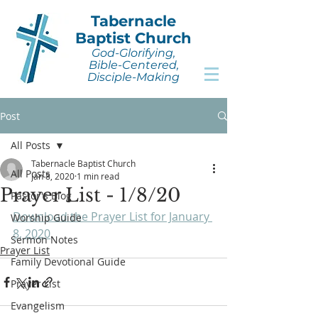
Tabernacle
Baptist Church
God-Glorifying,
Bible-Centered,
Disciple-Making
Post
All Posts
Tabernacle Baptist Church
All Posts
Jan 8, 2020
1 min read
Prayer List - 1/8/20
Pastor's Blog
Download the Prayer List for January 
Worship Guide
8, 2020
.
Sermon Notes
Prayer List
Family Devotional Guide
Prayer List
Evangelism