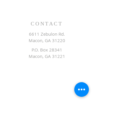
CONTACT
6611 Zebulon Rd.
Macon, GA 31220
P.O. Box 28341
Macon, GA 31221