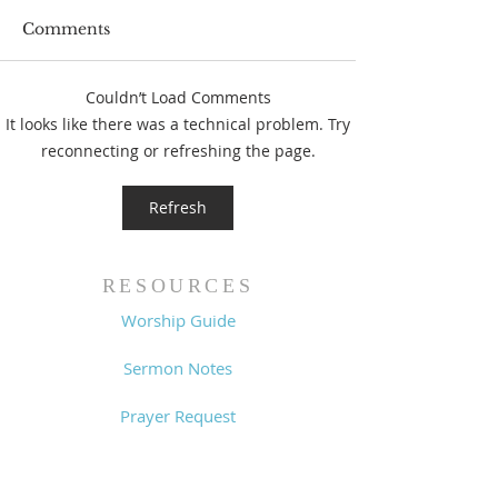
Comments
Couldn’t Load Comments
Prayer List - 
Prayer List - 7/29/26
It looks like there was a technical problem. Try
reconnecting or refreshing the page.
Refresh
RESOURCES
Worship Guide
Sermon Notes
Prayer Request