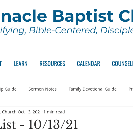
nacle Baptist 
ifying, Bible-Centered, Discip
T
LEARN
RESOURCES
CALENDAR
COUNSEL
ip Guide
Sermon Notes
Family Devotional Guide
Pr
t Church
Oct 13, 2021
1 min read
ch Committee
Wednesday Series
Sunday School
Lo
ist - 10/13/21