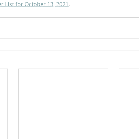
 List for October 13, 2021
.