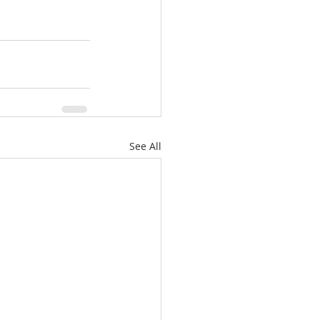
See All