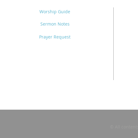
Worship Guide
Sermon Notes
Prayer Request
© All content