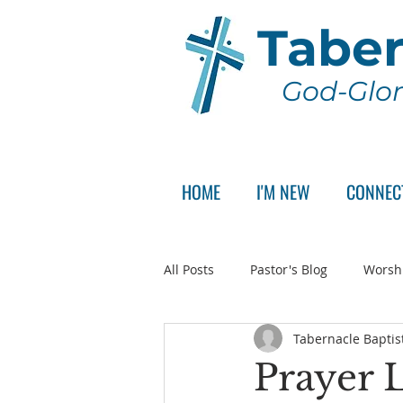
Taber
God-Glor
HOME
I'M NEW
CONNEC
All Posts
Pastor's Blog
Worsh
Tabernacle Baptis
Announcement
Pastor Sear
Prayer L