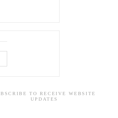
er List - 7/22/26
UBSCRIBE TO RECEIVE WEBSITE
UPDATES