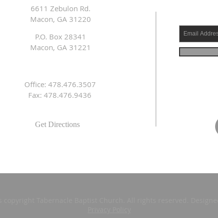
6611 Zebulon Rd.
Macon, GA 31220
P.O. Box 28341
Macon, GA 31221
Office: 478.476.3507
Fax: 478.476.9436
Get Directions
s copyright Tabernacle Baptist Church. All rights reserved. Design
Privacy Policy