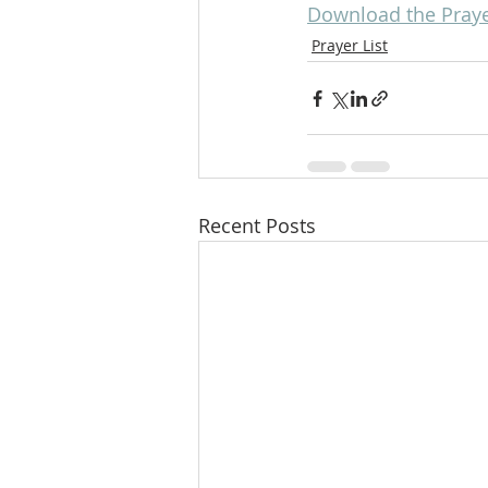
Download the Prayer
Prayer List
Recent Posts