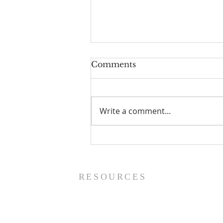
Comments
Write a comment...
Prayer List - 8/5/26
RESOURCES