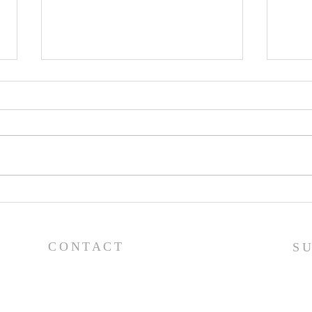
Pray
Prayer List - 7/29/26
CONTACT
S