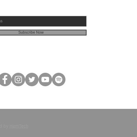
Subscribe Now
ed by
HamTech