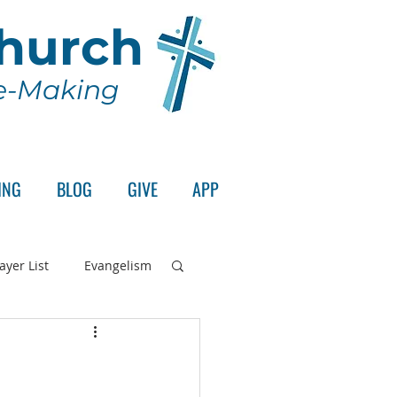
Church
le-Making
ING
BLOG
GIVE
APP
ayer List
Evangelism
rd's Supper