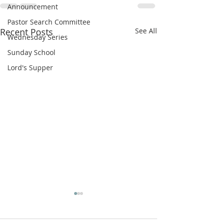
Announcement
Pastor Search Committee
Recent Posts
See All
Wednesday Series
Sunday School
Lord's Supper