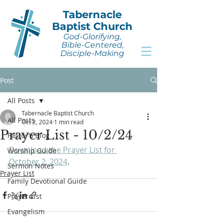
Tabernacle
Baptist Church
God-Glorifying,
Bible-Centered,
Disciple-Making
Post
All Posts
Tabernacle Baptist Church
All Posts
Oct 2, 2024
1 min read
Prayer List - 10/2/24
Pastor's Blog
Download the Prayer List for 
Worship Guide
October 2, 2024
.
Sermon Notes
Prayer List
Family Devotional Guide
Prayer List
Evangelism