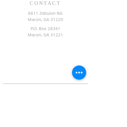
CONTACT
6611 Zebulon Rd.
Macon, GA 31220
P.O. Box 28341
Macon, GA 31221
Office:
478.476.3507
Fax: 478.476.9436