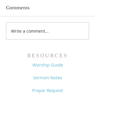
Comments
Prayer List - 
Prayer List - 7/29/26
Write a comment...
RESOURCES
Worship Guide
Sermon Notes
Prayer Request