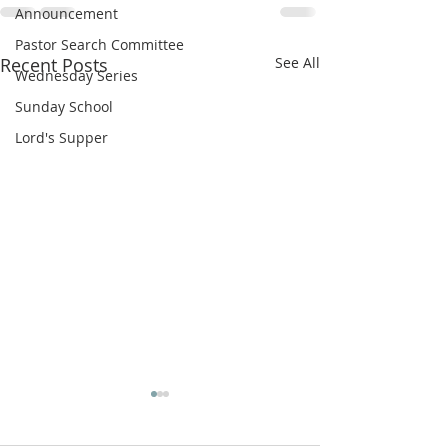
Announcement
Pastor Search Committee
Recent Posts
See All
Wednesday Series
Sunday School
Lord's Supper