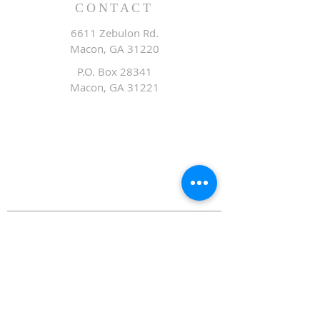
CONTACT
6611 Zebulon Rd.
Macon, GA 31220
P.O. Box 28341
Macon, GA 31221
Office:
478.476.3507
Fax: 478.476.9436