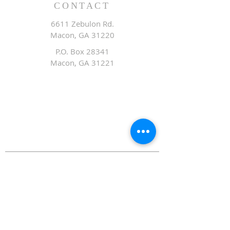
CONTACT
6611 Zebulon Rd.
Macon, GA 31220
P.O. Box 28341
Macon, GA 31221
Office:
478.476.3507
Fax: 478.476.9436