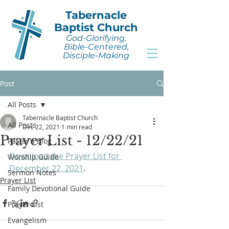
Tabernacle
Baptist Church
God-Glorifying,
Bible-Centered,
Disciple-Making
Post
All Posts
Tabernacle Baptist Church
All Posts
Dec 22, 2021
1 min read
Prayer List - 12/22/21
Pastor's Blog
Download the Prayer List for 
Worship Guide
December 22, 2021
.
Sermon Notes
Prayer List
Family Devotional Guide
Prayer List
Evangelism