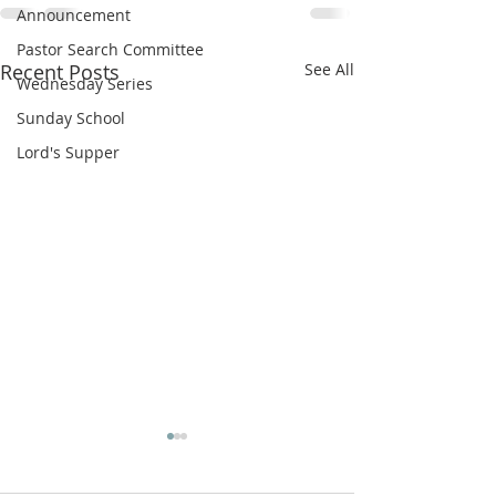
Announcement
Pastor Search Committee
Recent Posts
See All
Wednesday Series
Sunday School
Lord's Supper