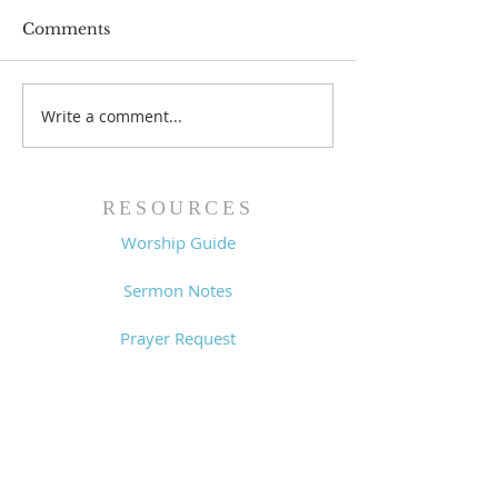
Comments
Prayer List - 
Prayer List - 7/29/26
Write a comment...
RESOURCES
Worship Guide
Sermon Notes
Prayer Request